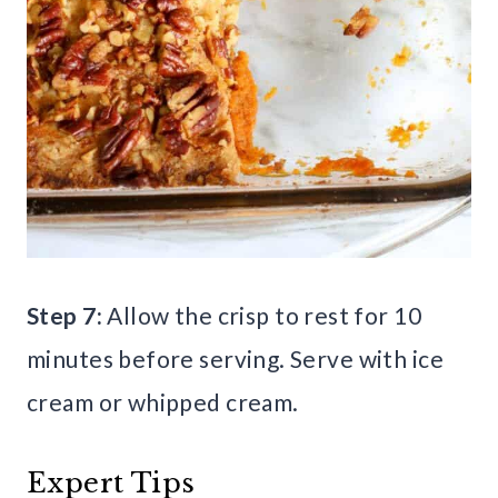
Step 7:
Allow the crisp to rest for 10
minutes before serving. Serve with ice
cream or whipped cream.
Expert Tips