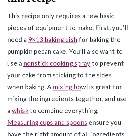
This recipe only requires a few basic
pieces of equipment to make. First, you’ll
need a
9×13 baking dish
for baking the
pumpkin pecan cake. You’ll also want to
use a
nonstick cooking spray
to prevent
your cake from sticking to the sides
when baking. A
mixing bo
wl is great for
mixing the ingredients together, and use
a
whisk
to combine everything.
Measuring cups and spoons
ensure you
have the right amount of all ingredients.