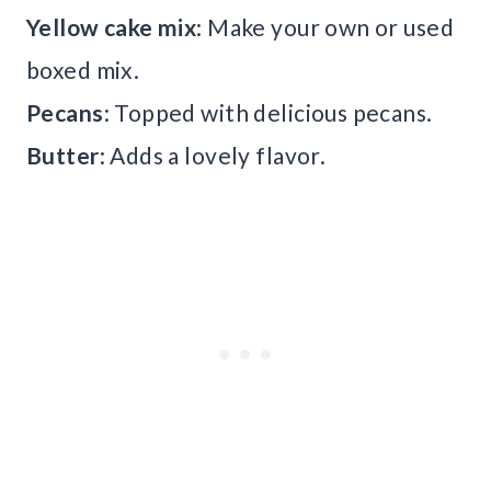
Yellow cake mix
: Make your own or used
boxed mix.
Pecans
: Topped with delicious pecans.
Butter
: Adds a lovely flavor.