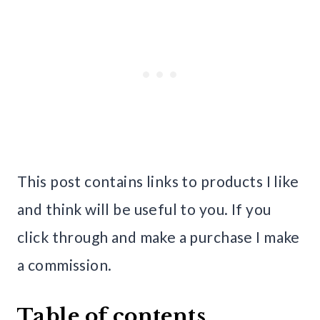
This post contains links to products I like
and think will be useful to you. If you
click through and make a purchase I make
a commission.
Table of contents