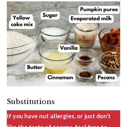
Substitutions
If you have nut allergies, or just don’t
like the taste of pecans, feel free to