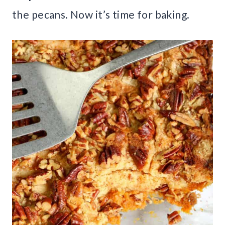
the pecans. Now it’s time for baking.