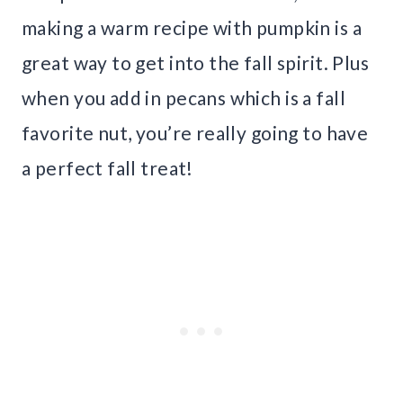
making a warm recipe with pumpkin is a
great way to get into the fall spirit. Plus
when you add in pecans which is a fall
favorite nut, you’re really going to have
a perfect fall treat!