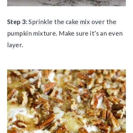
Step 3:
Sprinkle the cake mix over the
pumpkin mixture. Make sure it’s an even
layer.