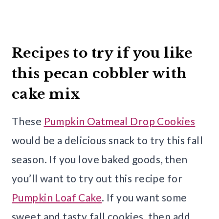
Recipes to try if you like
this pecan cobbler with
cake mix
These
Pumpkin Oatmeal Drop Cookies
would be a delicious snack to try this fall
season. If you love baked goods, then
you’ll want to try out this recipe for
Pumpkin Loaf Cake
. If you want some
sweet and tasty fall cookies, then add