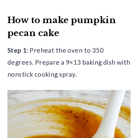
How to make pumpkin
pecan cake
Step 1:
Preheat the oven to 350
degrees. Prepare a 9×13 baking dish with
nonstick cooking spray.