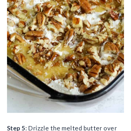
Step 5:
Drizzle the melted butter over