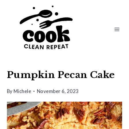
Skip
Skip
to
to
Recipe
content
Pumpkin Pecan Cake
By
Michele
November 6, 2023