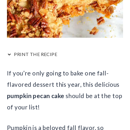
PRINT THE RECIPE
If you’re only going to bake one fall-
flavored dessert this year, this delicious
pumpkin pecan cake
should be at the top
of your list!
Pumpkin is a beloved fall flavor, so