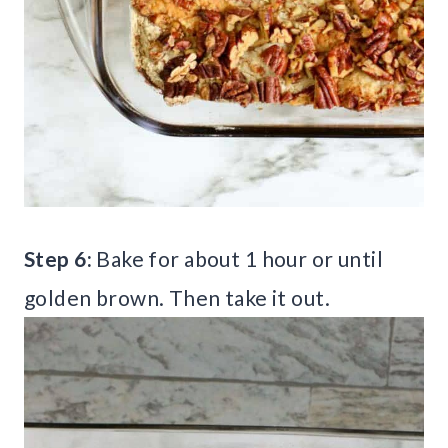
Step 6:
Bake for about 1 hour or until
golden brown. Then take it out.