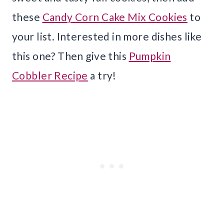
these
Candy Corn Cake Mix Cookies
to
your list. Interested in more dishes like
this one? Then give this
Pumpkin
Cobbler Recipe
a try!