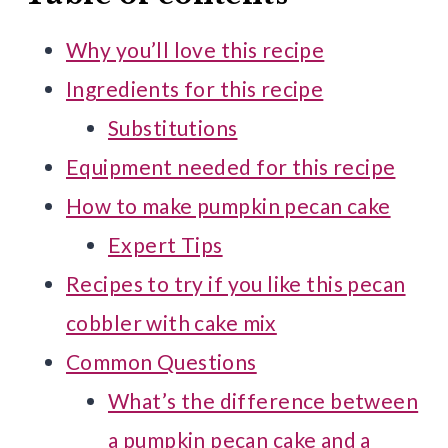
Why you’ll love this recipe
Ingredients for this recipe
Substitutions
Equipment needed for this recipe
How to make pumpkin pecan cake
Expert Tips
Recipes to try if you like this pecan
cobbler with cake mix
Common Questions
What’s the difference between
a pumpkin pecan cake and a