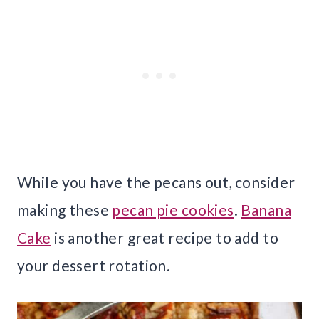
While you have the pecans out, consider
making these
pecan pie cookies
.
Banana
Cake
is another great recipe to add to
your dessert rotation.