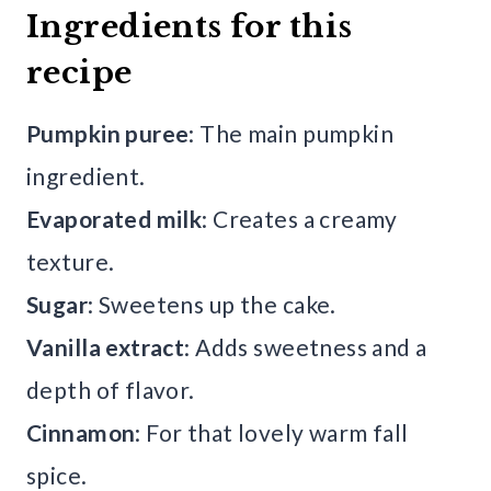
Ingredients for this
recipe
Pumpkin puree
: The main pumpkin
ingredient.
Evaporated milk
: Creates a creamy
texture.
Sugar
: Sweetens up the cake.
Vanilla extract
: Adds sweetness and a
depth of flavor.
Cinnamon
: For that lovely warm fall
spice.