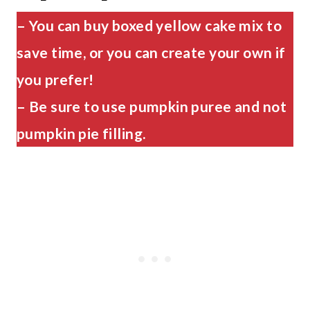
– You can buy boxed yellow cake mix to
save time, or you can create your own if
you prefer!
– Be sure to use pumpkin puree and not
pumpkin pie filling.