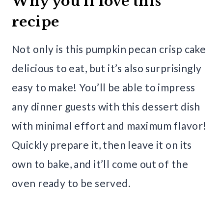
Why you’ll love this
recipe
Not only is this pumpkin pecan crisp cake
delicious to eat, but it’s also surprisingly
easy to make! You’ll be able to impress
any dinner guests with this dessert dish
with minimal effort and maximum flavor!
Quickly prepare it, then leave it on its
own to bake, and it’ll come out of the
oven ready to be served.