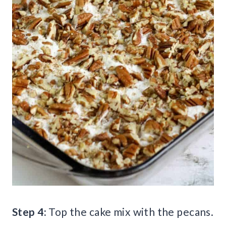
Step 4:
Top the cake mix with the pecans.