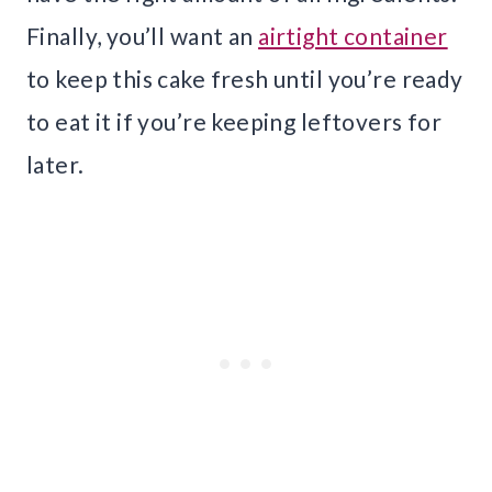
Finally, you’ll want an
airtight container
to keep this cake fresh until you’re ready
to eat it if you’re keeping leftovers for
later.