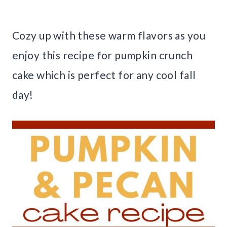
Cozy up with these warm flavors as you
enjoy this recipe for pumpkin crunch
cake which is perfect for any cool fall
day!