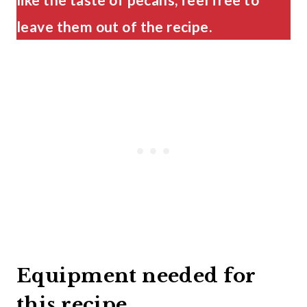
leave them out of the recipe.
Equipment needed for
this recipe