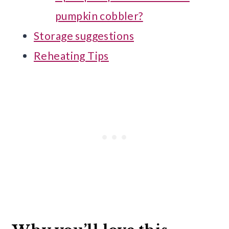
pumpkin cobbler?
Storage suggestions
Reheating Tips