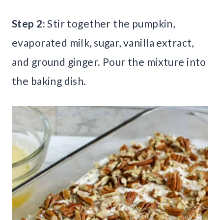
Step 2:
Stir together the pumpkin,
evaporated milk, sugar, vanilla extract,
and ground ginger. Pour the mixture into
the baking dish.