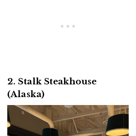
2. Stalk Steakhouse
(Alaska)