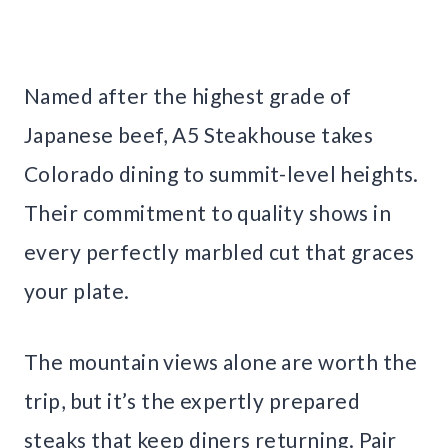
Named after the highest grade of
Japanese beef, A5 Steakhouse takes
Colorado dining to summit-level heights.
Their commitment to quality shows in
every perfectly marbled cut that graces
your plate.
The mountain views alone are worth the
trip, but it’s the expertly prepared
steaks that keep diners returning. Pair