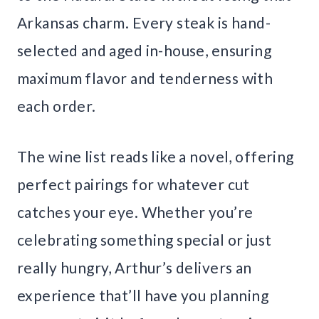
Arkansas charm. Every steak is hand-
selected and aged in-house, ensuring
maximum flavor and tenderness with
each order.
The wine list reads like a novel, offering
perfect pairings for whatever cut
catches your eye. Whether you’re
celebrating something special or just
really hungry, Arthur’s delivers an
experience that’ll have you planning