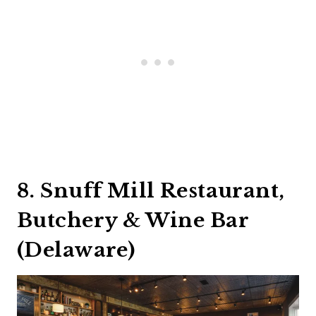
8. Snuff Mill Restaurant,
Butchery & Wine Bar
(Delaware)