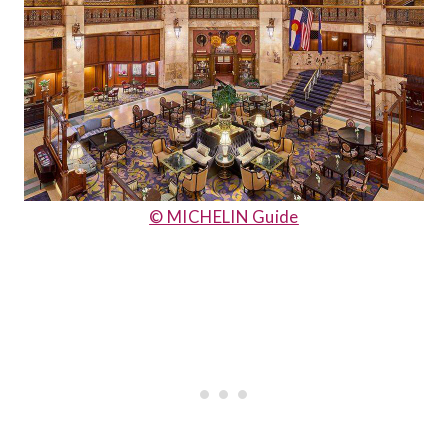
© MICHELIN Guide