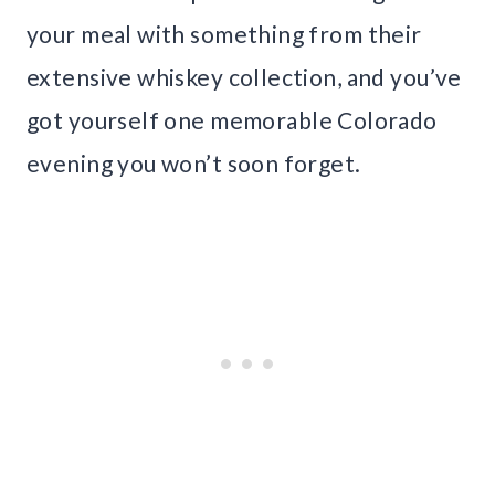
your meal with something from their
extensive whiskey collection, and you’ve
got yourself one memorable Colorado
evening you won’t soon forget.