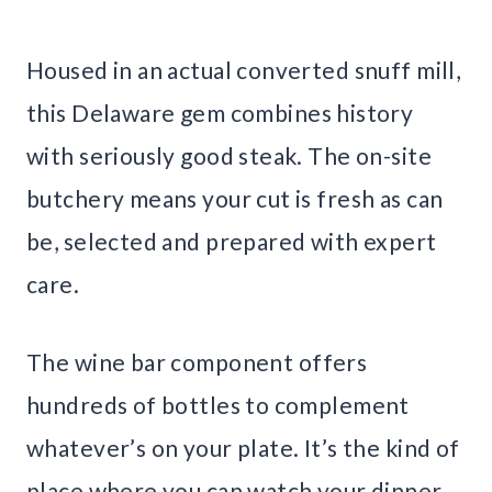
Housed in an actual converted snuff mill,
this Delaware gem combines history
with seriously good steak. The on-site
butchery means your cut is fresh as can
be, selected and prepared with expert
care.
The wine bar component offers
hundreds of bottles to complement
whatever’s on your plate. It’s the kind of
place where you can watch your dinner