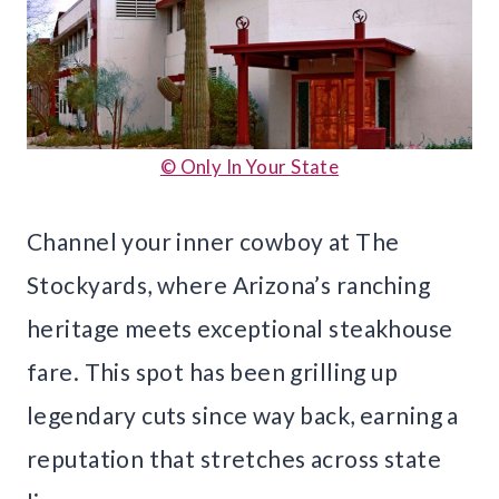
© Only In Your State
Channel your inner cowboy at The
Stockyards, where Arizona’s ranching
heritage meets exceptional steakhouse
fare. This spot has been grilling up
legendary cuts since way back, earning a
reputation that stretches across state