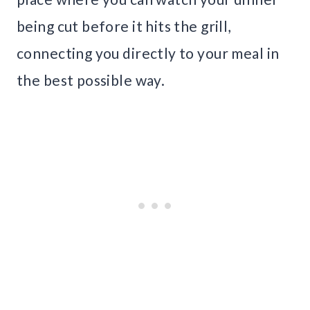
being cut before it hits the grill,
connecting you directly to your meal in
the best possible way.