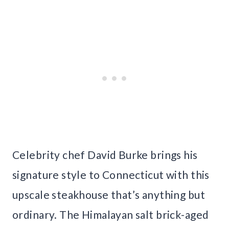
Celebrity chef David Burke brings his
signature style to Connecticut with this
upscale steakhouse that’s anything but
ordinary. The Himalayan salt brick-aged