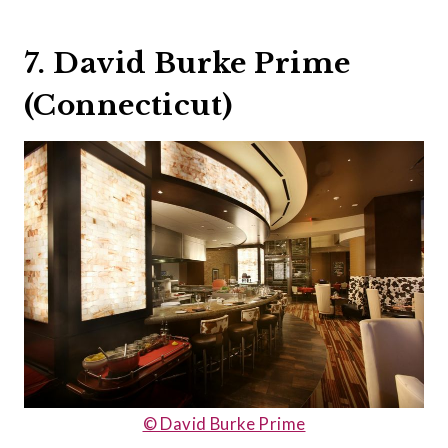
7. David Burke Prime
(Connecticut)
© David Burke Prime