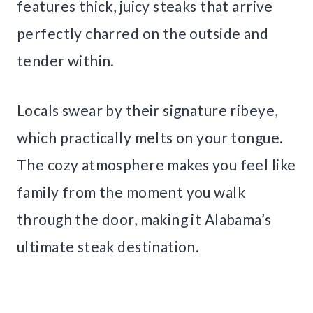
features thick, juicy steaks that arrive
perfectly charred on the outside and
tender within.
Locals swear by their signature ribeye,
which practically melts on your tongue.
The cozy atmosphere makes you feel like
family from the moment you walk
through the door, making it Alabama’s
ultimate steak destination.