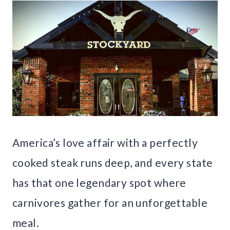
America’s love affair with a perfectly
cooked steak runs deep, and every state
has that one legendary spot where
carnivores gather for an unforgettable
meal.