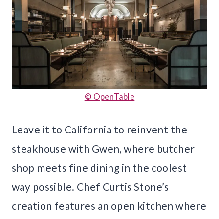
© OpenTable
Leave it to California to reinvent the
steakhouse with Gwen, where butcher
shop meets fine dining in the coolest
way possible. Chef Curtis Stone’s
creation features an open kitchen where