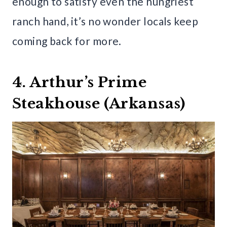
enough to satisfy even the hungriest
ranch hand, it’s no wonder locals keep
coming back for more.
4. Arthur’s Prime
Steakhouse (Arkansas)