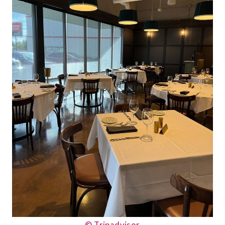
© Tripadvisor