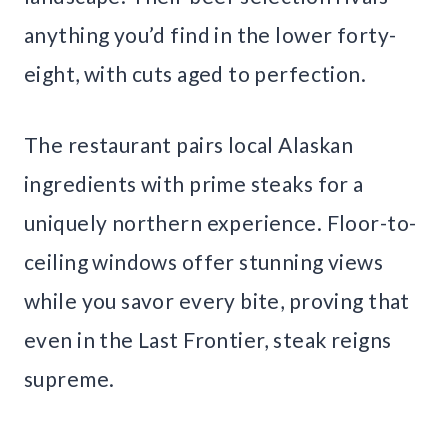
anything you’d find in the lower forty-
eight, with cuts aged to perfection.
The restaurant pairs local Alaskan
ingredients with prime steaks for a
uniquely northern experience. Floor-to-
ceiling windows offer stunning views
while you savor every bite, proving that
even in the Last Frontier, steak reigns
supreme.