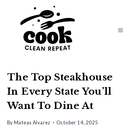
Skip
to
content
The Top Steakhouse
In Every State You’ll
Want To Dine At
By
Mateas Alvarez
October 14, 2025