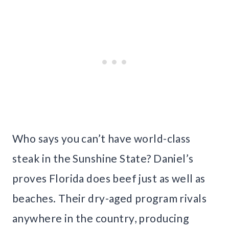
Who says you can’t have world-class
steak in the Sunshine State? Daniel’s
proves Florida does beef just as well as
beaches. Their dry-aged program rivals
anywhere in the country, producing