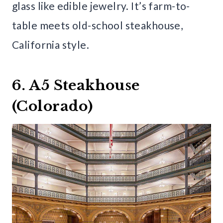
glass like edible jewelry. It’s farm-to-
table meets old-school steakhouse,
California style.
6. A5 Steakhouse
(Colorado)