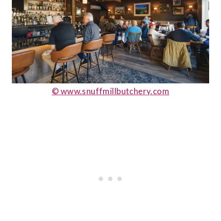
© www.snuffmillbutchery.com