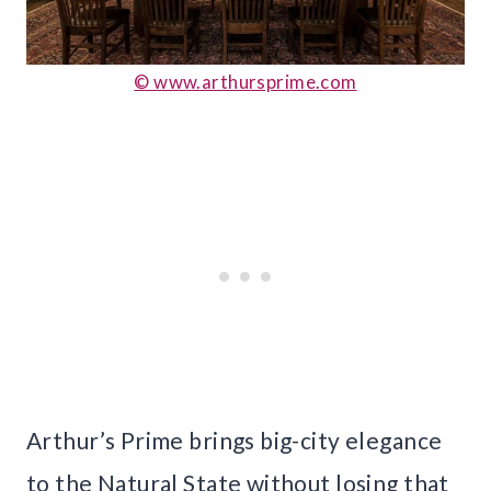
© www.arthursprime.com
Arthur’s Prime brings big-city elegance
to the Natural State without losing that