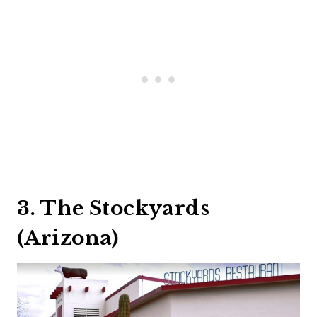
3. The Stockyards
(Arizona)