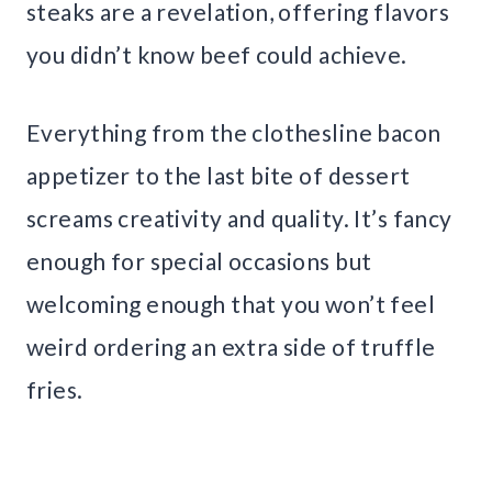
steaks are a revelation, offering flavors
you didn’t know beef could achieve.
Everything from the clothesline bacon
appetizer to the last bite of dessert
screams creativity and quality. It’s fancy
enough for special occasions but
welcoming enough that you won’t feel
weird ordering an extra side of truffle
fries.