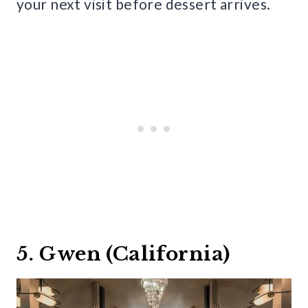
your next visit before dessert arrives.
5. Gwen (California)