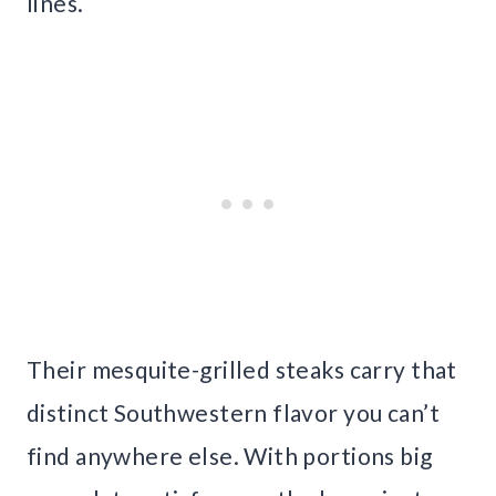
lines.
Their mesquite-grilled steaks carry that
distinct Southwestern flavor you can’t
find anywhere else. With portions big