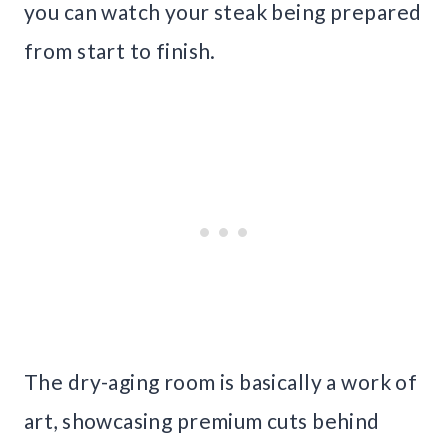
you can watch your steak being prepared
from start to finish.
The dry-aging room is basically a work of
art, showcasing premium cuts behind