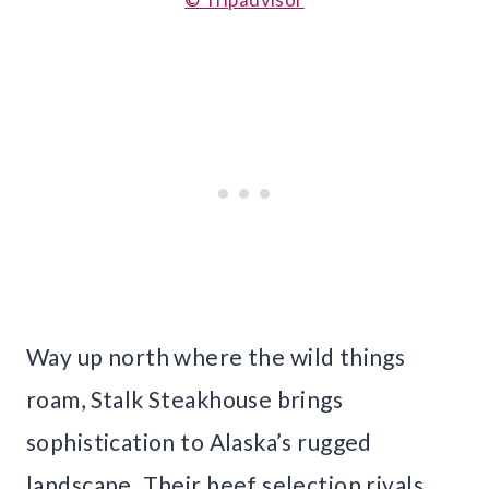
Way up north where the wild things
roam, Stalk Steakhouse brings
sophistication to Alaska’s rugged
landscape. Their beef selection rivals