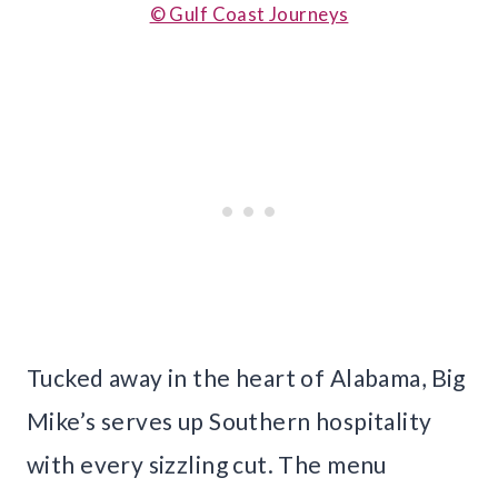
© Gulf Coast Journeys
Tucked away in the heart of Alabama, Big
Mike’s serves up Southern hospitality
with every sizzling cut. The menu