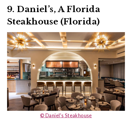
9. Daniel’s, A Florida
Steakhouse (Florida)
© Daniel’s Steakhouse