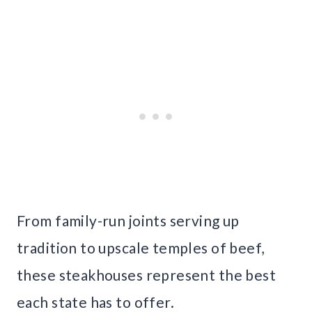
From family-run joints serving up
tradition to upscale temples of beef,
these steakhouses represent the best
each state has to offer.