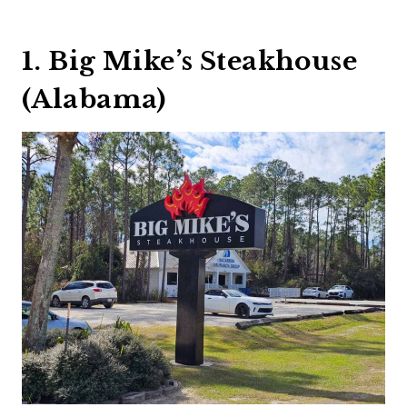
1. Big Mike’s Steakhouse
(Alabama)