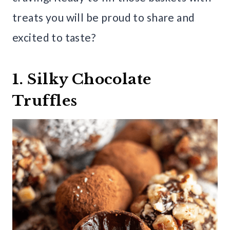
treats you will be proud to share and
excited to taste?
1. Silky Chocolate
Truffles