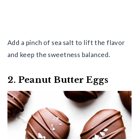
Add a pinch of sea salt to lift the flavor
and keep the sweetness balanced.
2. Peanut Butter Eggs