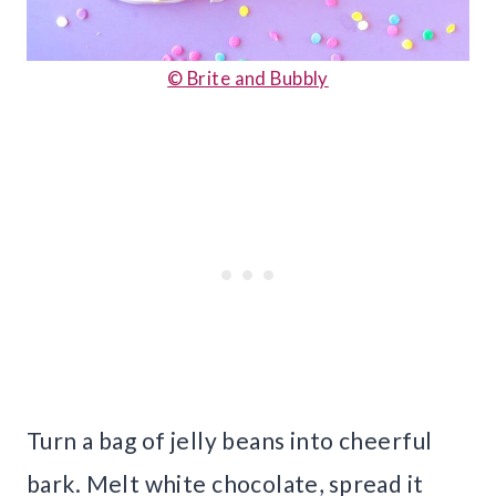
© Brite and Bubbly
Turn a bag of jelly beans into cheerful
bark. Melt white chocolate, spread it