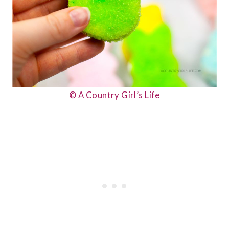
© A Country Girl’s Life