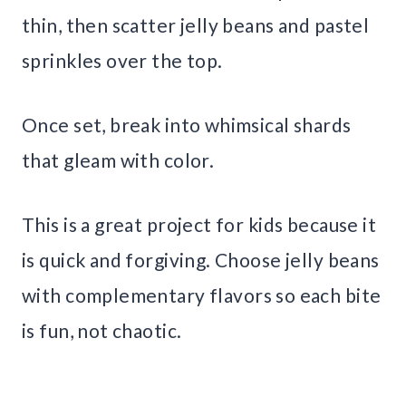
thin, then scatter jelly beans and pastel
sprinkles over the top.
Once set, break into whimsical shards
that gleam with color.
This is a great project for kids because it
is quick and forgiving. Choose jelly beans
with complementary flavors so each bite
is fun, not chaotic.