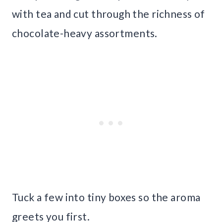
with tea and cut through the richness of
chocolate-heavy assortments.
Tuck a few into tiny boxes so the aroma
greets you first.