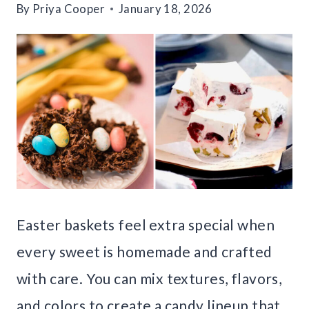
By
Priya Cooper
January 18, 2026
Easter baskets feel extra special when
every sweet is homemade and crafted
with care. You can mix textures, flavors,
and colors to create a candy lineup that