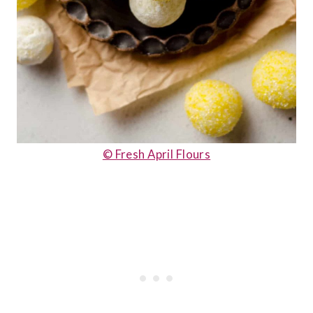
© Fresh April Flours