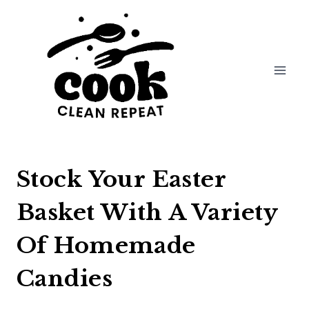
Skip
to
content
Stock Your Easter
Basket With A Variety
Of Homemade
Candies