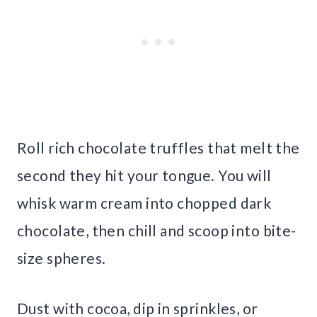
Roll rich chocolate truffles that melt the
second they hit your tongue. You will
whisk warm cream into chopped dark
chocolate, then chill and scoop into bite-
size spheres.
Dust with cocoa, dip in sprinkles, or