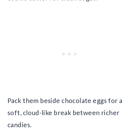
Pack them beside chocolate eggs for a
soft, cloud-like break between richer
candies.