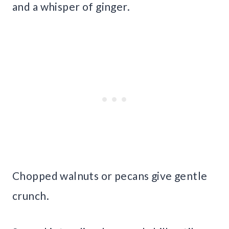
and a whisper of ginger.
Chopped walnuts or pecans give gentle
crunch.