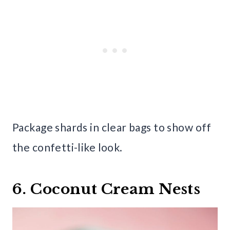
Package shards in clear bags to show off
the confetti-like look.
6. Coconut Cream Nests