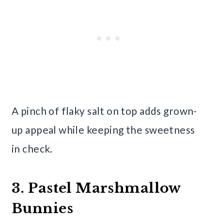
A pinch of flaky salt on top adds grown-
up appeal while keeping the sweetness
in check.
3. Pastel Marshmallow
Bunnies