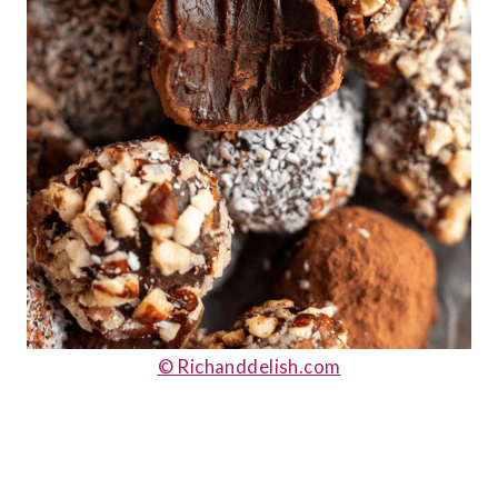
© Richanddelish.com