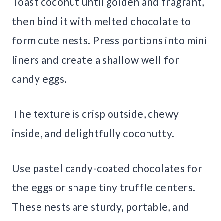
Toast coconut until golden and fragrant,
then bind it with melted chocolate to
form cute nests. Press portions into mini
liners and create a shallow well for
candy eggs.
The texture is crisp outside, chewy
inside, and delightfully coconutty.
Use pastel candy-coated chocolates for
the eggs or shape tiny truffle centers.
These nests are sturdy, portable, and