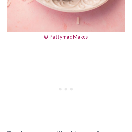
© Pattymac Makes