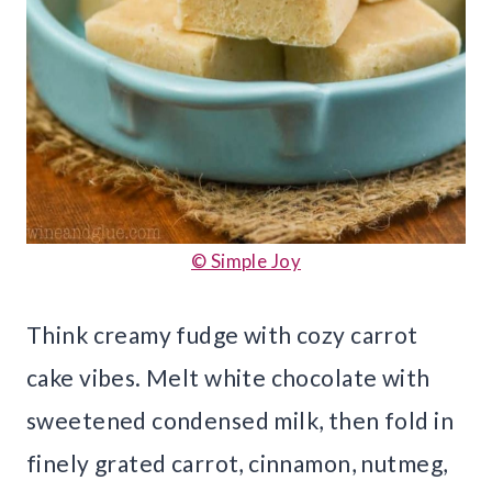
© Simple Joy
Think creamy fudge with cozy carrot
cake vibes. Melt white chocolate with
sweetened condensed milk, then fold in
finely grated carrot, cinnamon, nutmeg,