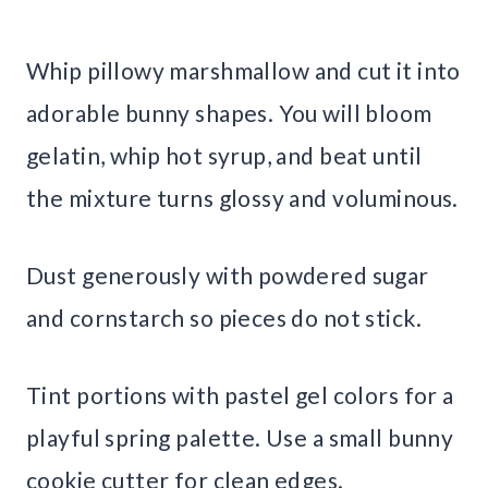
Whip pillowy marshmallow and cut it into
adorable bunny shapes. You will bloom
gelatin, whip hot syrup, and beat until
the mixture turns glossy and voluminous.
Dust generously with powdered sugar
and cornstarch so pieces do not stick.
Tint portions with pastel gel colors for a
playful spring palette. Use a small bunny
cookie cutter for clean edges.