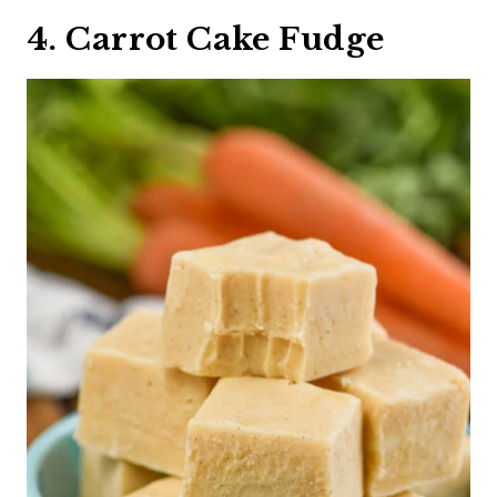
4. Carrot Cake Fudge