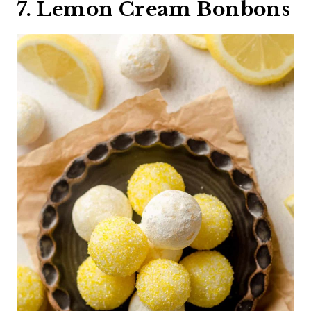
7. Lemon Cream Bonbons