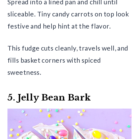
Spread into a lined pan and chill until
sliceable. Tiny candy carrots on top look
festive and help hint at the flavor.
This fudge cuts cleanly, travels well, and
fills basket corners with spiced
sweetness.
5. Jelly Bean Bark