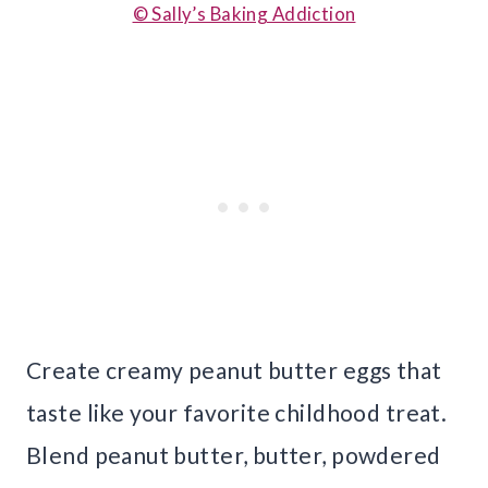
© Sally’s Baking Addiction
Create creamy peanut butter eggs that
taste like your favorite childhood treat.
Blend peanut butter, butter, powdered