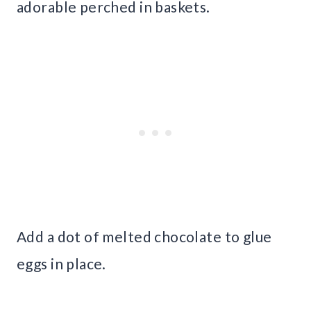
adorable perched in baskets.
Add a dot of melted chocolate to glue
eggs in place.