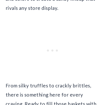
rivals any store display.
From silky truffles to crackly brittles,
there is something here for every
craving. Ready to fill those baskets with