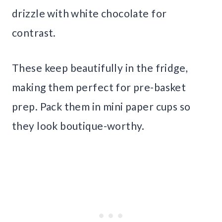
drizzle with white chocolate for
contrast.
These keep beautifully in the fridge,
making them perfect for pre-basket
prep. Pack them in mini paper cups so
they look boutique-worthy.