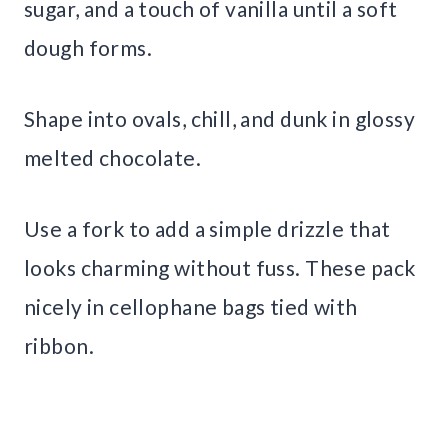
sugar, and a touch of vanilla until a soft
dough forms.
Shape into ovals, chill, and dunk in glossy
melted chocolate.
Use a fork to add a simple drizzle that
looks charming without fuss. These pack
nicely in cellophane bags tied with
ribbon.