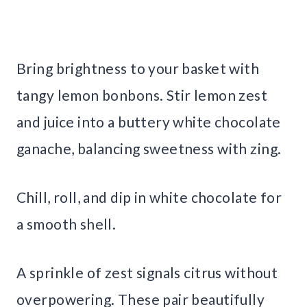
Bring brightness to your basket with
tangy lemon bonbons. Stir lemon zest
and juice into a buttery white chocolate
ganache, balancing sweetness with zing.
Chill, roll, and dip in white chocolate for
a smooth shell.
A sprinkle of zest signals citrus without
overpowering. These pair beautifully