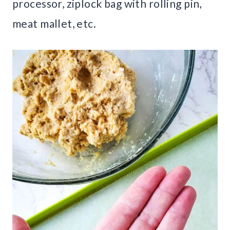
processor, ziplock bag with rolling pin,
meat mallet, etc.