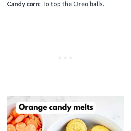
Candy corn:
To top the Oreo balls.