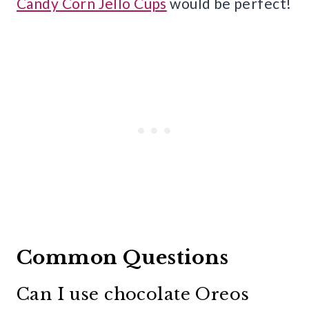
Candy Corn Jello Cups
would be perfect!
Common Questions
Can I use chocolate Oreos