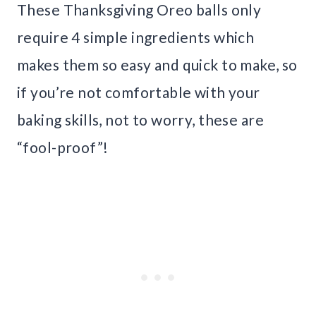
These Thanksgiving Oreo balls only
require 4 simple ingredients which
makes them so easy and quick to make, so
if you’re not comfortable with your
baking skills, not to worry, these are
“fool-proof”!