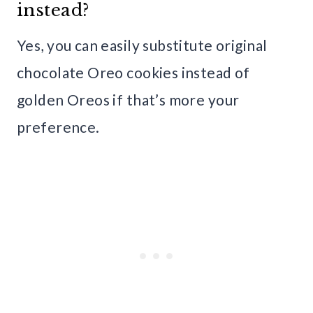
instead?
Yes, you can easily substitute original
chocolate Oreo cookies instead of
golden Oreos if that’s more your
preference.