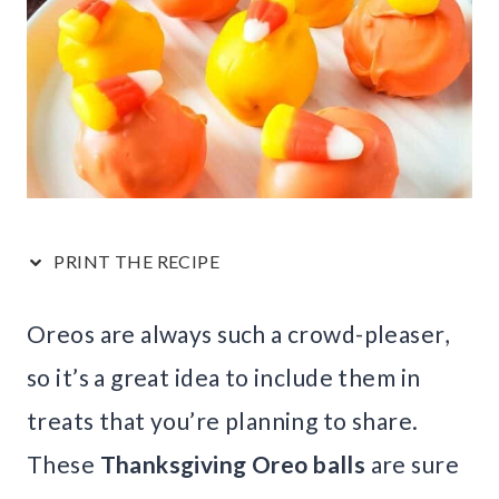
PRINT THE RECIPE
Oreos are always such a crowd-pleaser,
so it’s a great idea to include them in
treats that you’re planning to share.
These
Thanksgiving Oreo balls
are sure