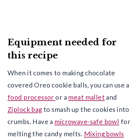
Equipment needed for
this recipe
When it comes to making chocolate
covered Oreo cookie balls, you can use a
food processor
or a
meat mallet
and
Ziplock bag
to smash up the cookies into
crumbs. Have a
microwave-safe bowl
for
melting the candy melts.
Mixing bowls