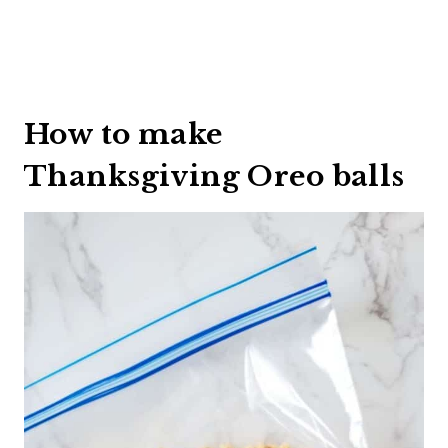
How to make
Thanksgiving Oreo balls