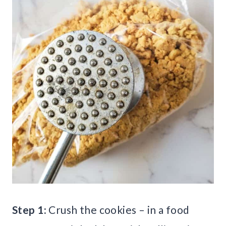
Step 1:
Crush the cookies – in a food