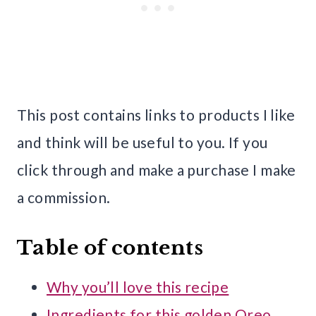
This post contains links to products I like
and think will be useful to you. If you
click through and make a purchase I make
a commission.
Table of contents
Why you’ll love this recipe
Ingredients for this golden Oreo