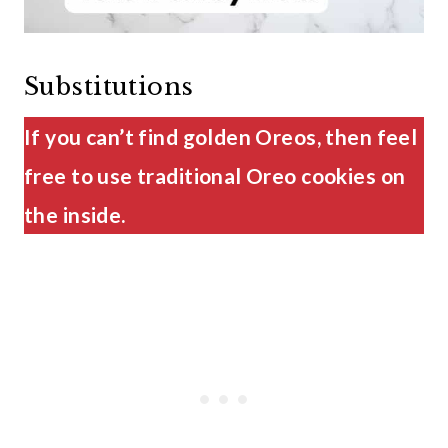
Substitutions
If you can’t find golden Oreos, then feel
free to use traditional Oreo cookies on
the inside.