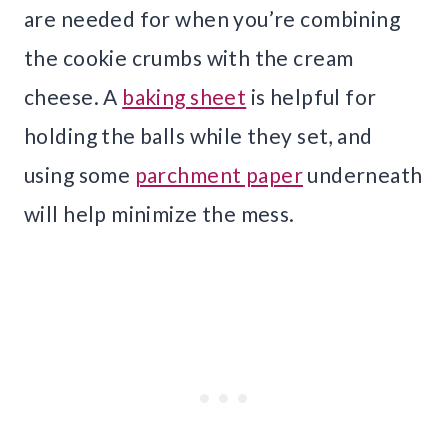
are needed for when you’re combining
the cookie crumbs with the cream
cheese. A
baking sheet
is helpful for
holding the balls while they set, and
using some
parchment paper
underneath
will help minimize the mess.