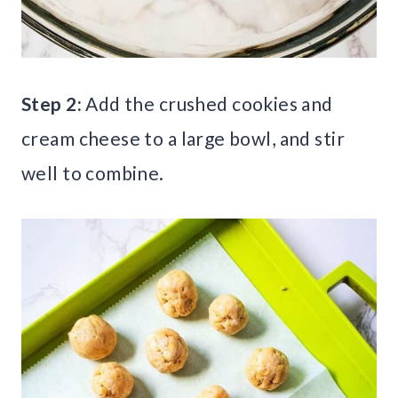
Step 2:
Add the crushed cookies and
cream cheese to a large bowl, and stir
well to combine.