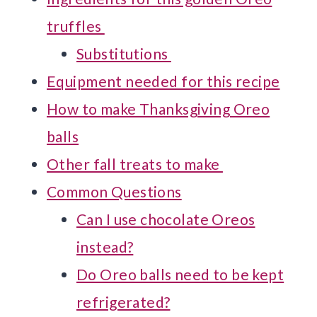
truffles
Substitutions
Equipment needed for this recipe
How to make Thanksgiving Oreo
balls
Other fall treats to make
Common Questions
Can I use chocolate Oreos
instead?
Do Oreo balls need to be kept
refrigerated?