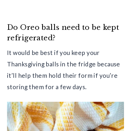
Do Oreo balls need to be kept
refrigerated?
It would be best if you keep your
Thanksgiving balls in the fridge because
it’ll help them hold their form if you’re
storing them for a few days.