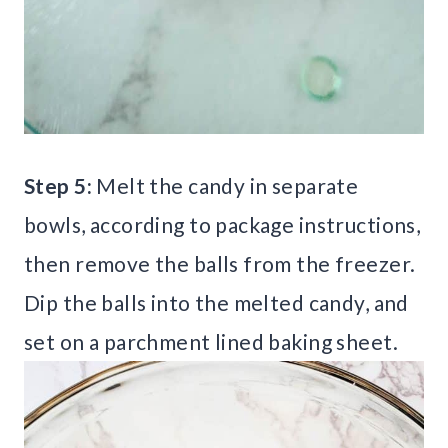
Step 5:
Melt the candy in separate
bowls, according to package instructions,
then remove the balls from the freezer.
Dip the balls into the melted candy, and
set on a parchment lined baking sheet.