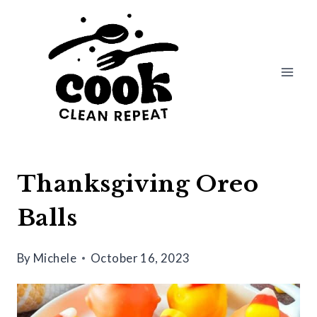
Skip
Skip
to
to
Recipe
content
Thanksgiving Oreo
Balls
By
Michele
October 16, 2023