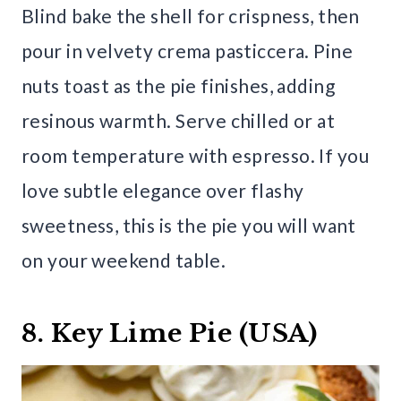
Blind bake the shell for crispness, then
pour in velvety crema pasticcera. Pine
nuts toast as the pie finishes, adding
resinous warmth. Serve chilled or at
room temperature with espresso. If you
love subtle elegance over flashy
sweetness, this is the pie you will want
on your weekend table.
8. Key Lime Pie (USA)