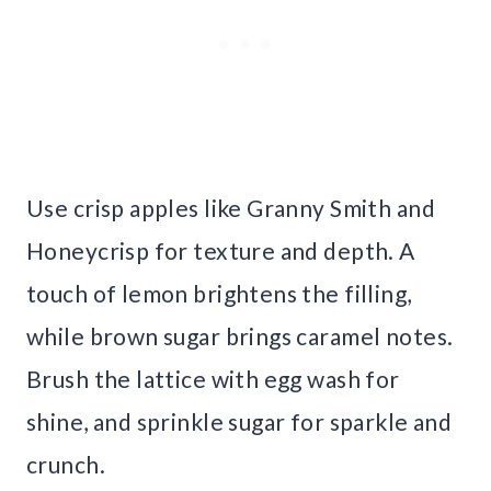
Use crisp apples like Granny Smith and
Honeycrisp for texture and depth. A
touch of lemon brightens the filling,
while brown sugar brings caramel notes.
Brush the lattice with egg wash for
shine, and sprinkle sugar for sparkle and
crunch.