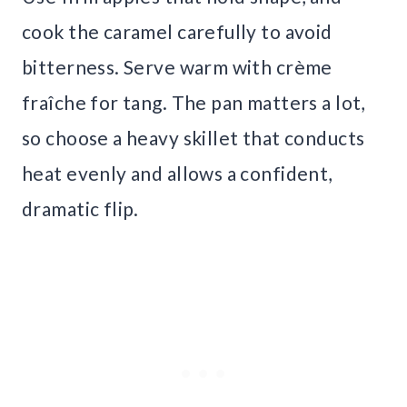
cook the caramel carefully to avoid
bitterness. Serve warm with crème
fraîche for tang. The pan matters a lot,
so choose a heavy skillet that conducts
heat evenly and allows a confident,
dramatic flip.