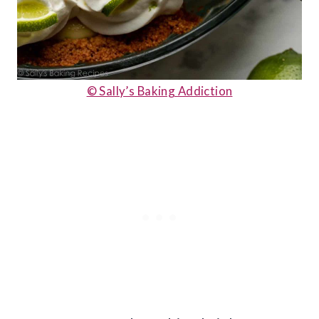
© Sally’s Baking Addiction