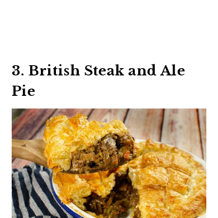
3. British Steak and Ale
Pie