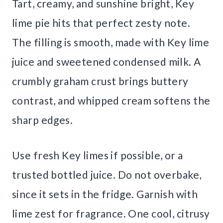
Tart, creamy, and sunshine bright, Key
lime pie hits that perfect zesty note.
The filling is smooth, made with Key lime
juice and sweetened condensed milk. A
crumbly graham crust brings buttery
contrast, and whipped cream softens the
sharp edges.
Use fresh Key limes if possible, or a
trusted bottled juice. Do not overbake,
since it sets in the fridge. Garnish with
lime zest for fragrance. One cool, citrusy