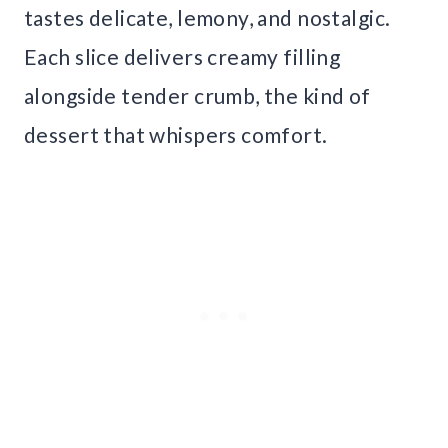
tastes delicate, lemony, and nostalgic.
Each slice delivers creamy filling
alongside tender crumb, the kind of
dessert that whispers comfort.