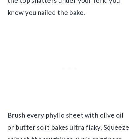
the top shatters under your fork, you
know you nailed the bake.
Brush every phyllo sheet with olive oil
or butter so it bakes ultra flaky. Squeeze