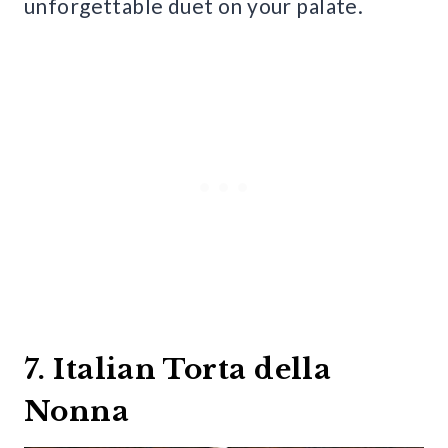
unforgettable duet on your palate.
7. Italian Torta della
Nonna