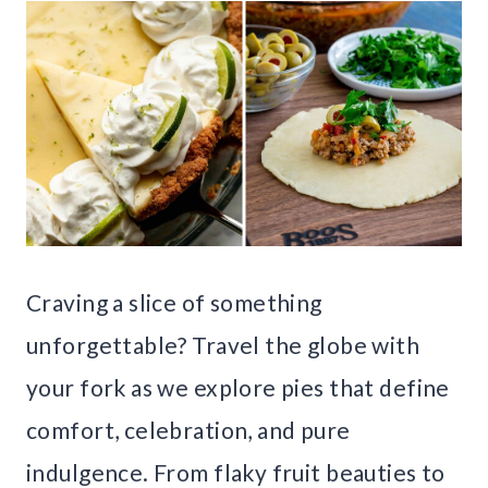
Craving a slice of something
unforgettable? Travel the globe with
your fork as we explore pies that define
comfort, celebration, and pure
indulgence. From flaky fruit beauties to