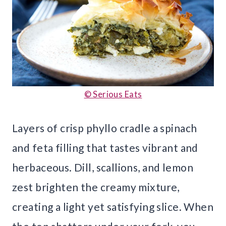
© Serious Eats
Layers of crisp phyllo cradle a spinach
and feta filling that tastes vibrant and
herbaceous. Dill, scallions, and lemon
zest brighten the creamy mixture,
creating a light yet satisfying slice. When