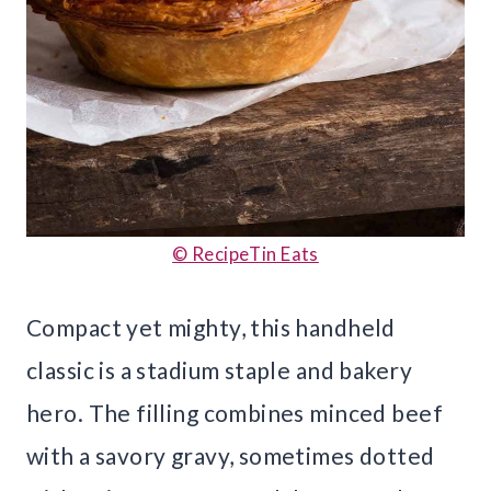
© RecipeTin Eats
Compact yet mighty, this handheld
classic is a stadium staple and bakery
hero. The filling combines minced beef
with a savory gravy, sometimes dotted