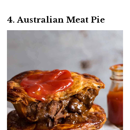
4. Australian Meat Pie