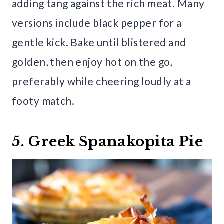
adding tang against the rich meat. Many
versions include black pepper for a
gentle kick. Bake until blistered and
golden, then enjoy hot on the go,
preferably while cheering loudly at a
footy match.
5. Greek Spanakopita Pie