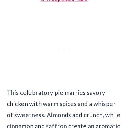
This celebratory pie marries savory
chicken with warm spices and a whisper
of sweetness. Almonds add crunch, while
cinnamon and saffron create an aromatic