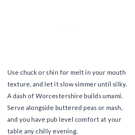
Use chuck or shin for melt in your mouth
texture, and let it slow simmer until silky.
A dash of Worcestershire builds umami.
Serve alongside buttered peas or mash,
and you have pub level comfort at your
table any chilly evening.