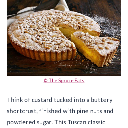
© The Spruce Eats
Think of custard tucked into a buttery
shortcrust, finished with pine nuts and
powdered sugar. This Tuscan classic