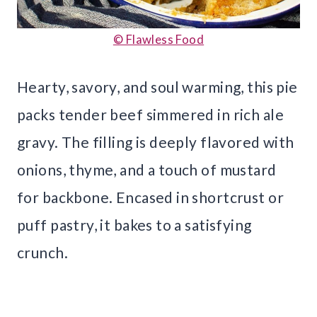
© Flawless Food
Hearty, savory, and soul warming, this pie
packs tender beef simmered in rich ale
gravy. The filling is deeply flavored with
onions, thyme, and a touch of mustard
for backbone. Encased in shortcrust or
puff pastry, it bakes to a satisfying
crunch.