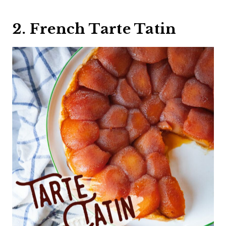
2. French Tarte Tatin