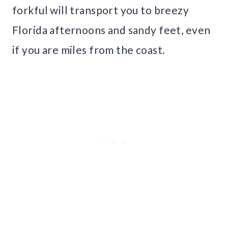
forkful will transport you to breezy
Florida afternoons and sandy feet, even
if you are miles from the coast.