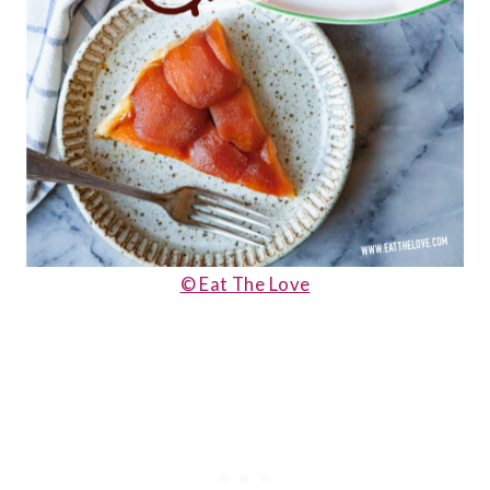
© Eat The Love