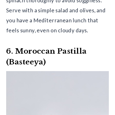
spinach thoroughly to avoid sogginess.
Serve with a simple salad and olives, and
you have a Mediterranean lunch that
feels sunny, even on cloudy days.
6. Moroccan Pastilla
(Basteeya)