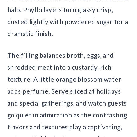
halo. Phyllo layers turn glassy crisp,
dusted lightly with powdered sugar for a
dramatic finish.
The filling balances broth, eggs, and
shredded meat into a custardy, rich
texture. A little orange blossom water
adds perfume. Serve sliced at holidays
and special gatherings, and watch guests
go quiet in admiration as the contrasting
flavors and textures play a captivating,