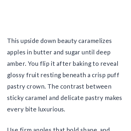
This upside down beauty caramelizes
apples in butter and sugar until deep
amber. You flip it after baking to reveal
glossy fruit resting beneath a crisp puff
pastry crown. The contrast between
sticky caramel and delicate pastry makes
every bite luxurious.
Use firm apples that hold shape, and