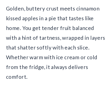
Golden, buttery crust meets cinnamon
kissed apples in a pie that tastes like
home. You get tender fruit balanced
with a hint of tartness, wrapped in layers
that shatter softly with each slice.
Whether warm with ice cream or cold
from the fridge, it always delivers
comfort.