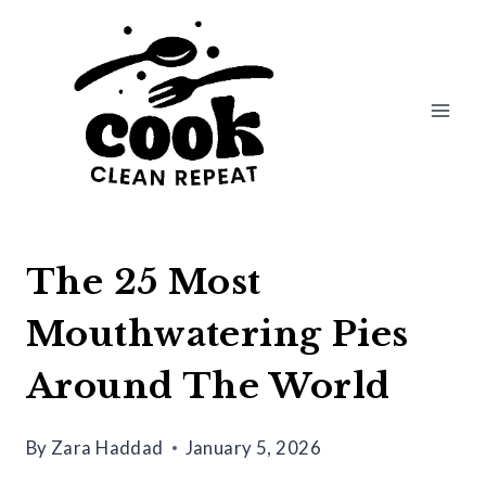
Skip
to
content
The 25 Most
Mouthwatering Pies
Around The World
By
Zara Haddad
January 5, 2026