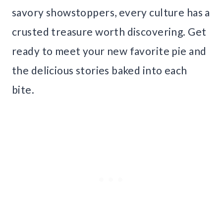
savory showstoppers, every culture has a
crusted treasure worth discovering. Get
ready to meet your new favorite pie and
the delicious stories baked into each
bite.