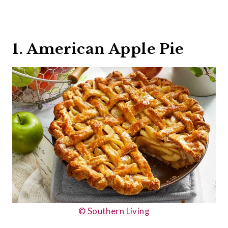
1. American Apple Pie
© Southern Living