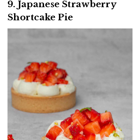
9. Japanese Strawberry
Shortcake Pie