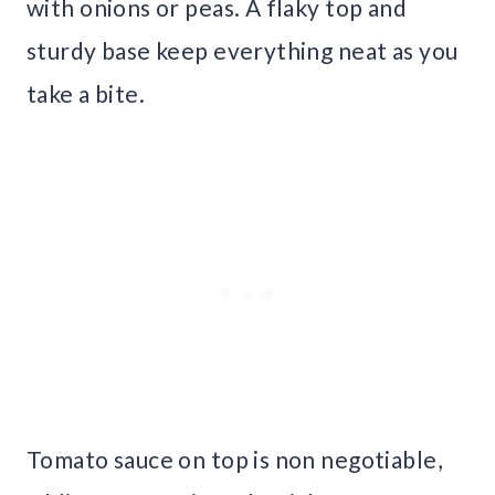
with onions or peas. A flaky top and
sturdy base keep everything neat as you
take a bite.
Tomato sauce on top is non negotiable,