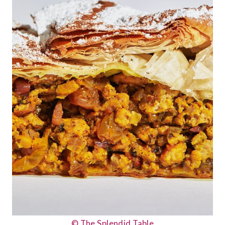
© The Splendid Table