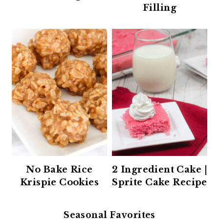
Filling
No Bake Rice
2 Ingredient Cake |
Krispie Cookies
Sprite Cake Recipe
Seasonal Favorites