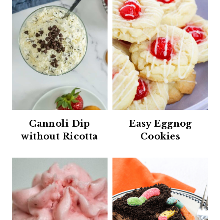
Cannoli Dip
Easy Eggnog
without Ricotta
Cookies