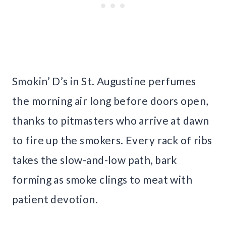
Smokin’ D’s in St. Augustine perfumes
the morning air long before doors open,
thanks to pitmasters who arrive at dawn
to fire up the smokers. Every rack of ribs
takes the slow-and-low path, bark
forming as smoke clings to meat with
patient devotion.