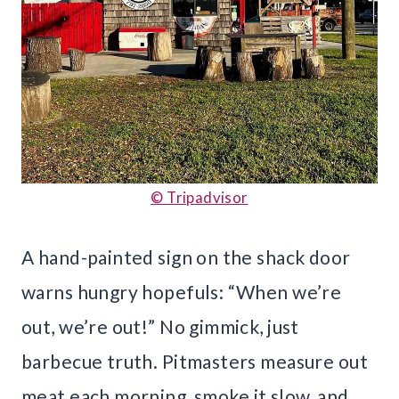
© Tripadvisor
A hand-painted sign on the shack door
warns hungry hopefuls: “When we’re
out, we’re out!” No gimmick, just
barbecue truth. Pitmasters measure out
meat each morning, smoke it slow, and