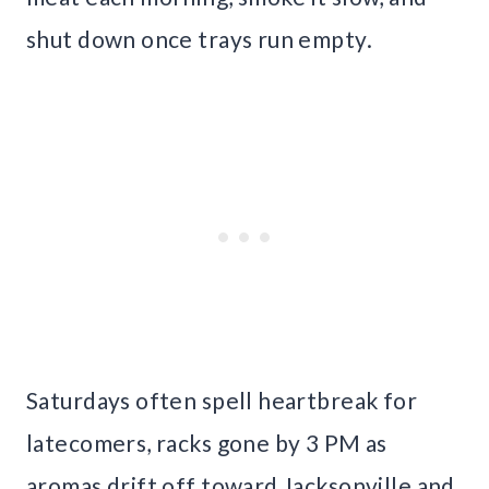
shut down once trays run empty.
Saturdays often spell heartbreak for
latecomers, racks gone by 3 PM as
aromas drift off toward Jacksonville and