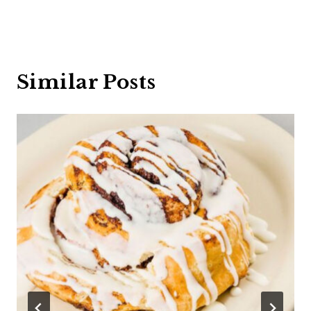
Similar Posts