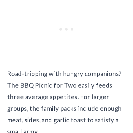
Road-tripping with hungry companions?
The BBQ Picnic for Two easily feeds
three average appetites. For larger
groups, the family packs include enough
meat, sides, and garlic toast to satisfy a
small army.