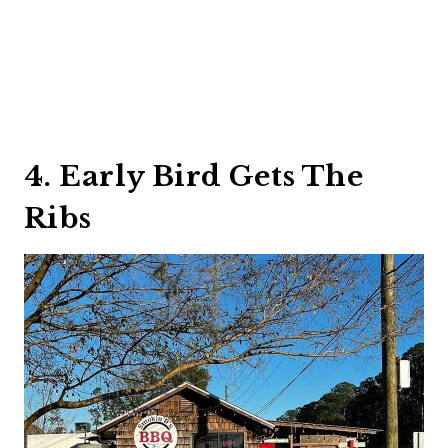
4. Early Bird Gets The
Ribs