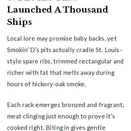
Launched A Thousand
Ships
Local lore may promise baby backs, yet
Smokin’ D’s pits actually cradle St. Louis–
style spare ribs, trimmed rectangular and
richer with fat that melts away during
hours of hickory-oak smoke.
Each rack emerges bronzed and fragrant,
meat clinging just enough to prove it’s
cooked right. Biting in gives gentle