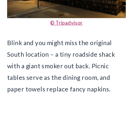
© Tripadvisor
Blink and you might miss the original
South location – a tiny roadside shack
with a giant smoker out back. Picnic
tables serve as the dining room, and
paper towels replace fancy napkins.