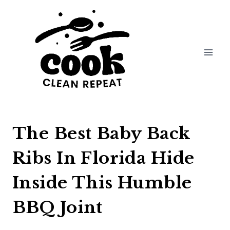
Skip
to
content
The Best Baby Back
Ribs In Florida Hide
Inside This Humble
BBQ Joint