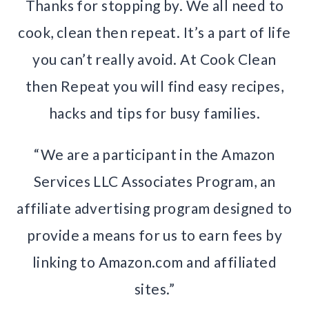
Thanks for stopping by. We all need to
cook, clean then repeat. It’s a part of life
you can’t really avoid. At Cook Clean
then Repeat you will find easy recipes,
hacks and tips for busy families.
“We are a participant in the Amazon
Services LLC Associates Program, an
affiliate advertising program designed to
provide a means for us to earn fees by
linking to Amazon.com and affiliated
sites.”