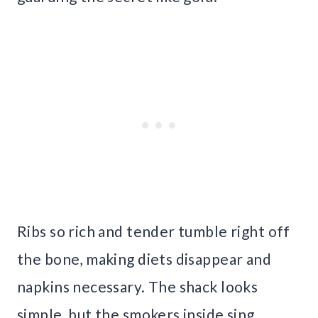
Ribs so rich and tender tumble right off
the bone, making diets disappear and
napkins necessary. The shack looks
simple, but the smokers inside sing