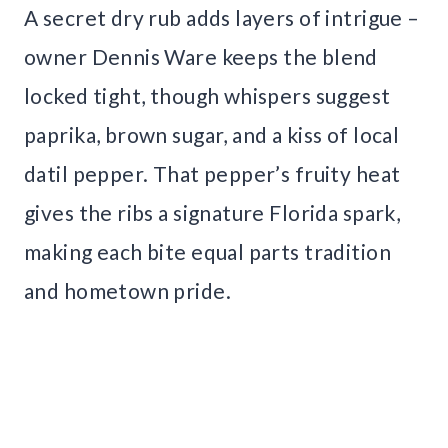
A secret dry rub adds layers of intrigue –
owner Dennis Ware keeps the blend
locked tight, though whispers suggest
paprika, brown sugar, and a kiss of local
datil pepper. That pepper’s fruity heat
gives the ribs a signature Florida spark,
making each bite equal parts tradition
and hometown pride.