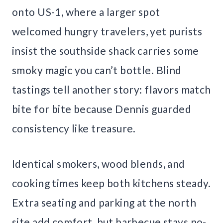
onto US-1, where a larger spot
welcomed hungry travelers, yet purists
insist the southside shack carries some
smoky magic you can’t bottle. Blind
tastings tell another story: flavors match
bite for bite because Dennis guarded
consistency like treasure.
Identical smokers, wood blends, and
cooking times keep both kitchens steady.
Extra seating and parking at the north
site add comfort, but barbecue stays no-