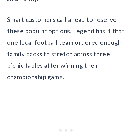
Smart customers call ahead to reserve
these popular options. Legend has it that
one local football team ordered enough
family packs to stretch across three
picnic tables after winning their
championship game.