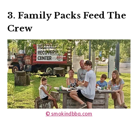
3. Family Packs Feed The
Crew
© smokindbbq.com