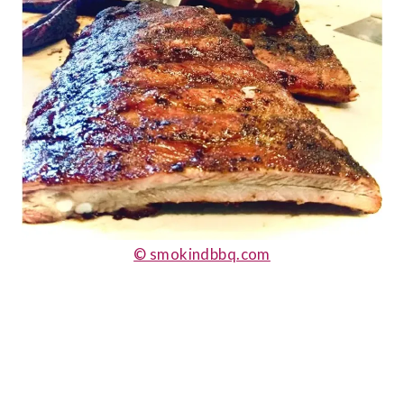
© smokindbbq.com