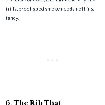
frills, proof good smoke needs nothing
fancy.
6. The Rib That