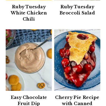
Ruby Tuesday
Ruby Tuesday
White Chicken
Broccoli Salad
Chili
Easy Chocolate
Cherry Pie Recipe
Fruit Dip
with Canned