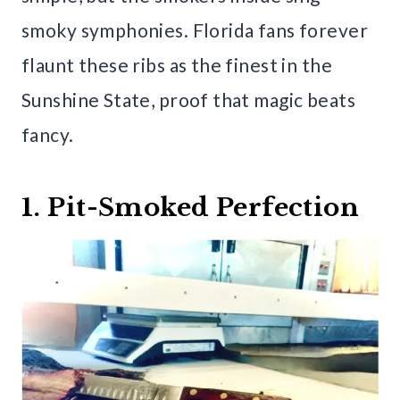
smoky symphonies. Florida fans forever
flaunt these ribs as the finest in the
Sunshine State, proof that magic beats
fancy.
1. Pit-Smoked Perfection