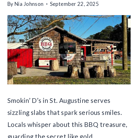
By
Nia Johnson
September 22, 2025
Smokin’ D’s in St. Augustine serves
sizzling slabs that spark serious smiles.
Locals whisper about this BBQ treasure,
guarding the secret like gold.