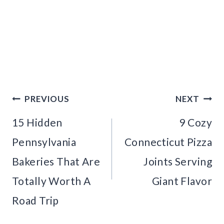
Post
PREVIOUS
NEXT
navigation
15 Hidden
9 Cozy
Pennsylvania
Connecticut Pizza
Bakeries That Are
Joints Serving
Totally Worth A
Giant Flavor
Road Trip