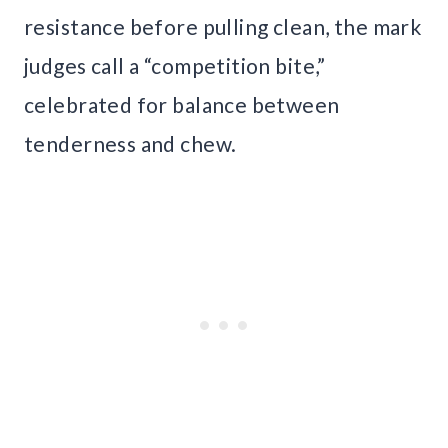
resistance before pulling clean, the mark
judges call a “competition bite,”
celebrated for balance between
tenderness and chew.