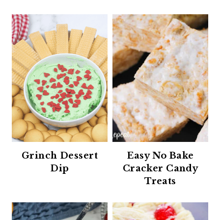
Grinch Dessert
Easy No Bake
Dip
Cracker Candy
Treats