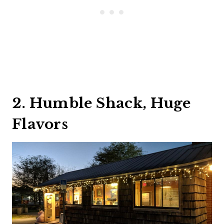
2. Humble Shack, Huge
Flavors