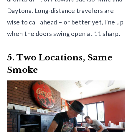
Daytona. Long-distance travelers are
wise to call ahead – or better yet, line up
when the doors swing open at 11 sharp.
5. Two Locations, Same
Smoke