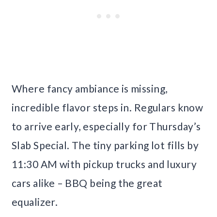
Where fancy ambiance is missing,
incredible flavor steps in. Regulars know
to arrive early, especially for Thursday’s
Slab Special. The tiny parking lot fills by
11:30 AM with pickup trucks and luxury
cars alike – BBQ being the great
equalizer.