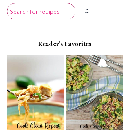
Search
Reader's Favorites