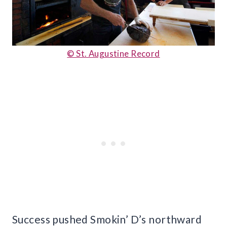
© St. Augustine Record
Success pushed Smokin’ D’s northward