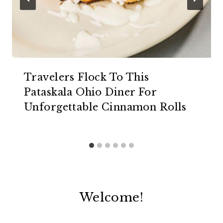
Travelers Flock To This
Pataskala Ohio Diner For
Unforgettable Cinnamon Rolls
Welcome!