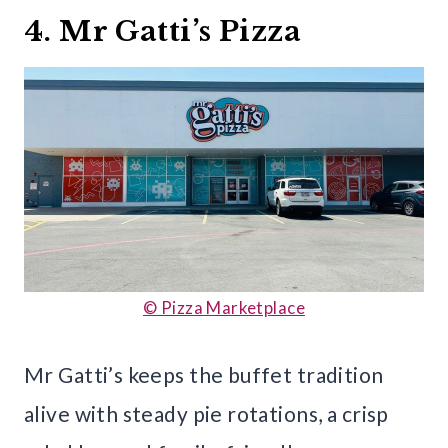
4. Mr Gatti’s Pizza
© Pizza Marketplace
Mr Gatti’s keeps the buffet tradition
alive with steady pie rotations, a crisp