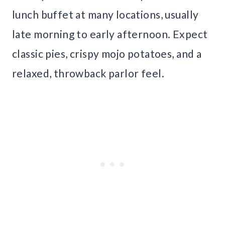
lunch buffet at many locations, usually
late morning to early afternoon. Expect
classic pies, crispy mojo potatoes, and a
relaxed, throwback parlor feel.