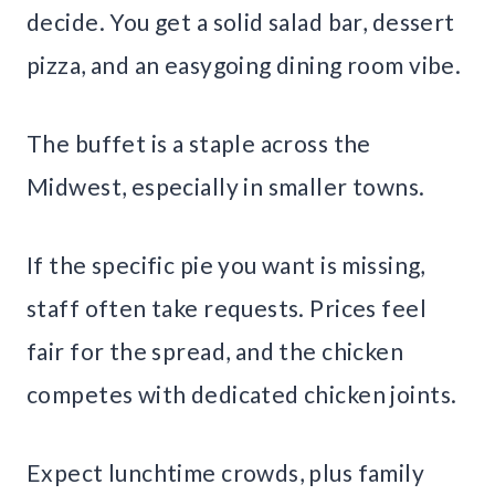
decide. You get a solid salad bar, dessert
pizza, and an easygoing dining room vibe.
The buffet is a staple across the
Midwest, especially in smaller towns.
If the specific pie you want is missing,
staff often take requests. Prices feel
fair for the spread, and the chicken
competes with dedicated chicken joints.
Expect lunchtime crowds, plus family