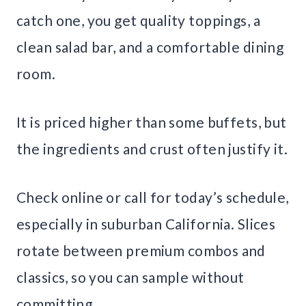
catch one, you get quality toppings, a
clean salad bar, and a comfortable dining
room.
It is priced higher than some buffets, but
the ingredients and crust often justify it.
Check online or call for today’s schedule,
especially in suburban California. Slices
rotate between premium combos and
classics, so you can sample without
committing.