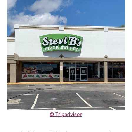
© Tripadvisor