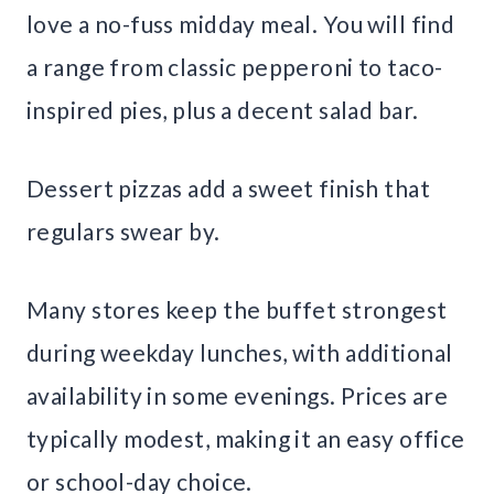
love a no-fuss midday meal. You will find
a range from classic pepperoni to taco-
inspired pies, plus a decent salad bar.
Dessert pizzas add a sweet finish that
regulars swear by.
Many stores keep the buffet strongest
during weekday lunches, with additional
availability in some evenings. Prices are
typically modest, making it an easy office
or school-day choice.