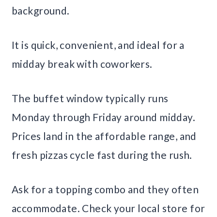
background.
It is quick, convenient, and ideal for a
midday break with coworkers.
The buffet window typically runs
Monday through Friday around midday.
Prices land in the affordable range, and
fresh pizzas cycle fast during the rush.
Ask for a topping combo and they often
accommodate. Check your local store for