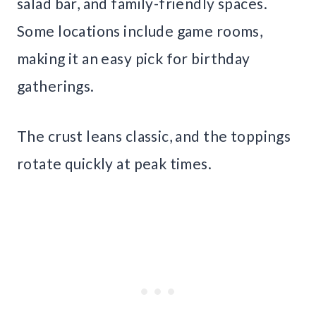
salad bar, and family-friendly spaces.
Some locations include game rooms,
making it an easy pick for birthday
gatherings.
The crust leans classic, and the toppings
rotate quickly at peak times.