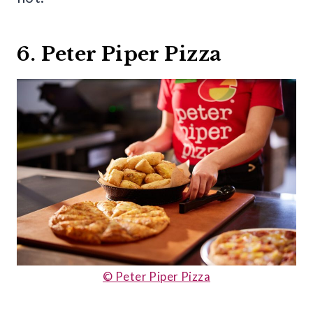
6. Peter Piper Pizza
© Peter Piper Pizza