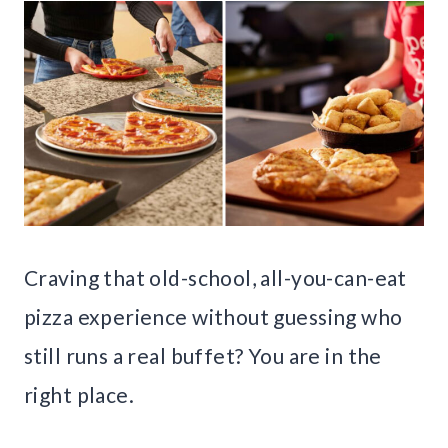
Craving that old-school, all-you-can-eat
pizza experience without guessing who
still runs a real buffet? You are in the
right place.