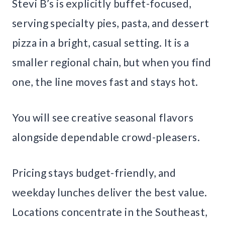
Stevi B’s is explicitly buffet-focused,
serving specialty pies, pasta, and dessert
pizza in a bright, casual setting. It is a
smaller regional chain, but when you find
one, the line moves fast and stays hot.
You will see creative seasonal flavors
alongside dependable crowd-pleasers.
Pricing stays budget-friendly, and
weekday lunches deliver the best value.
Locations concentrate in the Southeast,