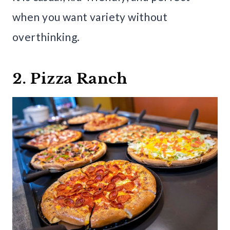
when you want variety without
overthinking.
2. Pizza Ranch