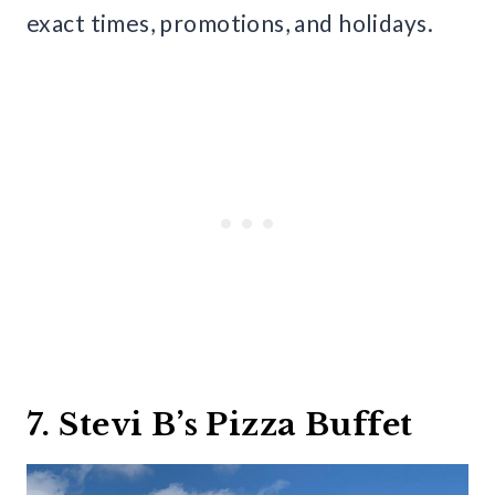
exact times, promotions, and holidays.
7. Stevi B’s Pizza Buffet