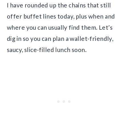
I have rounded up the chains that still
offer buffet lines today, plus when and
where you can usually find them. Let’s
dig in so you can plan a wallet-friendly,
saucy, slice-filled lunch soon.