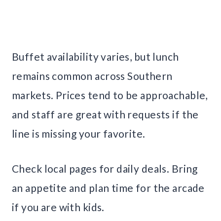
Buffet availability varies, but lunch
remains common across Southern
markets. Prices tend to be approachable,
and staff are great with requests if the
line is missing your favorite.
Check local pages for daily deals. Bring
an appetite and plan time for the arcade
if you are with kids.