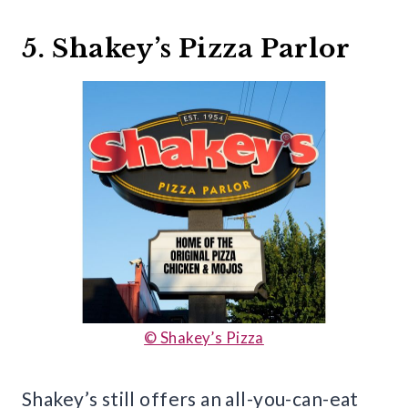
5. Shakey’s Pizza Parlor
© Shakey’s Pizza
Shakey’s still offers an all-you-can-eat