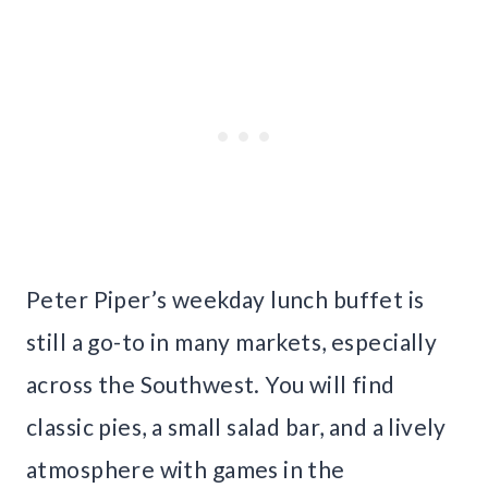
Peter Piper’s weekday lunch buffet is
still a go-to in many markets, especially
across the Southwest. You will find
classic pies, a small salad bar, and a lively
atmosphere with games in the