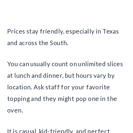
Prices stay friendly, especially in Texas
and across the South.
You can usually count on unlimited slices
at lunch and dinner, but hours vary by
location. Ask staff for your favorite
topping and they might pop one in the
oven.
It is casual, kid-friendly, and perfect