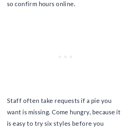
so confirm hours online.
Staff often take requests if a pie you
want is missing. Come hungry, because it
is easy to try six styles before you