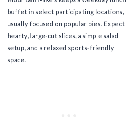
buffet in select participating locations,
usually focused on popular pies. Expect
hearty, large-cut slices, a simple salad
setup, and a relaxed sports-friendly
space.