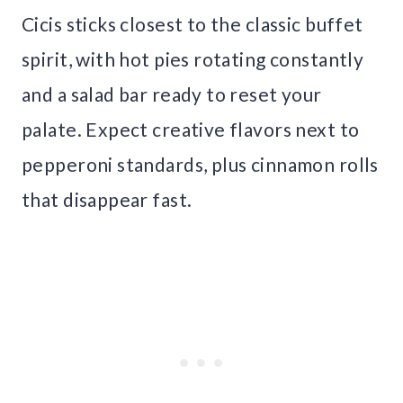
Cicis sticks closest to the classic buffet
spirit, with hot pies rotating constantly
and a salad bar ready to reset your
palate. Expect creative flavors next to
pepperoni standards, plus cinnamon rolls
that disappear fast.