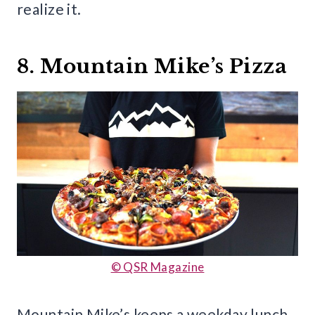
realize it.
8. Mountain Mike’s Pizza
© QSR Magazine
Mountain Mike’s keeps a weekday lunch