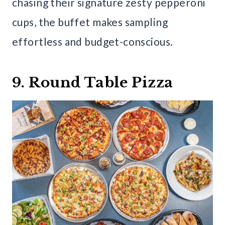
chasing their signature zesty pepperoni
cups, the buffet makes sampling
effortless and budget-conscious.
9. Round Table Pizza