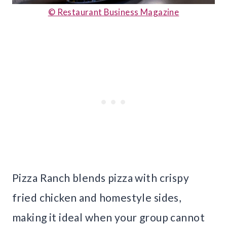
© Restaurant Business Magazine
Pizza Ranch blends pizza with crispy
fried chicken and homestyle sides,
making it ideal when your group cannot