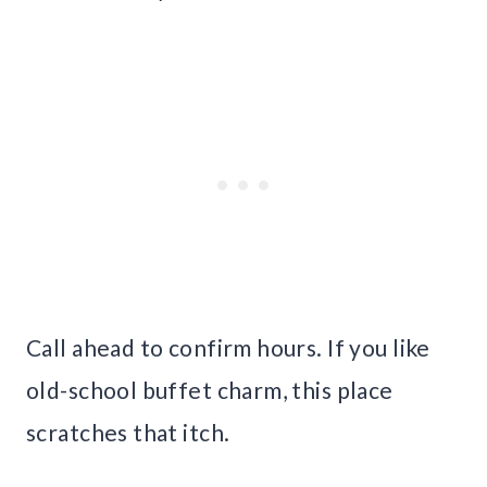
Call ahead to confirm hours. If you like
old-school buffet charm, this place
scratches that itch.