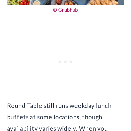
© Grubhub
Round Table still runs weekday lunch
buffets at some locations, though
availability varies widely. When you