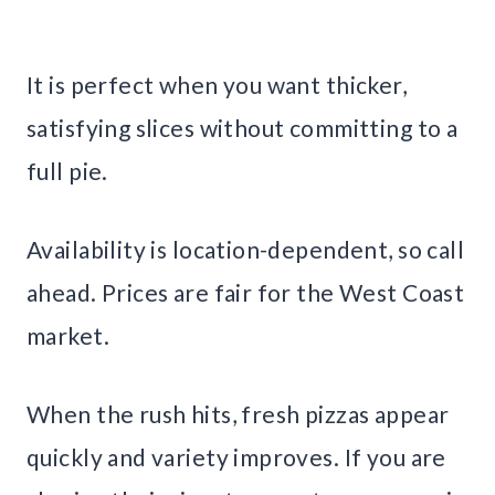
It is perfect when you want thicker,
satisfying slices without committing to a
full pie.
Availability is location-dependent, so call
ahead. Prices are fair for the West Coast
market.
When the rush hits, fresh pizzas appear
quickly and variety improves. If you are