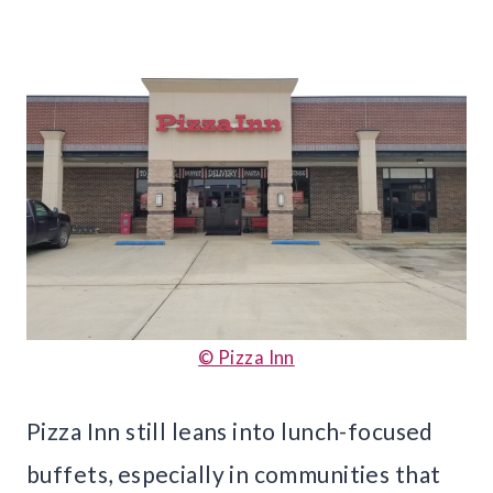
© Pizza Inn
Pizza Inn still leans into lunch-focused
buffets, especially in communities that