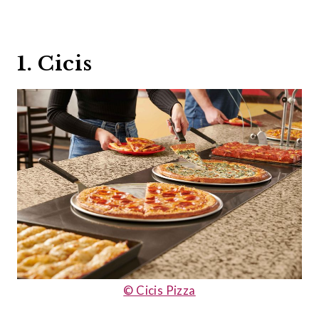
1. Cicis
© Cicis Pizza