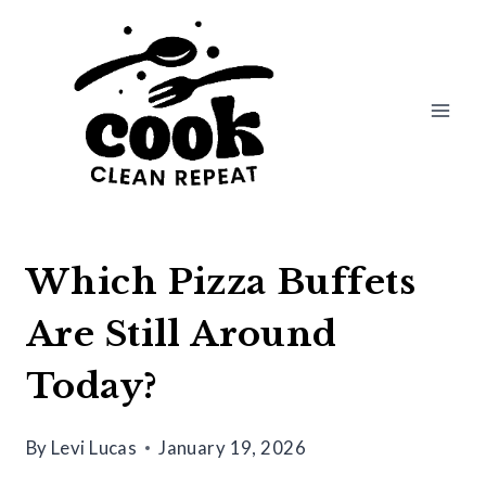
Skip
to
content
Which Pizza Buffets
Are Still Around
Today?
By
Levi Lucas
January 19, 2026