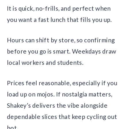
It is quick, no-frills, and perfect when
you want a fast lunch that fills you up.
Hours can shift by store, so confirming
before you go is smart. Weekdays draw
local workers and students.
Prices feel reasonable, especially if you
load up on mojos. If nostalgia matters,
Shakey’s delivers the vibe alongside
dependable slices that keep cycling out
hot.