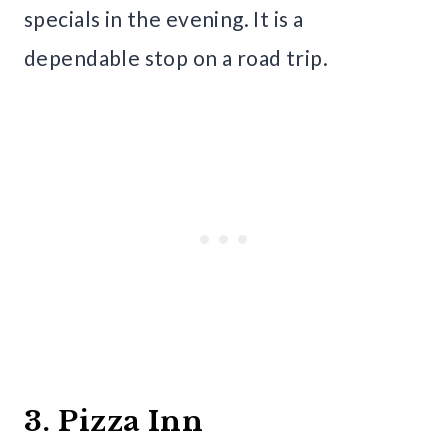
specials in the evening. It is a
dependable stop on a road trip.
3. Pizza Inn