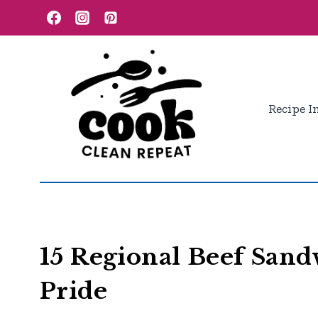
Skip
to
content
Recipe I
15 Regional Beef Sand
Pride