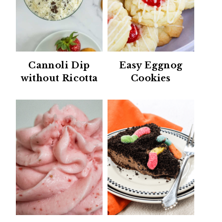
Cannoli Dip
Easy Eggnog
without Ricotta
Cookies