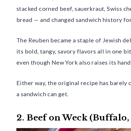
stacked corned beef, sauerkraut, Swiss ch
bread — and changed sandwich history for
The Reuben became a staple of Jewish del
its bold, tangy, savory flavors all in one 
even though New York also raises its hand
Either way, the original recipe has barely
a sandwich can get.
2. Beef on Weck (Buffalo