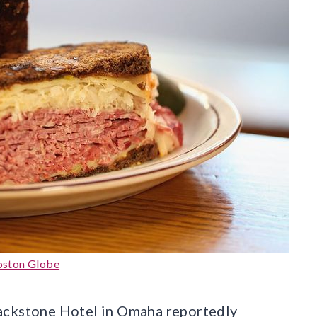
oston Globe
lackstone Hotel in Omaha reportedly