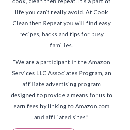
cook, clean then repeat. It’s a part of
life you can’t really avoid. At Cook
Clean then Repeat you will find easy
recipes, hacks and tips for busy
families.
“We are a participant in the Amazon
Services LLC Associates Program, an
affiliate advertising program
designed to provide a means for us to
earn fees by linking to Amazon.com
and affiliated sites.”