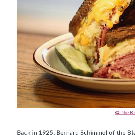
© The B
Back in 1925, Bernard Schimmel of the B