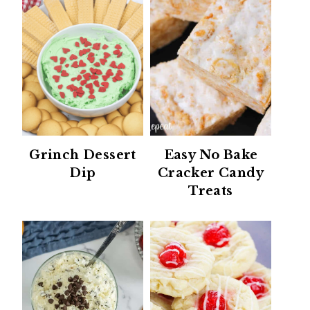
Grinch Dessert
Easy No Bake
Dip
Cracker Candy
Treats