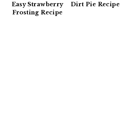
Easy Strawberry
Dirt Pie Recipe
Frosting Recipe