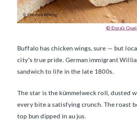
© Enza’s Quai
Buffalo has chicken wings, sure — but loca
city’s true pride. German immigrant Willi
sandwich to life in the late 1800s.
The star is the kümmelweck roll, dusted w
every bite a satisfying crunch. The roast b
top bun dipped in au jus.