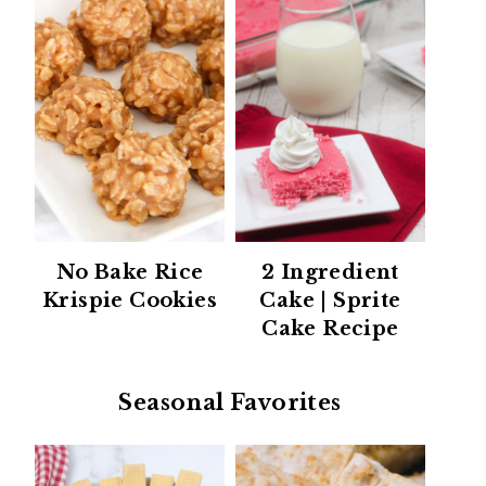
No Bake Rice
2 Ingredient
Krispie Cookies
Cake | Sprite
Cake Recipe
Seasonal Favorites