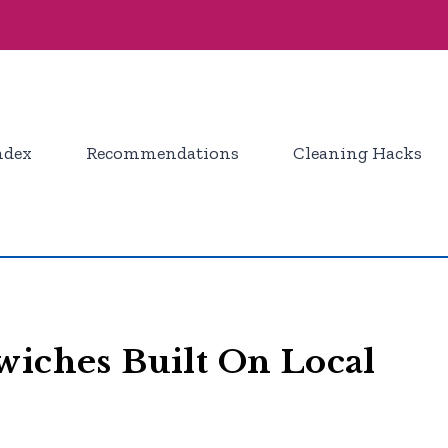
ndex
Recommendations
Cleaning Hacks
wiches Built On Local