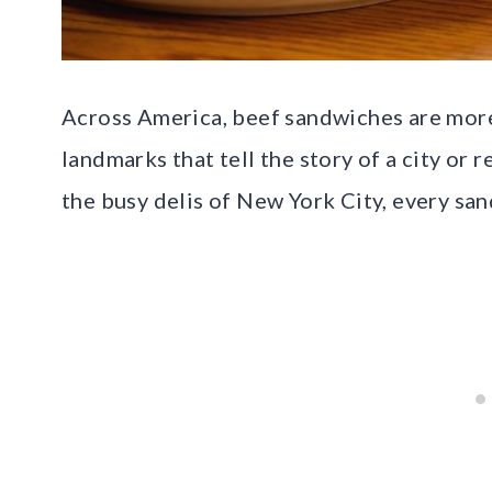
Across America, beef sandwiches are more 
landmarks that tell the story of a city or 
the busy delis of New York City, every san