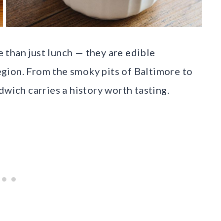
than just lunch — they are edible
region. From the smoky pits of Baltimore to
dwich carries a history worth tasting.