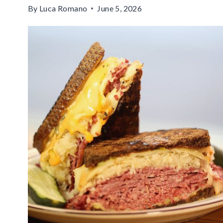
By
Luca Romano
June 5, 2026