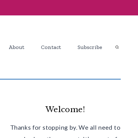
About
Contact
Subscribe
Welcome!
Thanks for stopping by. We all need to