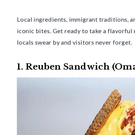
Local ingredients, immigrant traditions, 
iconic bites. Get ready to take a flavorfu
locals swear by and visitors never forget.
1. Reuben Sandwich (Oma