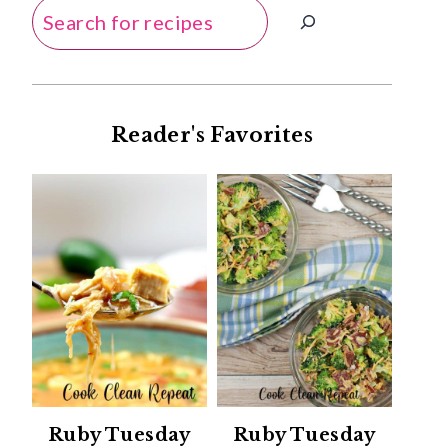
Search
Reader's Favorites
Ruby Tuesday
Ruby Tuesday