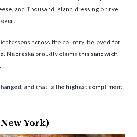
eese, and Thousand Island dressing on rye
ever.
icatessens across the country, beloved for
bite. Nebraska proudly claims this sandwich,
.
 changed, and that is the highest compliment
, New York)