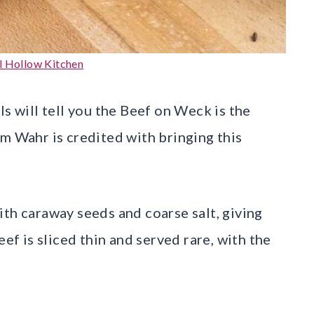
l Hollow Kitchen
ls will tell you the Beef on Weck is the
am Wahr is credited with bringing this
ith caraway seeds and coarse salt, giving
eef is sliced thin and served rare, with the