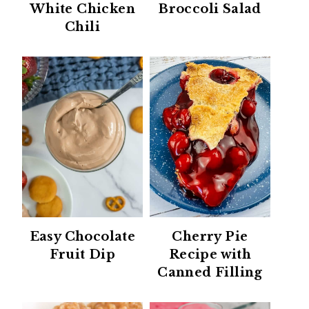
White Chicken
Broccoli Salad
Chili
Easy Chocolate
Cherry Pie
Fruit Dip
Recipe with
Canned Filling