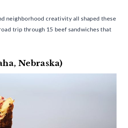
and neighborhood creativity all shaped these
l road trip through 15 beef sandwiches that
ha, Nebraska)