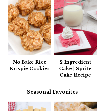
No Bake Rice
2 Ingredient
Krispie Cookies
Cake | Sprite
Cake Recipe
Seasonal Favorites