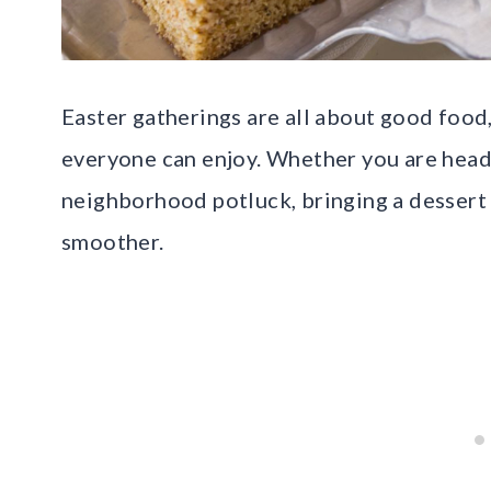
Easter gatherings are all about good food
everyone can enjoy. Whether you are headi
neighborhood potluck, bringing a dessert 
smoother.