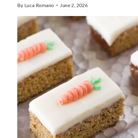
By
Luca Romano
June 2, 2026