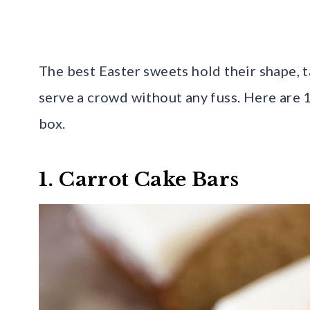
The best Easter sweets hold their shape, 
serve a crowd without any fuss. Here are 
box.
1. Carrot Cake Bars