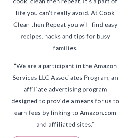
cook, clean then repeat. It’s a part of
life you can’t really avoid. At Cook
Clean then Repeat you will find easy
recipes, hacks and tips for busy
families.
“We are a participant in the Amazon
Services LLC Associates Program, an
affiliate advertising program
designed to provide a means for us to
earn fees by linking to Amazon.com
and affiliated sites.”