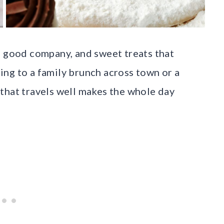
, good company, and sweet treats that
ng to a family brunch across town or a
that travels well makes the whole day