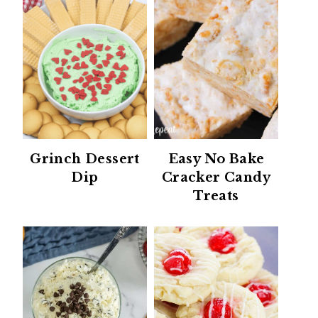
Grinch Dessert
Easy No Bake
Dip
Cracker Candy
Treats