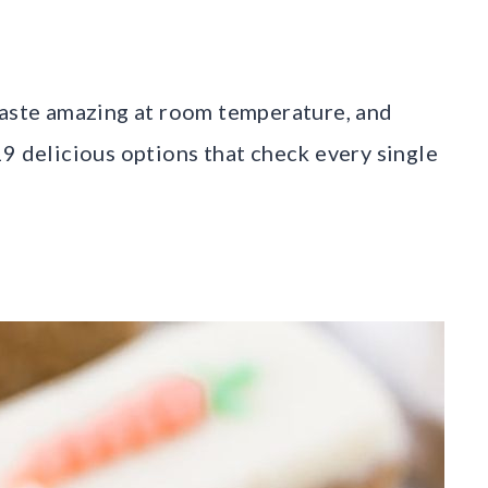
taste amazing at room temperature, and
19 delicious options that check every single