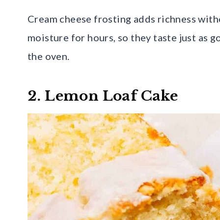
Cream cheese frosting adds richness witho
moisture for hours, so they taste just as 
the oven.
2. Lemon Loaf Cake