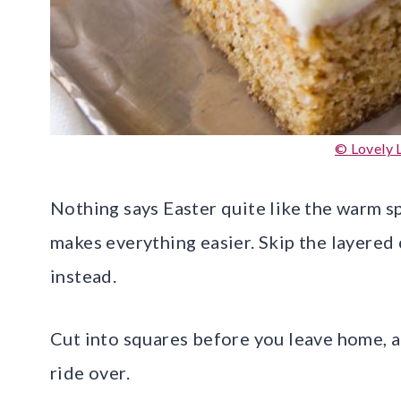
© Lovely L
Nothing says Easter quite like the warm spi
makes everything easier. Skip the layered
instead.
Cut into squares before you leave home, an
ride over.