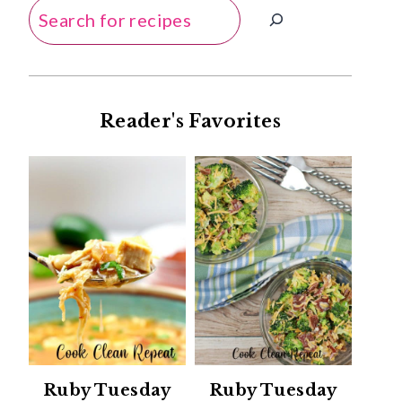
Search
Reader's Favorites
Ruby Tuesday
Ruby Tuesday