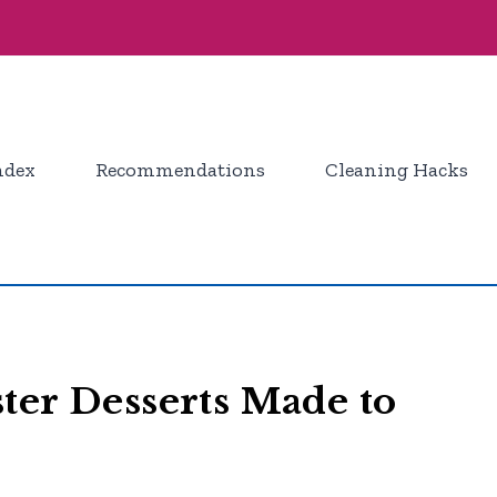
ndex
Recommendations
Cleaning Hacks
ter Desserts Made to