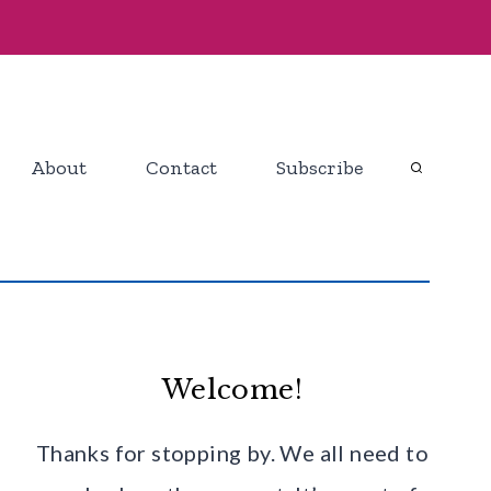
About
Contact
Subscribe
Welcome!
Thanks for stopping by. We all need to