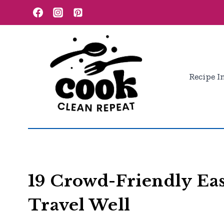
Skip
to
content
Recipe I
19 Crowd-Friendly Eas
Travel Well