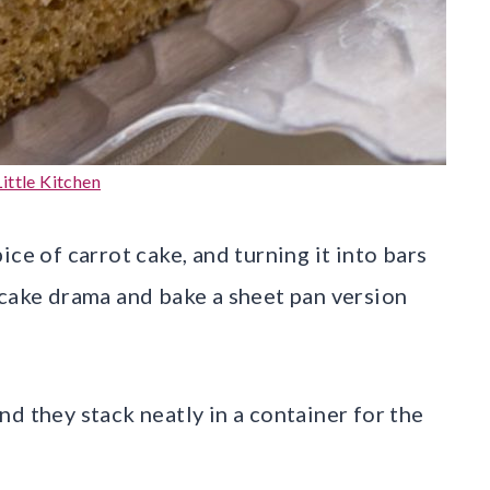
ittle Kitchen
ce of carrot cake, and turning it into bars
 cake drama and bake a sheet pan version
d they stack neatly in a container for the