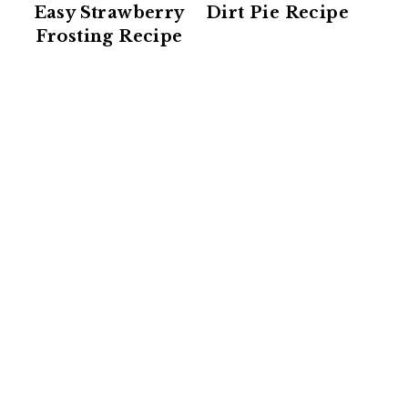
Easy Strawberry
Dirt Pie Recipe
Frosting Recipe