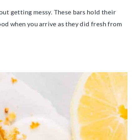
ut getting messy. These bars hold their
good when you arrive as they did fresh from