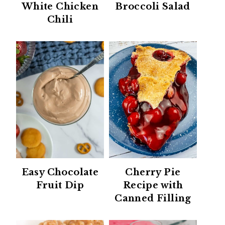
White Chicken
Broccoli Salad
Chili
Easy Chocolate
Cherry Pie
Fruit Dip
Recipe with
Canned Filling