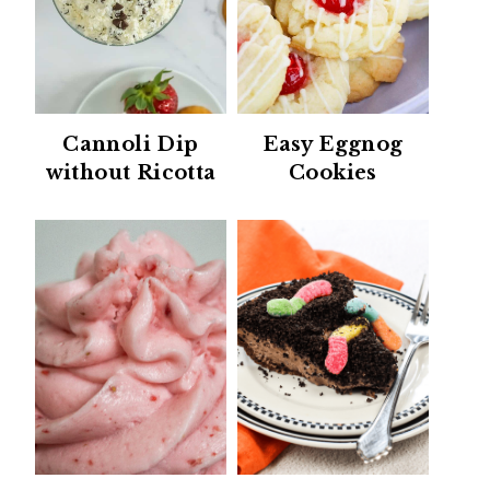
Cannoli Dip
Easy Eggnog
without Ricotta
Cookies