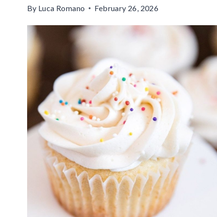
By
Luca Romano
February 26, 2026