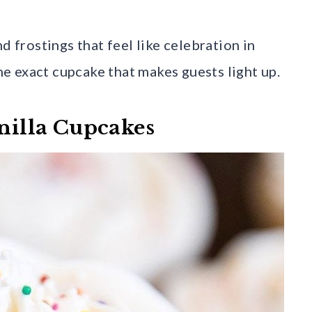
d frostings that feel like celebration in
the exact cupcake that makes guests light up.
anilla Cupcakes