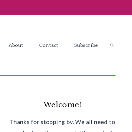
About
Contact
Subscribe
Welcome!
Thanks for stopping by. We all need to