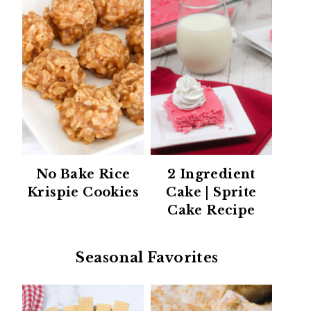
No Bake Rice
2 Ingredient
Krispie Cookies
Cake | Sprite
Cake Recipe
Seasonal Favorites