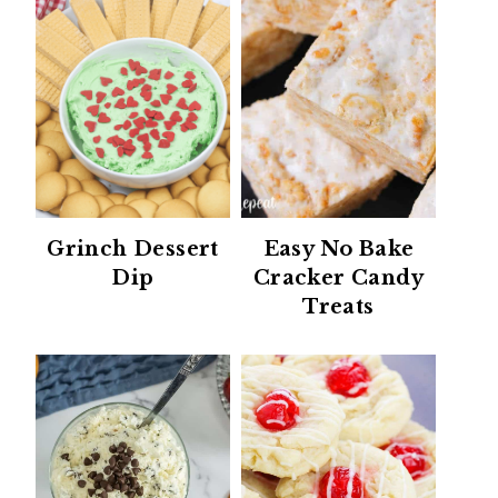
Grinch Dessert
Easy No Bake
Dip
Cracker Candy
Treats