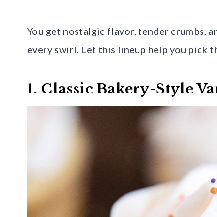
You get nostalgic flavor, tender crumbs, an
every swirl. Let this lineup help you pick 
1. Classic Bakery-Style V