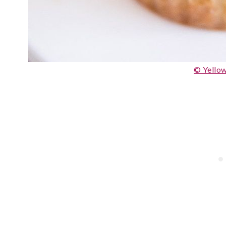
© Yellow