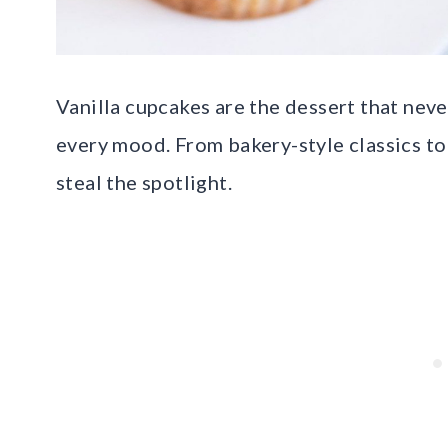
Vanilla cupcakes are the dessert that never
every mood. From bakery-style classics to 
steal the spotlight.