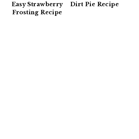
Easy Strawberry
Dirt Pie Recipe
Frosting Recipe