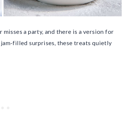
 misses a party, and there is a version for
jam-filled surprises, these treats quietly