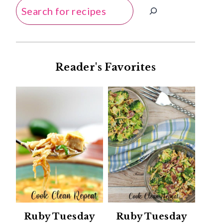
Search
Reader's Favorites
Ruby Tuesday
Ruby Tuesday