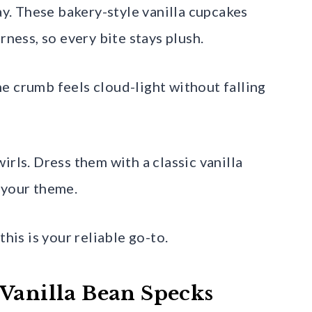
way. These bakery-style vanilla cupcakes
rness, so every bite stays plush.
the crumb feels cloud-light without falling
irls. Dress them with a classic vanilla
 your theme.
this is your reliable go-to.
 Vanilla Bean Specks