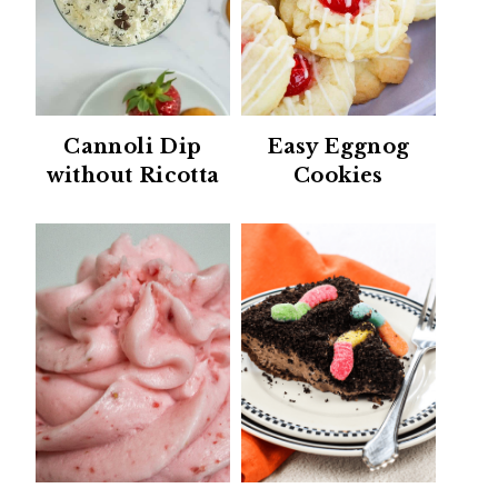
Cannoli Dip
Easy Eggnog
without Ricotta
Cookies