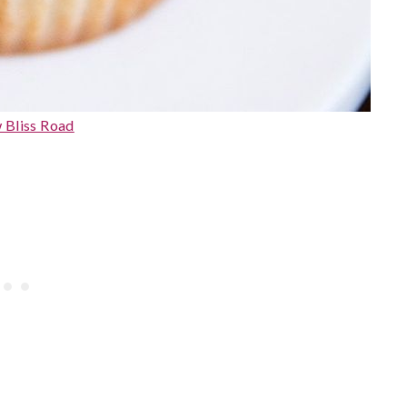
 Bliss Road