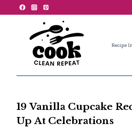
Skip
to
content
Recipe I
19 Vanilla Cupcake Rec
Up At Celebrations