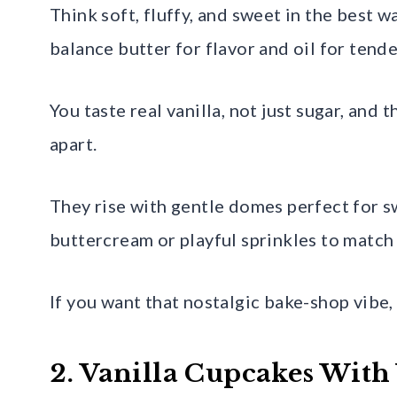
Think soft, fluffy, and sweet in the best 
balance butter for flavor and oil for tende
You taste real vanilla, not just sugar, and 
apart.
They rise with gentle domes perfect for sw
buttercream or playful sprinkles to match
If you want that nostalgic bake-shop vibe, 
2. Vanilla Cupcakes With