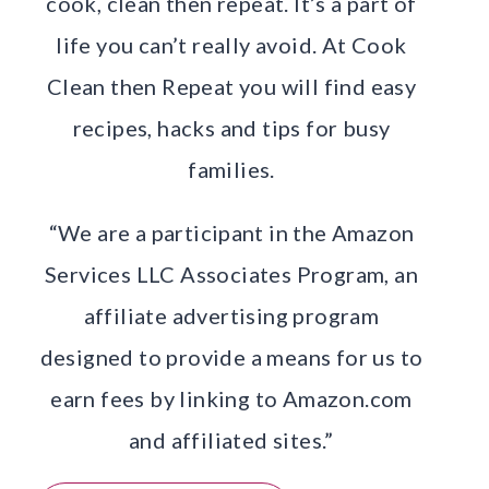
cook, clean then repeat. It’s a part of
life you can’t really avoid. At Cook
Clean then Repeat you will find easy
recipes, hacks and tips for busy
families.
“We are a participant in the Amazon
Services LLC Associates Program, an
affiliate advertising program
designed to provide a means for us to
earn fees by linking to Amazon.com
and affiliated sites.”