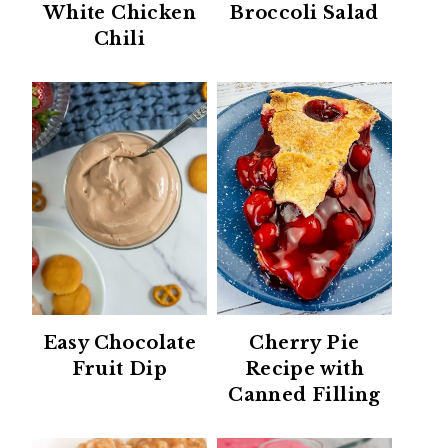
White Chicken
Broccoli Salad
Chili
Easy Chocolate
Cherry Pie
Fruit Dip
Recipe with
Canned Filling