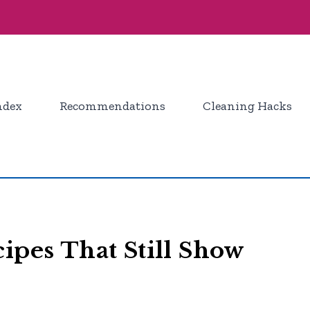
ndex
Recommendations
Cleaning Hacks
ipes That Still Show