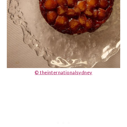
© theinternationalsydney