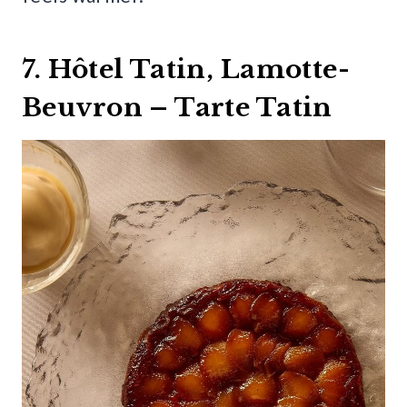
7. Hôtel Tatin, Lamotte-
Beuvron – Tarte Tatin