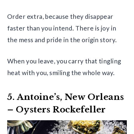
Order extra, because they disappear
faster than you intend. There is joy in
the mess and pride in the origin story.
When you leave, you carry that tingling
heat with you, smiling the whole way.
5. Antoine’s, New Orleans
– Oysters Rockefeller