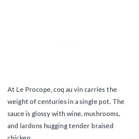
At Le Procope, coq au vin carries the
weight of centuries in a single pot. The
sauce is glossy with wine, mushrooms,
and lardons hugging tender braised
chicken.