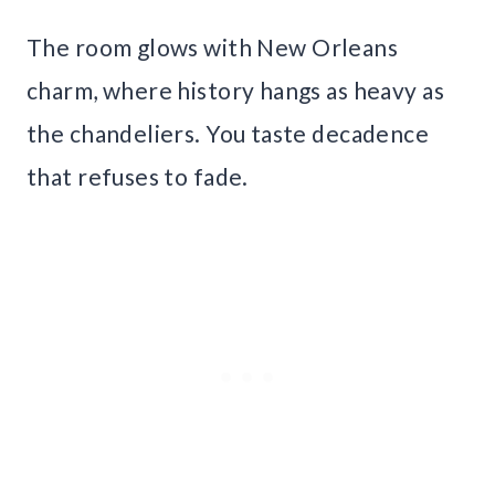
The room glows with New Orleans
charm, where history hangs as heavy as
the chandeliers. You taste decadence
that refuses to fade.