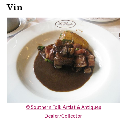
Vin
© Southern Folk Artist & Antiques
Dealer/Collector