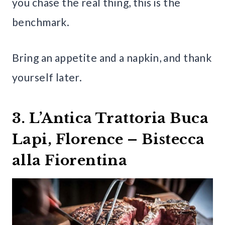
you chase the real thing, this is the
benchmark.
Bring an appetite and a napkin, and thank
yourself later.
3. L’Antica Trattoria Buca
Lapi, Florence – Bistecca
alla Fiorentina