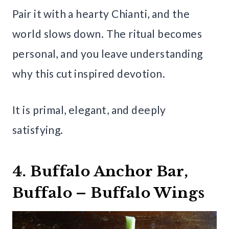
Pair it with a hearty Chianti, and the
world slows down. The ritual becomes
personal, and you leave understanding
why this cut inspired devotion.
It is primal, elegant, and deeply
satisfying.
4. Buffalo Anchor Bar,
Buffalo – Buffalo Wings