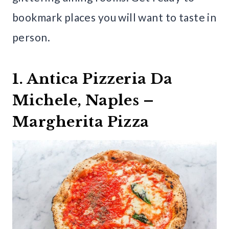
bookmark places you will want to taste in
person.
1. Antica Pizzeria Da
Michele, Naples –
Margherita Pizza