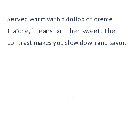
Served warm with a dollop of crème
fraîche, it leans tart then sweet. The
contrast makes you slow down and savor.