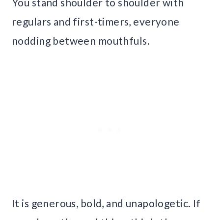
You stand shoulder to shoulder with
regulars and first-timers, everyone
nodding between mouthfuls.
It is generous, bold, and unapologetic. If