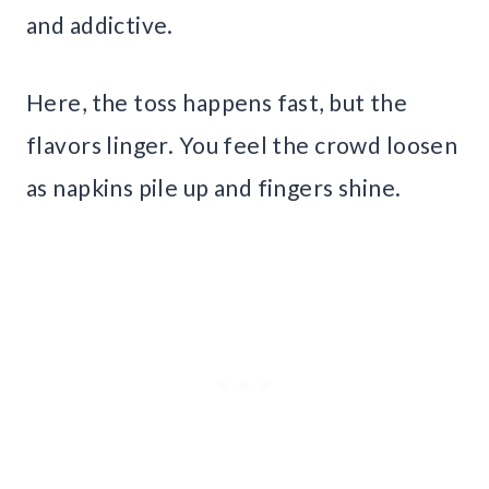
and addictive.
Here, the toss happens fast, but the
flavors linger. You feel the crowd loosen
as napkins pile up and fingers shine.