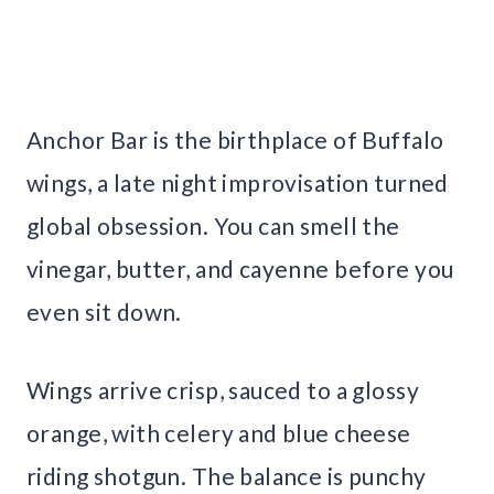
Anchor Bar is the birthplace of Buffalo
wings, a late night improvisation turned
global obsession. You can smell the
vinegar, butter, and cayenne before you
even sit down.
Wings arrive crisp, sauced to a glossy
orange, with celery and blue cheese
riding shotgun. The balance is punchy