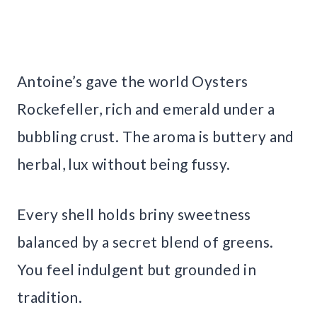
Antoine’s gave the world Oysters
Rockefeller, rich and emerald under a
bubbling crust. The aroma is buttery and
herbal, lux without being fussy.
Every shell holds briny sweetness
balanced by a secret blend of greens.
You feel indulgent but grounded in
tradition.