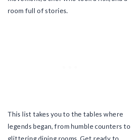
room full of stories.
This list takes you to the tables where
legends began, from humble counters to
glittering dining rooms. Get ready to