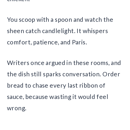
You scoop with a spoon and watch the
sheen catch candlelight. It whispers
comfort, patience, and Paris.
Writers once argued in these rooms, and
the dish still sparks conversation. Order
bread to chase every last ribbon of
sauce, because wasting it would feel
wrong.