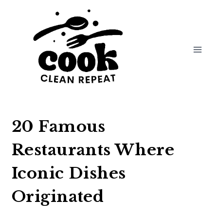
Skip
to
content
20 Famous
Restaurants Where
Iconic Dishes
Originated