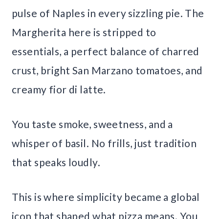
pulse of Naples in every sizzling pie. The
Margherita here is stripped to
essentials, a perfect balance of charred
crust, bright San Marzano tomatoes, and
creamy fior di latte.
You taste smoke, sweetness, and a
whisper of basil. No frills, just tradition
that speaks loudly.
This is where simplicity became a global
icon that shaped what pizza means. You