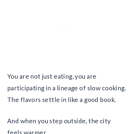
You are not just eating, you are
participating in a lineage of slow cooking.
The flavors settle in like a good book.
And when you step outside, the city
feels warmer.