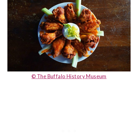
© The Buffalo History Museum