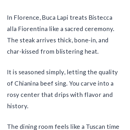
In Florence, Buca Lapi treats Bistecca
alla Fiorentina like a sacred ceremony.
The steak arrives thick, bone-in, and
char-kissed from blistering heat.
It is seasoned simply, letting the quality
of Chianina beef sing. You carve into a
rosy center that drips with flavor and
history.
The dining room feels like a Tuscan time