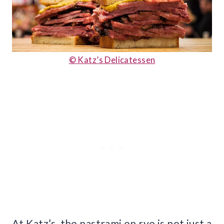
© Katz’s Delicatessen
At Katz’s, the pastrami on rye is not just a