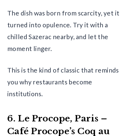
The dish was born from scarcity, yet it
turned into opulence. Try it with a
chilled Sazerac nearby, and let the
moment linger.
This is the kind of classic that reminds
you why restaurants become
institutions.
6. Le Procope, Paris –
Café Procope’s Coq au