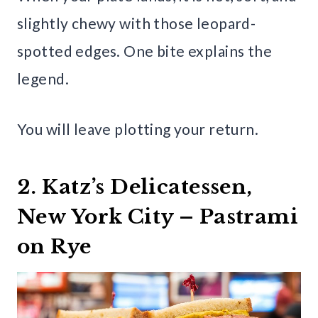
slightly chewy with those leopard-
spotted edges. One bite explains the
legend.
You will leave plotting your return.
2. Katz’s Delicatessen,
New York City – Pastrami
on Rye