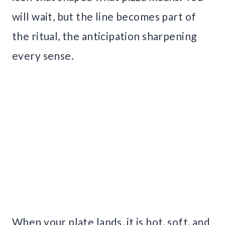
will wait, but the line becomes part of
the ritual, the anticipation sharpening
every sense.
When your plate lands, it is hot, soft, and