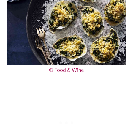
© Food & Wine