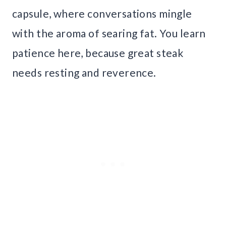
capsule, where conversations mingle
with the aroma of searing fat. You learn
patience here, because great steak
needs resting and reverence.