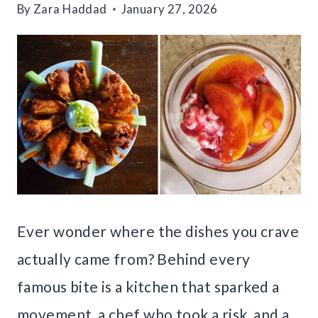
By
Zara Haddad
January 27, 2026
Ever wonder where the dishes you crave
actually came from? Behind every
famous bite is a kitchen that sparked a
movement, a chef who took a risk, and a