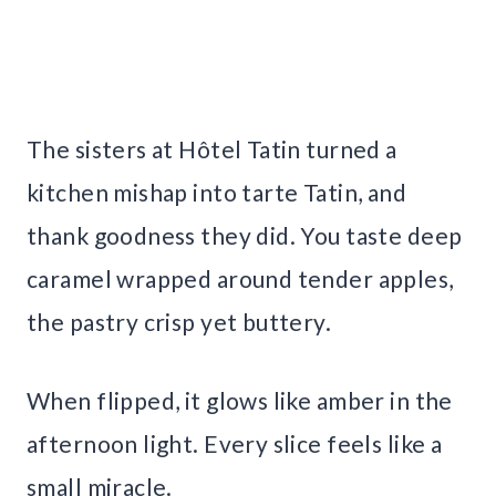
The sisters at Hôtel Tatin turned a
kitchen mishap into tarte Tatin, and
thank goodness they did. You taste deep
caramel wrapped around tender apples,
the pastry crisp yet buttery.
When flipped, it glows like amber in the
afternoon light. Every slice feels like a
small miracle.