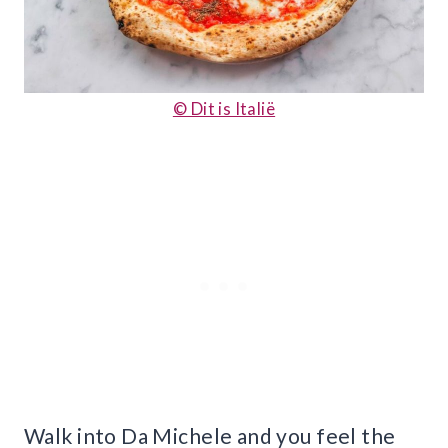
© Dit is Italië
Walk into Da Michele and you feel the