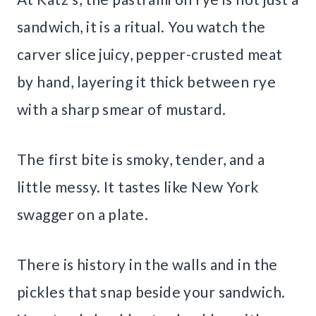
sandwich, it is a ritual. You watch the
carver slice juicy, pepper-crusted meat
by hand, layering it thick between rye
with a sharp smear of mustard.
The first bite is smoky, tender, and a
little messy. It tastes like New York
swagger on a plate.
There is history in the walls and in the
pickles that snap beside your sandwich.