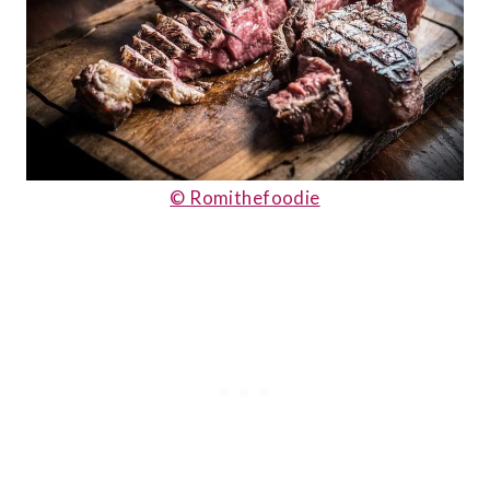
© Romithefoodie