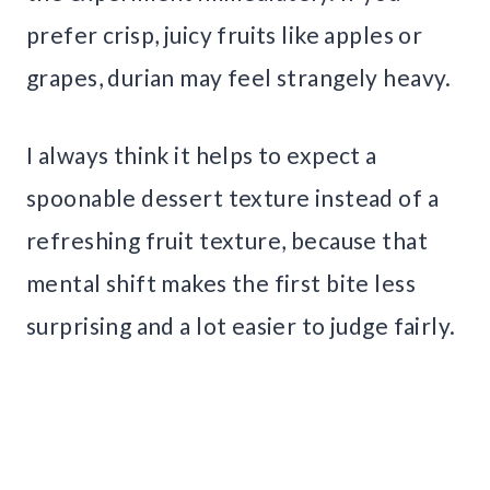
prefer crisp, juicy fruits like apples or
grapes, durian may feel strangely heavy.
I always think it helps to expect a
spoonable dessert texture instead of a
refreshing fruit texture, because that
mental shift makes the first bite less
surprising and a lot easier to judge fairly.