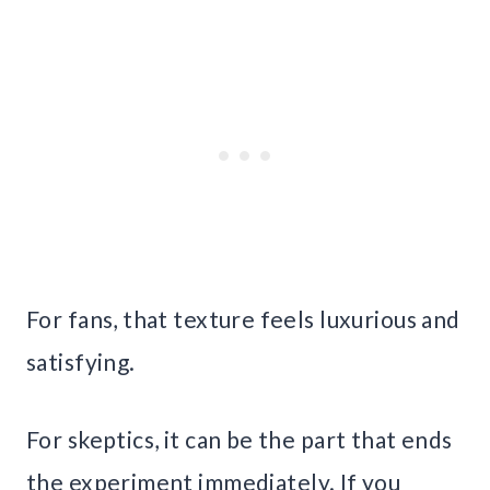
For fans, that texture feels luxurious and
satisfying.
For skeptics, it can be the part that ends
the experiment immediately. If you