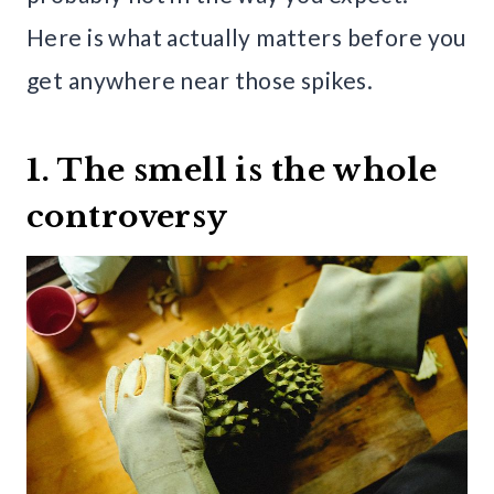
Here is what actually matters before you
get anywhere near those spikes.
1. The smell is the whole
controversy