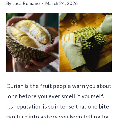
By
Luca Romano
March 24, 2026
Durian is the fruit people warn you about
long before you ever smell it yourself.
Its reputation is so intense that one bite
can turn into a story you keep telling for