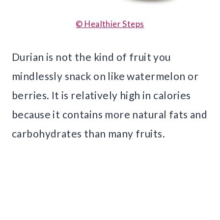
© Healthier Steps
Durian is not the kind of fruit you
mindlessly snack on like watermelon or
berries. It is relatively high in calories
because it contains more natural fats and
carbohydrates than many fruits.