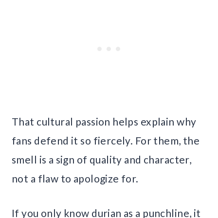
That cultural passion helps explain why
fans defend it so fiercely. For them, the
smell is a sign of quality and character,
not a flaw to apologize for.
If you only know durian as a punchline, it