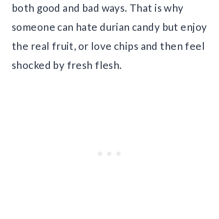
both good and bad ways. That is why
someone can hate durian candy but enjoy
the real fruit, or love chips and then feel
shocked by fresh flesh.