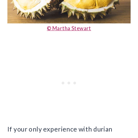
© Martha Stewart
If your only experience with durian