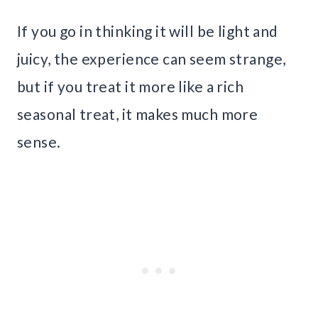
If you go in thinking it will be light and
juicy, the experience can seem strange,
but if you treat it more like a rich
seasonal treat, it makes much more
sense.