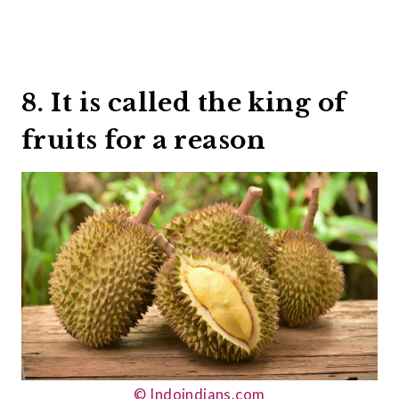
8. It is called the king of
fruits for a reason
© Indoindians.com