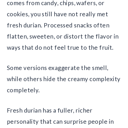
comes from candy, chips, wafers, or
cookies, you still have not really met
fresh durian. Processed snacks often
flatten, sweeten, or distort the flavor in
ways that do not feel true to the fruit.
Some versions exaggerate the smell,
while others hide the creamy complexity
completely.
Fresh durian has a fuller, richer
personality that can surprise people in