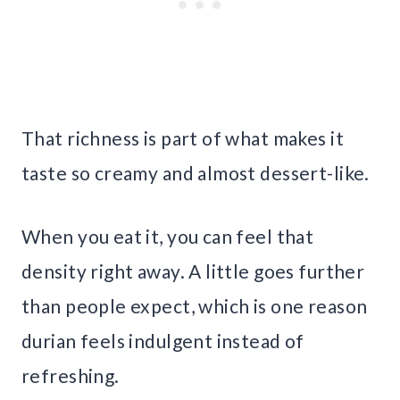
That richness is part of what makes it
taste so creamy and almost dessert-like.
When you eat it, you can feel that
density right away. A little goes further
than people expect, which is one reason
durian feels indulgent instead of
refreshing.