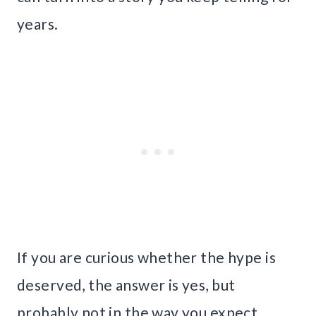
years.
If you are curious whether the hype is
deserved, the answer is yes, but
probably not in the way you expect.