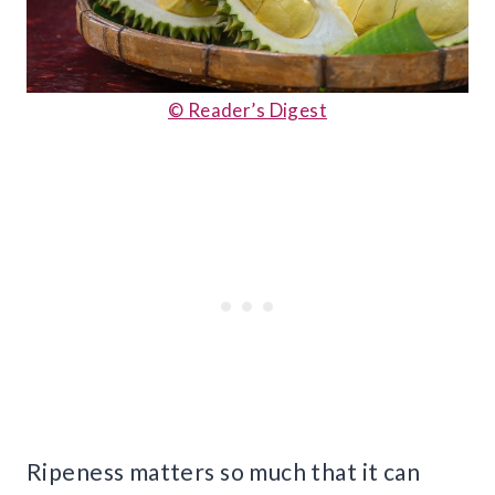
© Reader’s Digest
Ripeness matters so much that it can