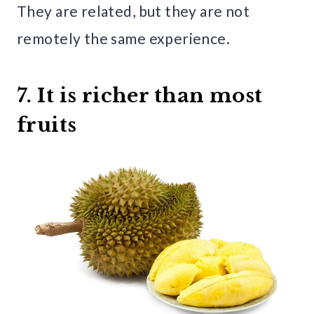
They are related, but they are not
remotely the same experience.
7. It is richer than most
fruits