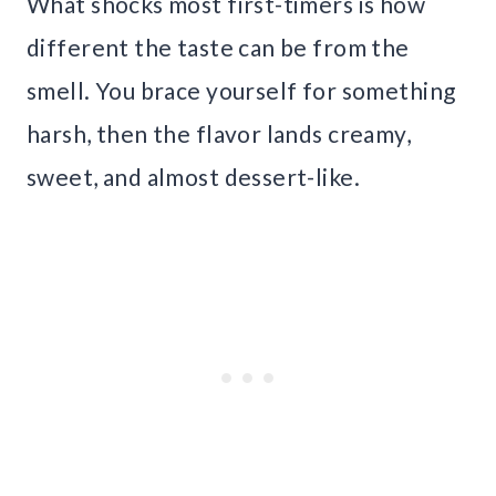
What shocks most first-timers is how
different the taste can be from the
smell. You brace yourself for something
harsh, then the flavor lands creamy,
sweet, and almost dessert-like.