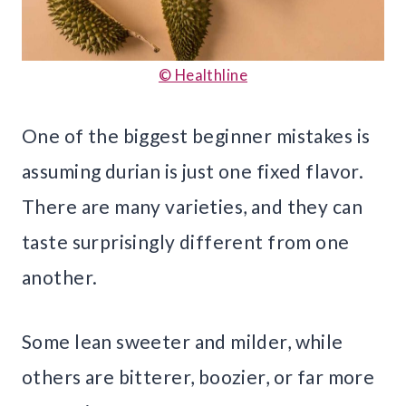
© Healthline
One of the biggest beginner mistakes is
assuming durian is just one fixed flavor.
There are many varieties, and they can
taste surprisingly different from one
another.
Some lean sweeter and milder, while
others are bitterer, boozier, or far more