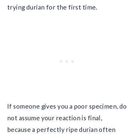
trying durian for the first time.
If someone gives you a poor specimen, do
not assume your reaction is final,
because a perfectly ripe durian often