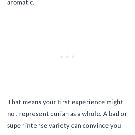
aromatic.
That means your first experience might
not represent durian as a whole. A bad or
super intense variety can convince you