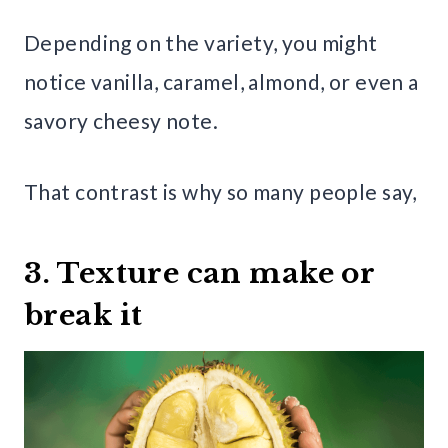
Depending on the variety, you might
notice vanilla, caramel, almond, or even a
savory cheesy note.
That contrast is why so many people say,
3. Texture can make or
break it