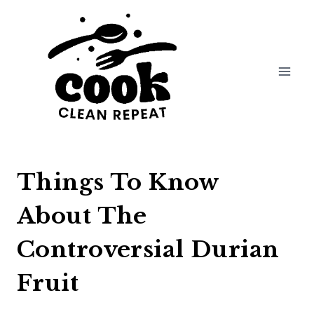
Skip
to
content
Things To Know
About The
Controversial Durian
Fruit