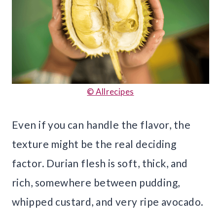
© Allrecipes
Even if you can handle the flavor, the
texture might be the real deciding
factor. Durian flesh is soft, thick, and
rich, somewhere between pudding,
whipped custard, and very ripe avocado.