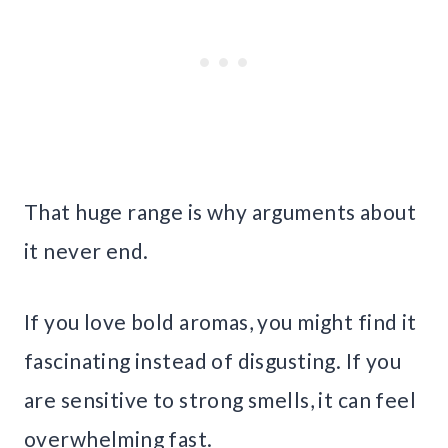
That huge range is why arguments about
it never end.
If you love bold aromas, you might find it
fascinating instead of disgusting. If you
are sensitive to strong smells, it can feel
overwhelming fast.