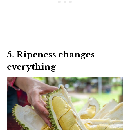
5. Ripeness changes
everything