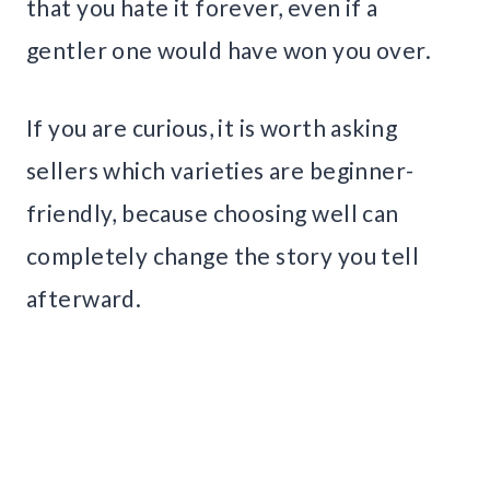
that you hate it forever, even if a
gentler one would have won you over.
If you are curious, it is worth asking
sellers which varieties are beginner-
friendly, because choosing well can
completely change the story you tell
afterward.