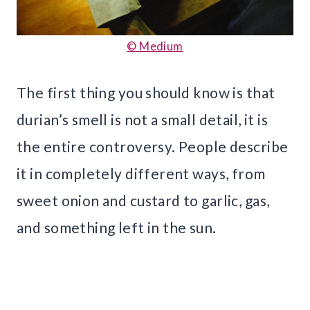
© Medium
The first thing you should know is that
durian’s smell is not a small detail, it is
the entire controversy. People describe
it in completely different ways, from
sweet onion and custard to garlic, gas,
and something left in the sun.