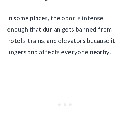
In some places, the odor is intense
enough that durian gets banned from
hotels, trains, and elevators because it
lingers and affects everyone nearby.