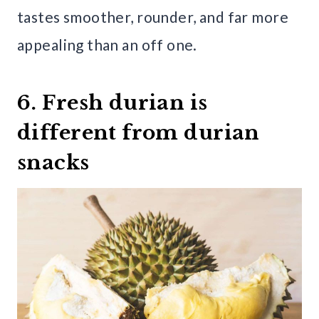
tastes smoother, rounder, and far more
appealing than an off one.
6. Fresh durian is
different from durian
snacks