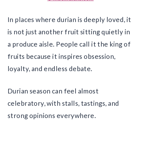
In places where durian is deeply loved, it
is not just another fruit sitting quietly in
a produce aisle. People call it the king of
fruits because it inspires obsession,
loyalty, and endless debate.
Durian season can feel almost
celebratory, with stalls, tastings, and
strong opinions everywhere.