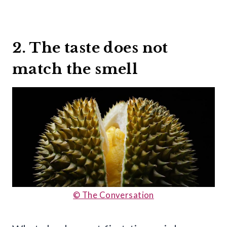
2. The taste does not
match the smell
© The Conversation