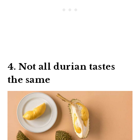
4. Not all durian tastes
the same