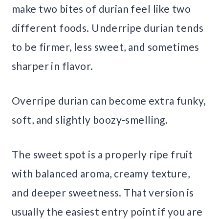
make two bites of durian feel like two
different foods. Underripe durian tends
to be firmer, less sweet, and sometimes
sharper in flavor.
Overripe durian can become extra funky,
soft, and slightly boozy-smelling.
The sweet spot is a properly ripe fruit
with balanced aroma, creamy texture,
and deeper sweetness. That version is
usually the easiest entry point if you are