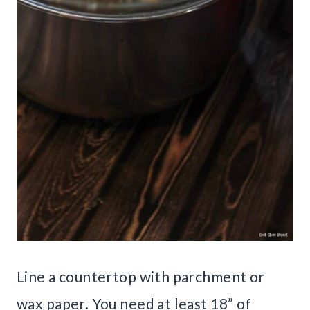
Line a countertop with parchment or
wax paper. You need at least 18” of