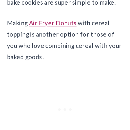
bake cookies are super simple to make.
Making
Air Fryer Donuts
with cereal
topping is another option for those of
you who love combining cereal with your
baked goods!