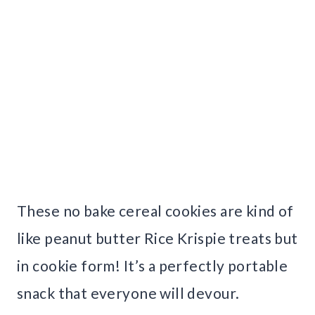
These no bake cereal cookies are kind of
like peanut butter Rice Krispie treats but
in cookie form! It’s a perfectly portable
snack that everyone will devour.