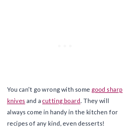
You can’t go wrong with some
good sharp
knives
and a
cutting board
. They will
always come in handy in the kitchen for
recipes of any kind, even desserts!