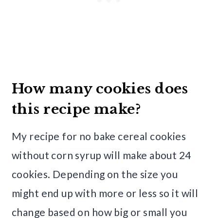
How many cookies does
this recipe make?
My recipe for no bake cereal cookies
without corn syrup will make about 24
cookies. Depending on the size you
might end up with more or less so it will
change based on how big or small you