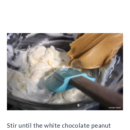
Stir until the white chocolate peanut