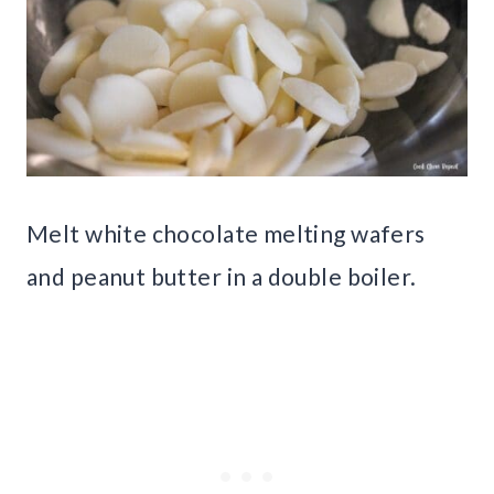
Melt white chocolate melting wafers
and peanut butter in a double boiler.