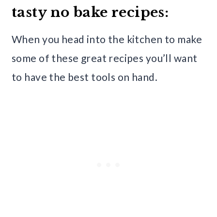
tasty no bake recipes:
When you head into the kitchen to make
some of these great recipes you’ll want
to have the best tools on hand.