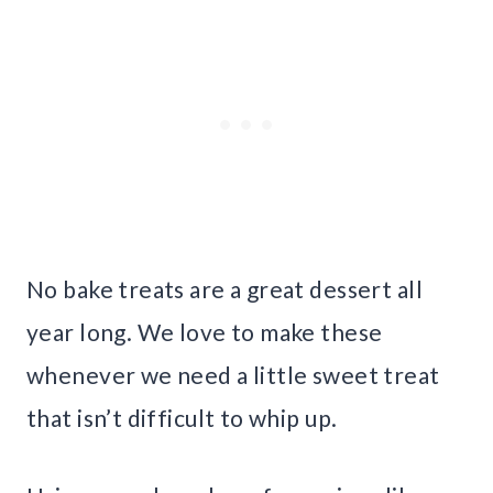
No bake treats are a great dessert all
year long. We love to make these
whenever we need a little sweet treat
that isn’t difficult to whip up.