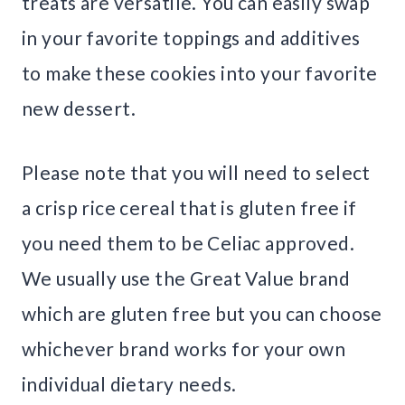
treats are versatile. You can easily swap
in your favorite toppings and additives
to make these cookies into your favorite
new dessert.
Please note that you will need to select
a crisp rice cereal that is gluten free if
you need them to be Celiac approved.
We usually use the Great Value brand
which are gluten free but you can choose
whichever brand works for your own
individual dietary needs.