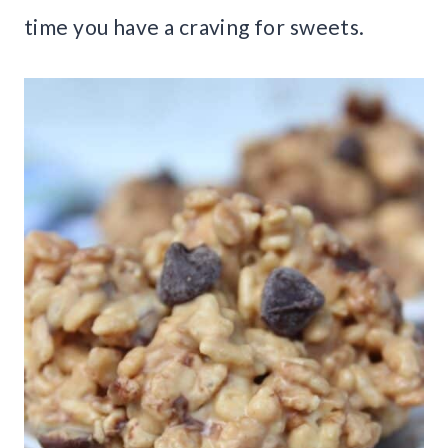
time you have a craving for sweets.