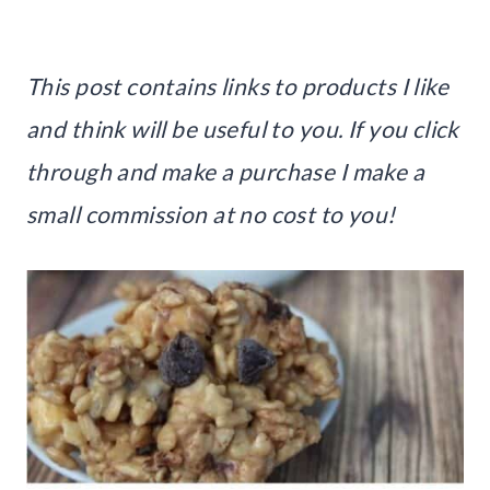
This post contains links to products I like
and think will be useful to you. If you click
through and make a purchase I make a
small commission at no cost to you!