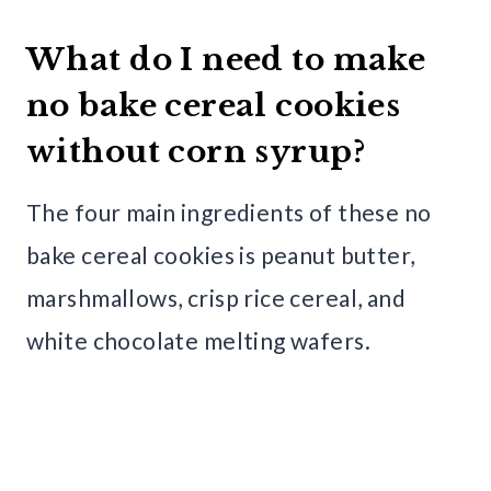
What do I need to make
no bake cereal cookies
without corn syrup?
The four main ingredients of these no
bake cereal cookies is peanut butter,
marshmallows, crisp rice cereal, and
white chocolate melting wafers.