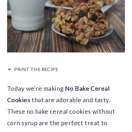
PRINT THE RECIPE
Today we’re making
No Bake Cereal
Cookies
that are adorable and tasty.
These no bake cereal cookies without
corn syrup are the perfect treat to