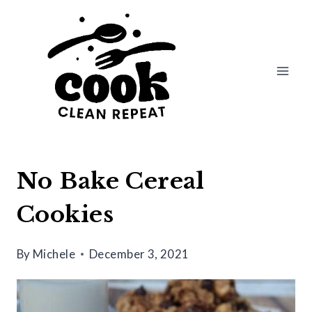
Skip
Skip
to
to
Recipe
content
No Bake Cereal
Cookies
By
Michele
December 3, 2021