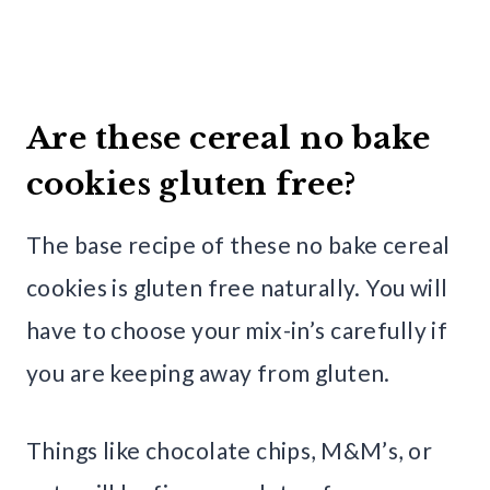
Are these cereal no bake
cookies gluten free?
The base recipe of these no bake cereal
cookies is gluten free naturally. You will
have to choose your mix-in’s carefully if
you are keeping away from gluten.
Things like chocolate chips, M&M’s, or