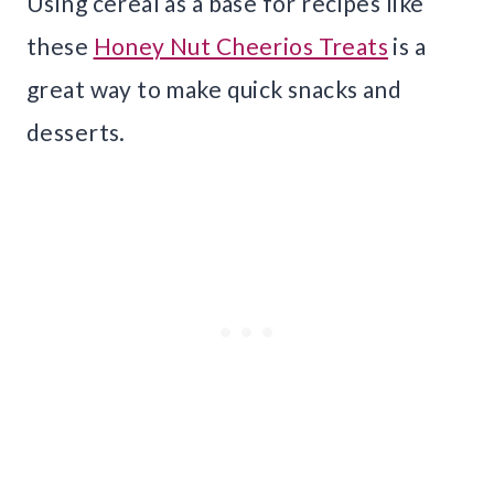
Using cereal as a base for recipes like
these
Honey Nut Cheerios Treats
is a
great way to make quick snacks and
desserts.