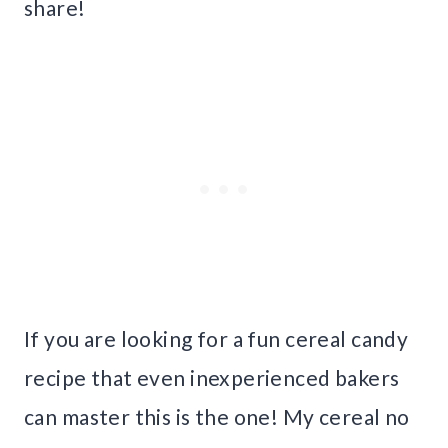
share!
If you are looking for a fun cereal candy
recipe that even inexperienced bakers
can master this is the one! My cereal no