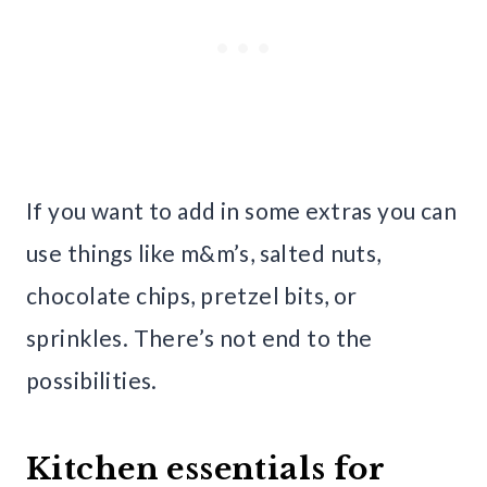
If you want to add in some extras you can
use things like m&m’s, salted nuts,
chocolate chips, pretzel bits, or
sprinkles. There’s not end to the
possibilities.
Kitchen essentials for