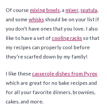
Of course
mixing bowls
, a
mixer
,
spatula
,
and some
whisks
should be on your list if
you don’t have ones that you love. I also
like to have a set of
cooling racks
so that
my recipes can properly cool before
they’re scarfed down by my family!
I like these
casserole dishes from Pyrex
which are great for no bake recipes and
for all your favorite dinners, brownies,
cakes, and more.