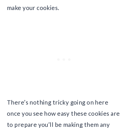
make your cookies.
There’s nothing tricky going on here
once you see how easy these cookies are
to prepare you’ll be making them any