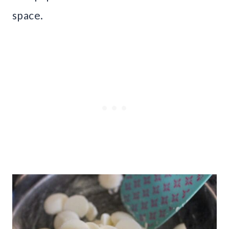
space.