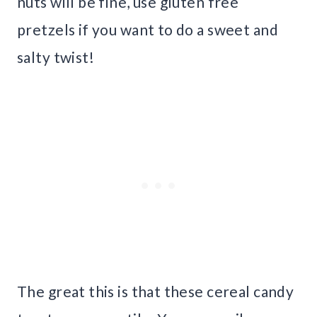
nuts will be fine, use gluten free
pretzels if you want to do a sweet and
salty twist!
The great this is that these cereal candy