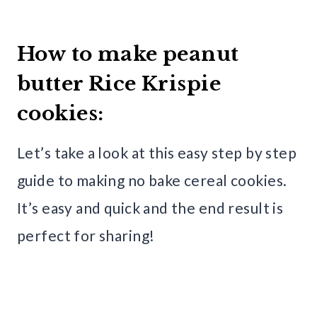
How to make peanut
butter Rice Krispie
cookies:
Let’s take a look at this easy step by step
guide to making no bake cereal cookies.
It’s easy and quick and the end result is
perfect for sharing!