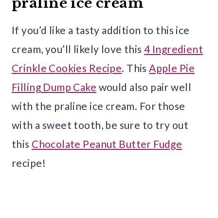
praline ice cream
If you’d like a tasty addition to this ice
cream, you’ll likely love this
4 Ingredient
Crinkle Cookies Recipe
. This
Apple Pie
Filling Dump Cake
would also pair well
with the praline ice cream. For those
with a sweet tooth, be sure to try out
this
Chocolate Peanut Butter Fudge
recipe!