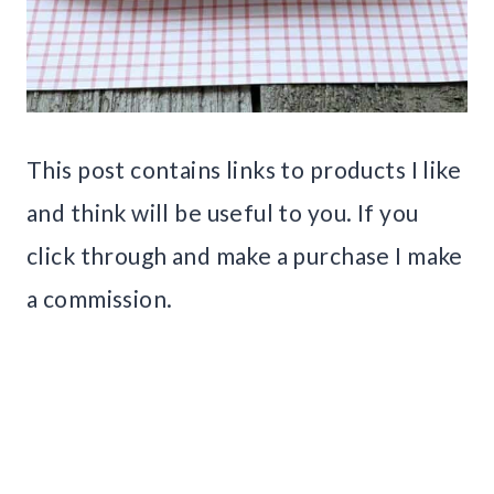
This post contains links to products I like
and think will be useful to you. If you
click through and make a purchase I make
a commission.