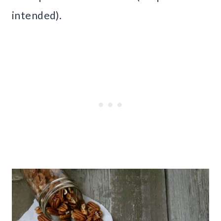
intended).