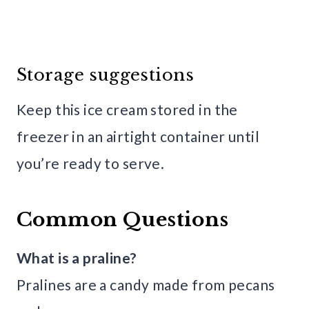
Storage suggestions
Keep this ice cream stored in the
freezer in an airtight container until
you’re ready to serve.
Common Questions
What is a praline?
Pralines are a candy made from pecans