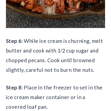
Step 6:
While ice cream is churning, melt
butter and cook with 1⁄2 cup sugar and
chopped pecans. Cook until browned
slightly, careful not to burn the nuts.
Step 8:
Place in the freezer to set in the
ice cream maker container or in a
covered loaf pan.