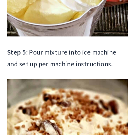
Step 5:
Pour mixture into ice machine
and set up per machine instructions.