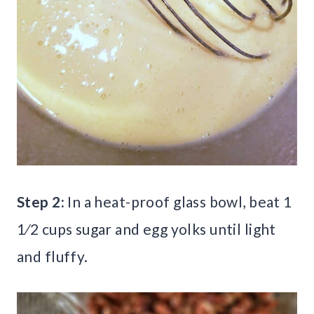
Step 2:
In a heat-proof glass bowl, beat 1
1⁄2 cups sugar and egg yolks until light
and fluffy.