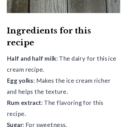
Ingredients for this
recipe
Half and half milk:
The dairy for this ice
cream recipe.
Egg yolks:
Makes the ice cream richer
and helps the texture.
Rum extract:
The flavoring for this
recipe.
Sugar:
For sweetness.