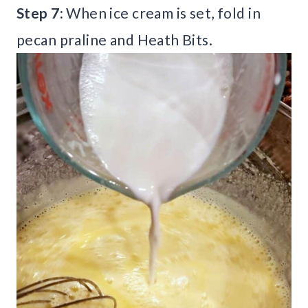
Step 7:
When ice cream is set, fold in
pecan praline and Heath Bits.