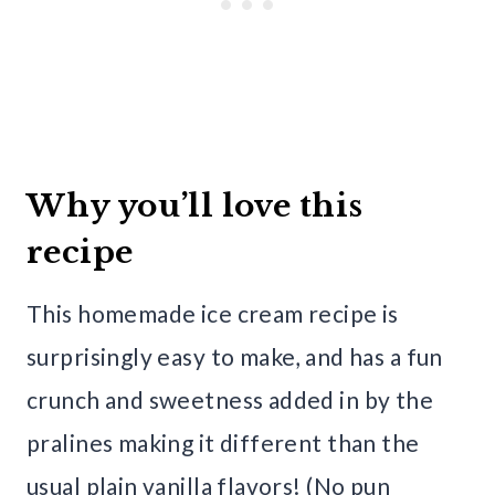
Why you’ll love this
recipe
This homemade ice cream recipe is
surprisingly easy to make, and has a fun
crunch and sweetness added in by the
pralines making it different than the
usual plain vanilla flavors! (No pun