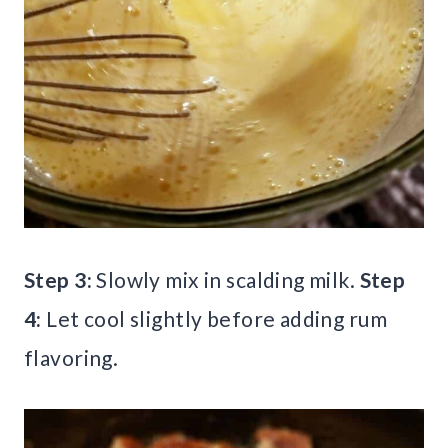
Step 3:
Slowly mix in scalding milk.
Step
4:
Let cool slightly before adding rum
flavoring.