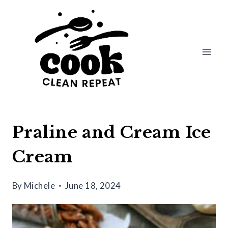
Skip
to
content
Praline and Cream Ice
Cream
By
Michele
June 18, 2024