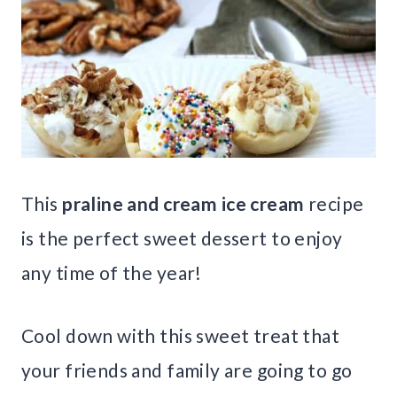
This
praline and cream ice cream
recipe
is the perfect sweet dessert to enjoy
any time of the year!
Cool down with this sweet treat that
your friends and family are going to go