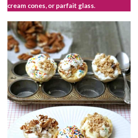
cream cones, or parfait glass.