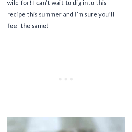
wild for! I can’t wait to dig into this
recipe this summer and I’m sure you’ll
feel the same!