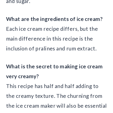
and sugar.
What are the ingredients of ice cream?
Each ice cream recipe differs, but the
main difference in this recipe is the
inclusion of pralines and rum extract.
What is the secret to making ice cream
very creamy?
This recipe has half and half adding to
the creamy texture. The churning from
the ice cream maker will also be essential