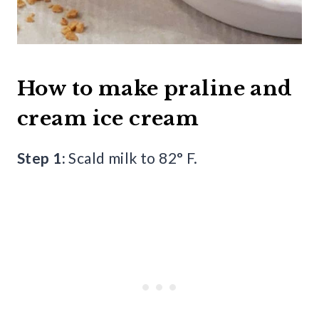
How to make praline and
cream ice cream
Step 1:
Scald milk to 82° F.