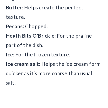
Butter:
Helps create the perfect
texture.
Pecans:
Chopped.
Heath Bits O’Brickle:
For the praline
part of the dish.
Ice:
For the frozen texture.
Ice cream salt:
Helps the ice cream form
quicker as it’s more coarse than usual
salt.