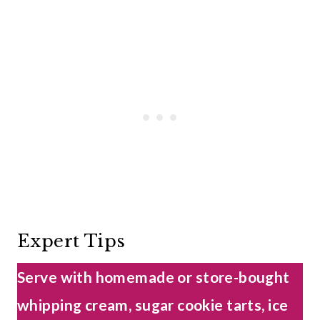
Expert Tips
Serve with homemade or store-bought
whipping cream, sugar cookie tarts, ice