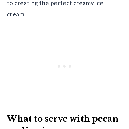
to creating the perfect creamy ice
cream.
What to serve with pecan