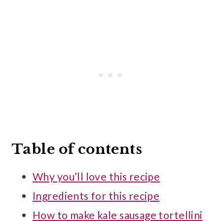
Table of contents
Why you’ll love this recipe
Ingredients for this recipe
How to make kale sausage tortellini