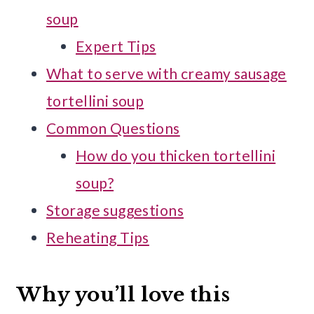
soup
Expert Tips
What to serve with creamy sausage
tortellini soup
Common Questions
How do you thicken tortellini
soup?
Storage suggestions
Reheating Tips
Why you’ll love this