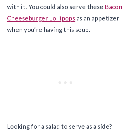
with it. You could also serve these
Bacon
Cheeseburger Lollipops
as an appetizer
when you’re having this soup.
Looking for a salad to serve as a side?