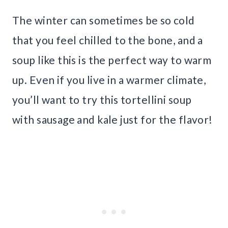
The winter can sometimes be so cold
that you feel chilled to the bone, and a
soup like this is the perfect way to warm
up. Even if you live in a warmer climate,
you’ll want to try this tortellini soup
with sausage and kale just for the flavor!