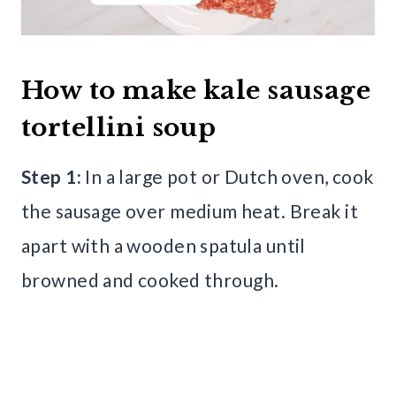
How to make kale sausage
tortellini soup
Step 1:
In a large pot or Dutch oven, cook
the sausage over medium heat. Break it
apart with a wooden spatula until
browned and cooked through.