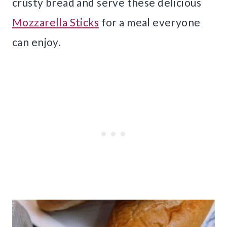
crusty bread and serve these delicious
Mozzarella Sticks
for a meal everyone
can enjoy.