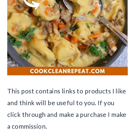
This post contains links to products I like
and think will be useful to you. If you
click through and make a purchase I make
a commission.