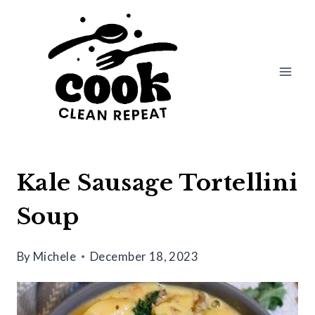
Skip
Skip
to
to
Recipe
content
Kale Sausage Tortellini
Soup
By
Michele
December 18, 2023