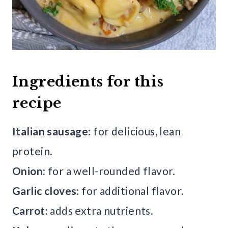
Ingredients for this
recipe
Italian sausage:
for delicious, lean
protein.
Onion:
for a well-rounded flavor.
Garlic cloves:
for additional flavor.
Carrot:
adds extra nutrients.