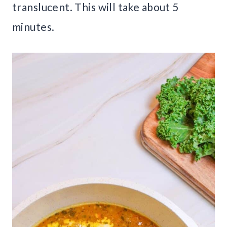
translucent. This will take about 5
minutes.