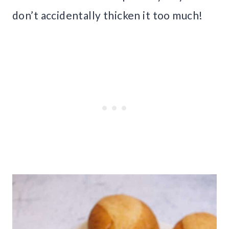
don’t accidentally thicken it too much!