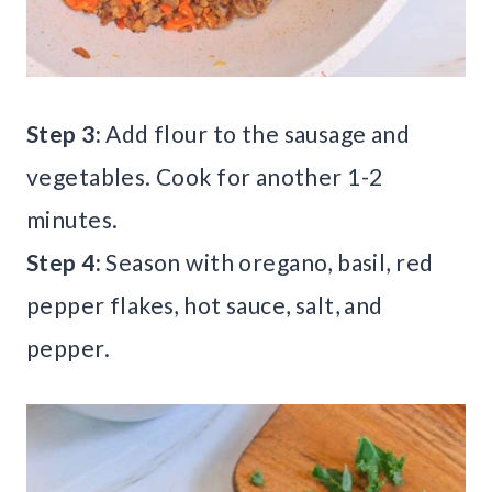
Step 3:
Add flour to the sausage and
vegetables. Cook for another 1-2
minutes.
Step 4:
Season with oregano, basil, red
pepper flakes, hot sauce, salt, and
pepper.