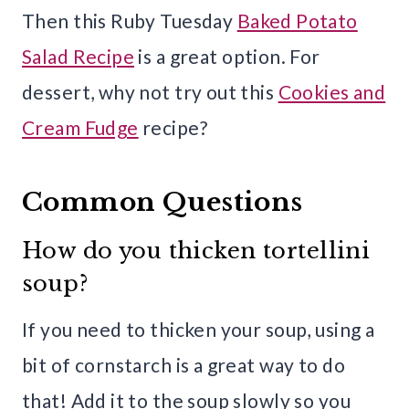
Then this Ruby Tuesday
Baked Potato
Salad Recipe
is a great option. For
dessert, why not try out this
Cookies and
Cream Fudge
recipe?
Common Questions
How do you thicken tortellini
soup?
If you need to thicken your soup, using a
bit of cornstarch is a great way to do
that! Add it to the soup slowly so you