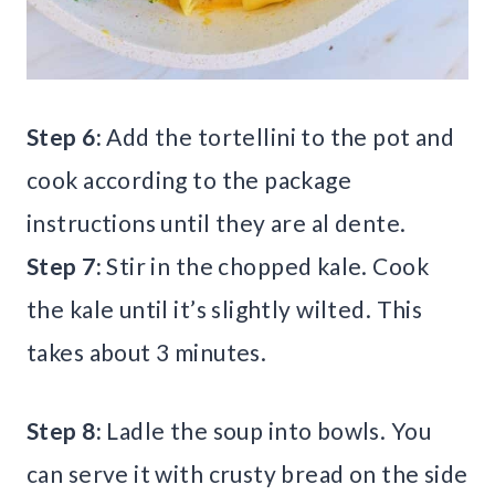
Step 6:
Add the tortellini to the pot and
cook according to the package
instructions until they are al dente.
Step 7:
Stir in the chopped kale. Cook
the kale until it’s slightly wilted. This
takes about 3 minutes.
Step 8:
Ladle the soup into bowls. You
can serve it with crusty bread on the side