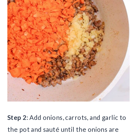
Step 2:
Add onions, carrots, and garlic to
the pot and sauté until the onions are