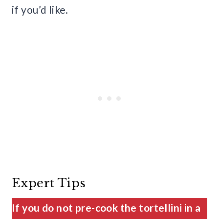
if you’d like.
Expert Tips
If you do not pre-cook the tortellini in a