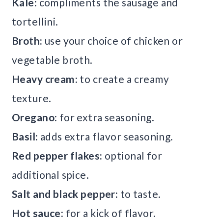
Kale:
compliments the sausage and
tortellini.
Broth:
use your choice of chicken or
vegetable broth.
Heavy cream:
to create a creamy
texture.
Oregano:
for extra seasoning.
Basil:
adds extra flavor seasoning.
Red pepper flakes:
optional for
additional spice.
Salt and black pepper:
to taste.
Hot sauce:
for a kick of flavor.