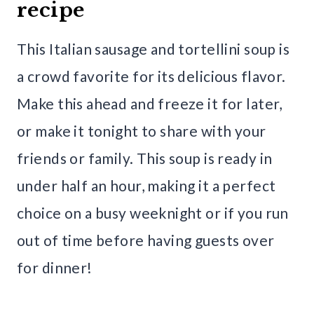
recipe
This Italian sausage and tortellini soup is
a crowd favorite for its delicious flavor.
Make this ahead and freeze it for later,
or make it tonight to share with your
friends or family. This soup is ready in
under half an hour, making it a perfect
choice on a busy weeknight or if you run
out of time before having guests over
for dinner!