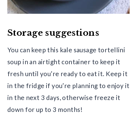
Storage suggestions
You can keep this kale sausage tortellini
soup in an airtight container to keep it
fresh until you’re ready to eat it. Keep it
in the fridge if you’re planning to enjoy it
in the next 3 days, otherwise freeze it
down for up to 3 months!