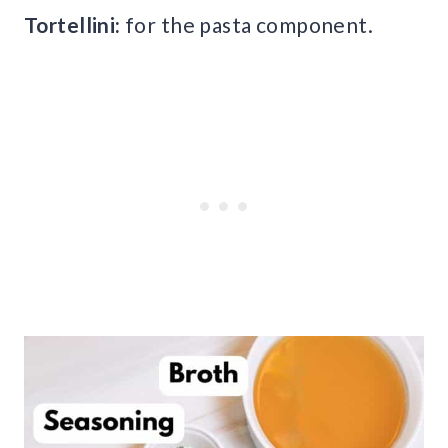
Tortellini:
for the pasta component.