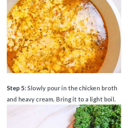
Step 5:
Slowly pour in the chicken broth
and heavy cream. Bring it to a light boil.