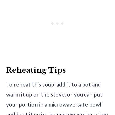
Reheating Tips
To reheat this soup, add it to a pot and
warm it up on the stove, or you can put
your portion in a microwave-safe bowl
and heat it up in the microwave for a few