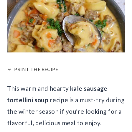
PRINT THE RECIPE
This warm and hearty
kale sausage
tortellini soup
recipe is a must-try during
the winter season if you’re looking for a
flavorful, delicious meal to enjoy.