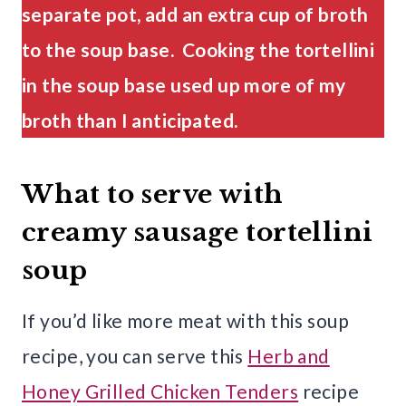
separate pot, add an extra cup of broth
to the soup base. Cooking the tortellini
in the soup base used up more of my
broth than I anticipated.
What to serve with
creamy sausage tortellini
soup
If you’d like more meat with this soup
recipe, you can serve this
Herb and
Honey Grilled Chicken Tenders
recipe