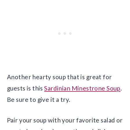
Another hearty soup that is great for
guests is this
Sardinian Minestrone Soup
.
Be sure to give it a try.
Pair your soup with your favorite salad or