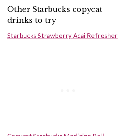
Other Starbucks copycat
drinks to try
Starbucks Strawberry Acai Refresher
Copycat Starbucks Medicine Ball