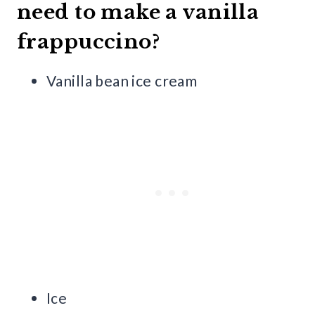
need to make a vanilla
frappuccino?
Vanilla bean ice cream
Ice