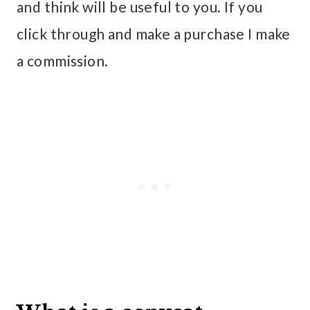
and think will be useful to you. If you
click through and make a purchase I make
a commission.