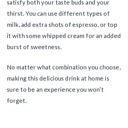
satisfy both your taste buds and your
thirst. You can use different types of
milk, add extra shots of espresso, or top
it with some whipped cream for an added
burst of sweetness.
No matter what combination you choose,
making this delicious drink at home is
sure to be an experience you won’t
forget.