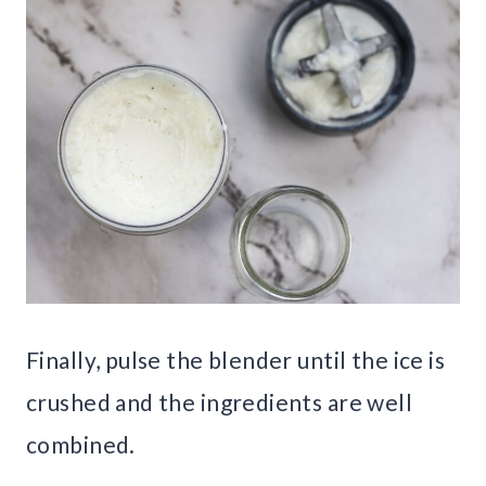
Finally, pulse the blender until the ice is
crushed and the ingredients are well
combined.