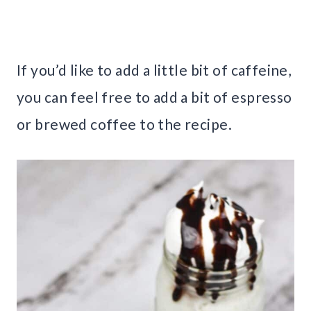
If you’d like to add a little bit of caffeine,
you can feel free to add a bit of espresso
or brewed coffee to the recipe.