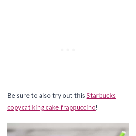
Be sure to also try out this
Starbucks
copycat king cake frappuccino
!