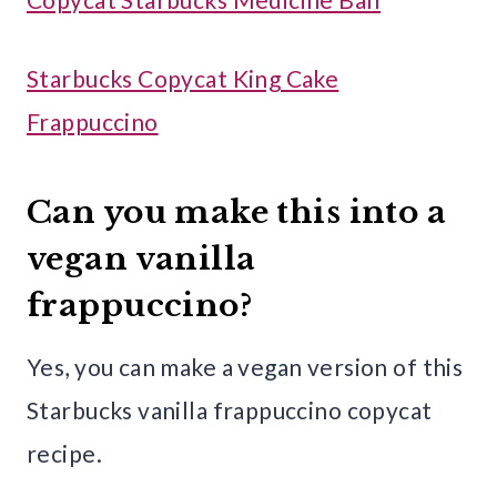
Starbucks Copycat King Cake
Frappuccino
Can you make this into a
vegan vanilla
frappuccino?
Yes, you can make a vegan version of this
Starbucks vanilla frappuccino copycat
recipe.