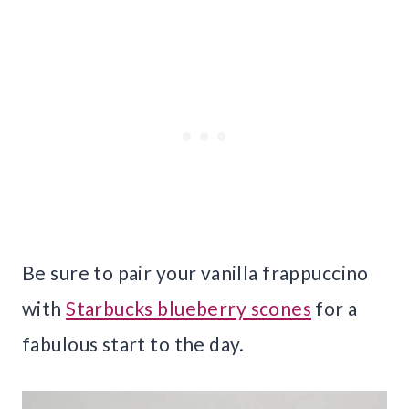
Be sure to pair your vanilla frappuccino
with
Starbucks blueberry scones
for a
fabulous start to the day.