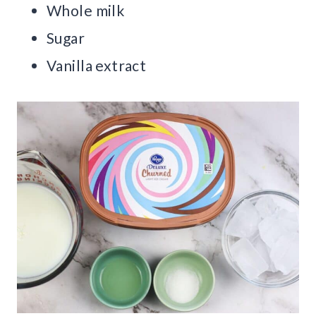
Whole milk
Sugar
Vanilla extract