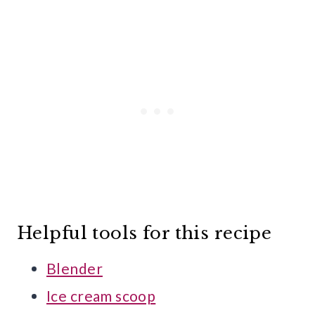
Helpful tools for this recipe
Blender
Ice cream scoop