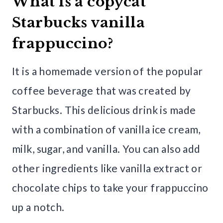
What is a copycat
Starbucks vanilla
frappuccino?
It is a homemade version of the popular
coffee beverage that was created by
Starbucks. This delicious drink is made
with a combination of vanilla ice cream,
milk, sugar, and vanilla. You can also add
other ingredients like vanilla extract or
chocolate chips to take your frappuccino
up a notch.