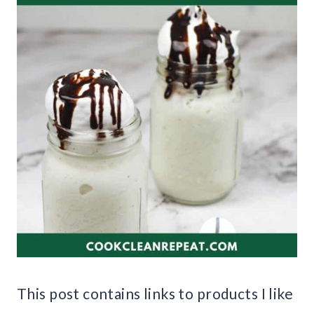
This post contains links to products I like