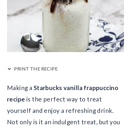
PRINT THE RECIPE
Making a
Starbucks vanilla frappuccino
recipe
is the perfect way to treat
yourself and enjoy a refreshing drink.
Not only is it an indulgent treat, but you