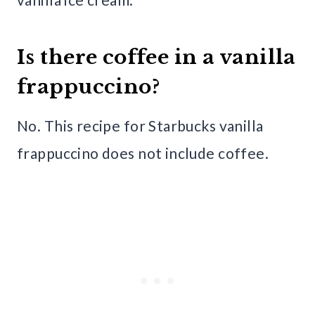
Is there coffee in a vanilla
frappuccino?
No. This recipe for Starbucks vanilla
frappuccino does not include coffee.