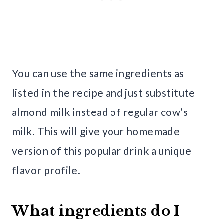
You can use the same ingredients as
listed in the recipe and just substitute
almond milk instead of regular cow’s
milk. This will give your homemade
version of this popular drink a unique
flavor profile.
What ingredients do I