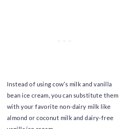
Instead of using cow’s milk and vanilla
bean ice cream, you can substitute them
with your favorite non-dairy milk like
almond or coconut milk and dairy-free
vanilla ice cream.