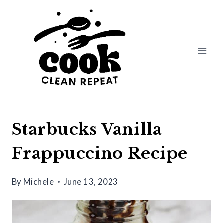
Skip
Skip
to
to
Recipe
content
Starbucks Vanilla
Frappuccino Recipe
By
Michele
June 13, 2023