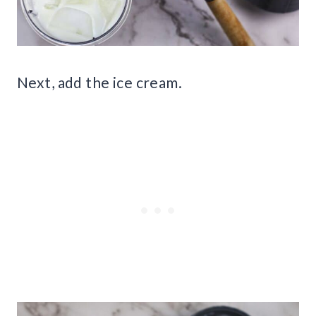
Next, add the ice cream.