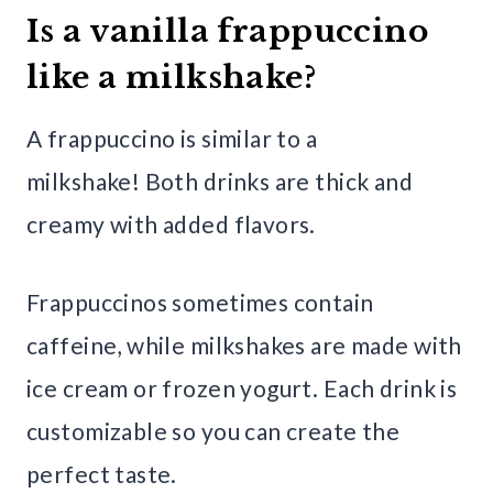
Is a vanilla frappuccino
like a milkshake?
A frappuccino is similar to a
milkshake! Both drinks are thick and
creamy with added flavors.
Frappuccinos sometimes contain
caffeine, while milkshakes are made with
ice cream or frozen yogurt. Each drink is
customizable so you can create the
perfect taste.