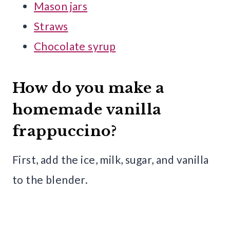
Mason jars
Straws
Chocolate syrup
How do you make a
homemade vanilla
frappuccino?
First, add the ice, milk, sugar, and vanilla
to the blender.