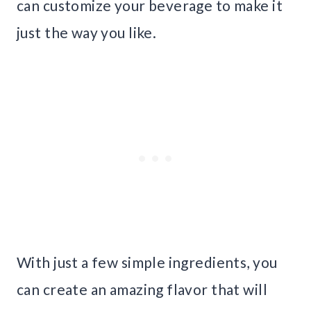
can customize your beverage to make it
just the way you like.
With just a few simple ingredients, you
can create an amazing flavor that will