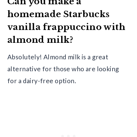
Can you make a
homemade Starbucks
vanilla frappuccino with
almond milk?
Absolutely! Almond milk is a great
alternative for those who are looking
for a dairy-free option.