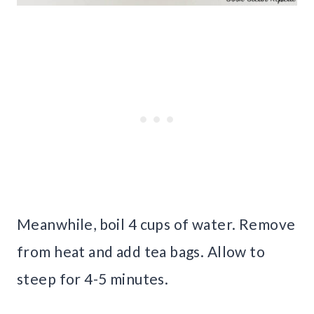
Meanwhile, boil 4 cups of water. Remove
from heat and add tea bags. Allow to
steep for 4-5 minutes.