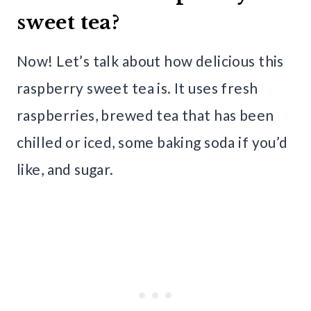
sweet tea?
Now! Let’s talk about how delicious this
raspberry sweet tea is. It uses fresh
raspberries, brewed tea that has been
chilled or iced, some baking soda if you’d
like, and sugar.