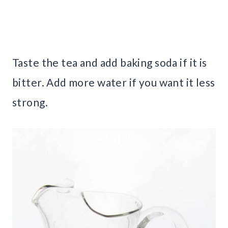
Taste the tea and add baking soda if it is
bitter. Add more water if you want it less
strong.