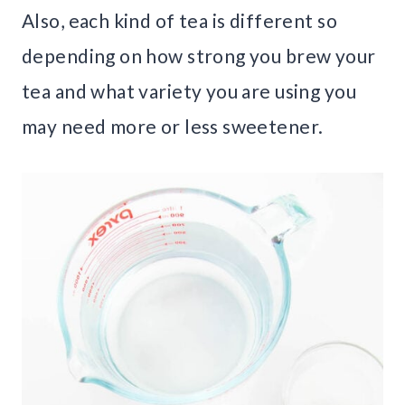
Also, each kind of tea is different so
depending on how strong you brew your
tea and what variety you are using you
may need more or less sweetener.