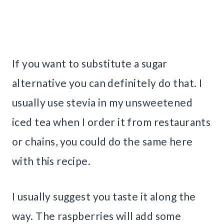
If you want to substitute a sugar
alternative you can definitely do that. I
usually use stevia in my unsweetened
iced tea when I order it from restaurants
or chains, you could do the same here
with this recipe.
I usually suggest you taste it along the
way. The raspberries will add some