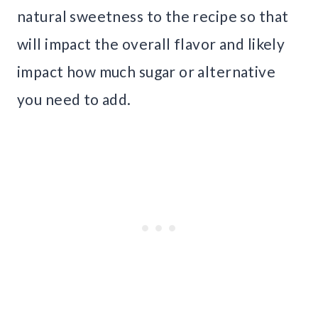
natural sweetness to the recipe so that
will impact the overall flavor and likely
impact how much sugar or alternative
you need to add.