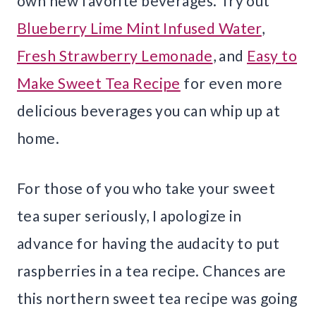
own new favorite beverages. Try out
Blueberry Lime Mint Infused Water
,
Fresh Strawberry Lemonade
, and
Easy to
Make Sweet Tea Recipe
for even more
delicious beverages you can whip up at
home.
For those of you who take your sweet
tea super seriously, I apologize in
advance for having the audacity to put
raspberries in a tea recipe. Chances are
this northern sweet tea recipe was going