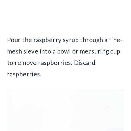
Pour the raspberry syrup through a fine-
mesh sieve into a bowl or measuring cup
to remove raspberries. Discard
raspberries.