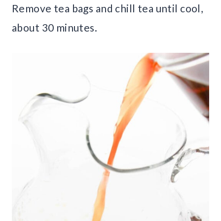
Remove tea bags and chill tea until cool,
about 30 minutes.