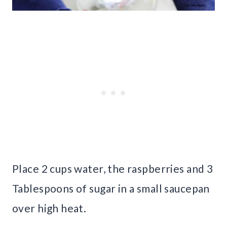
Place 2 cups water, the raspberries and 3
Tablespoons of sugar in a small saucepan
over high heat.