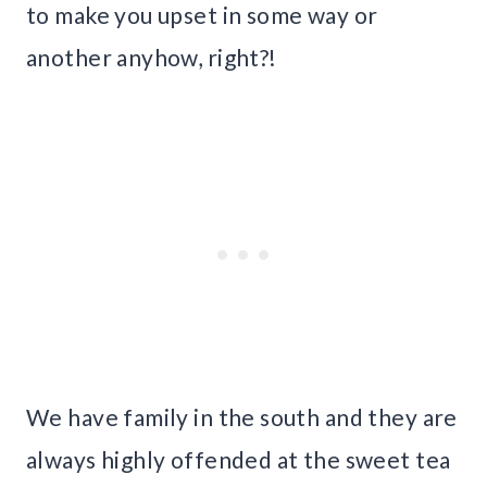
to make you upset in some way or
another anyhow, right?!
We have family in the south and they are
always highly offended at the sweet tea