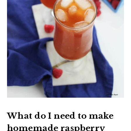
What do I need to make
homemade raspberry