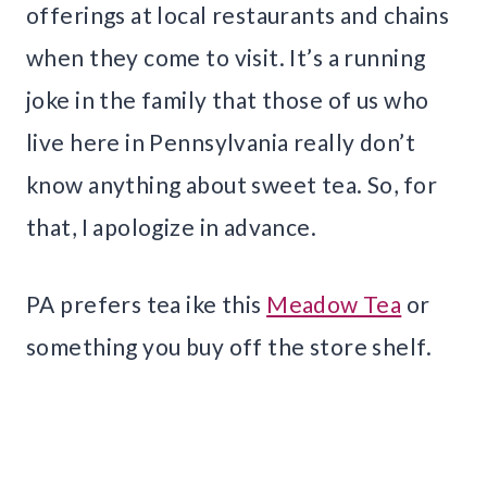
offerings at local restaurants and chains
when they come to visit. It’s a running
joke in the family that those of us who
live here in Pennsylvania really don’t
know anything about sweet tea. So, for
that, I apologize in advance.
PA prefers tea ike this
Meadow Tea
or
something you buy off the store shelf.