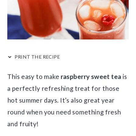
PRINT THE RECIPE
This easy to make
raspberry sweet tea
is
a perfectly refreshing treat for those
hot summer days. It’s also great year
round when you need something fresh
and fruity!