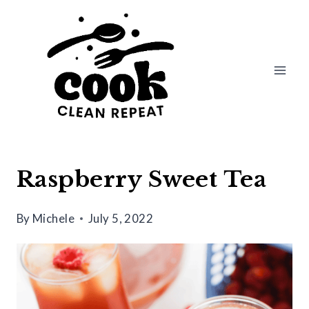
Skip
Skip
to
to
Recipe
content
Raspberry Sweet Tea
By
Michele
July 5, 2022