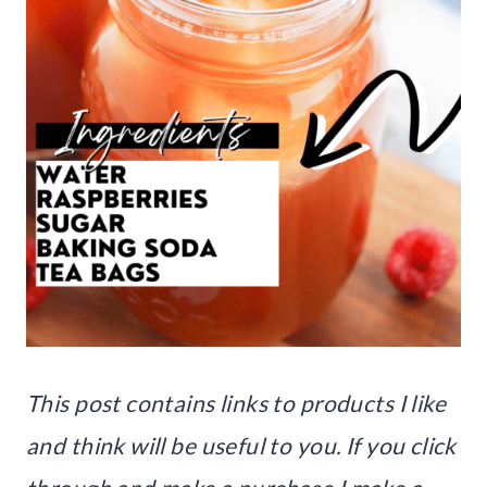
This post contains links to products I like
and think will be useful to you. If you click