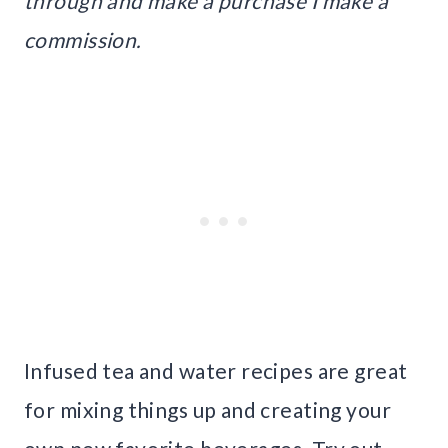
through and make a purchase I make a
commission.
Infused tea and water recipes are great
for mixing things up and creating your