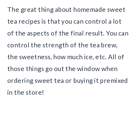
The great thing about homemade sweet
tea recipes is that you can control a lot
of the aspects of the final result. You can
control the strength of the tea brew,
the sweetness, how much ice, etc. All of
those things go out the window when
ordering sweet tea or buying it premixed
in the store!