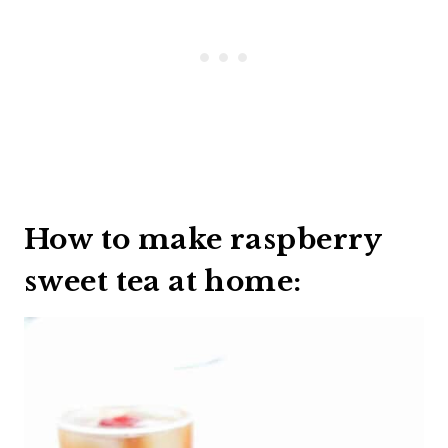
How to make raspberry
sweet tea at home: