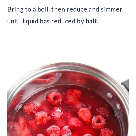
Bring to a boil, then reduce and simmer
until liquid has reduced by half.