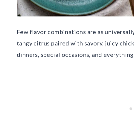
Few flavor combinations are as universall
tangy citrus paired with savory, juicy chi
dinners, special occasions, and everything