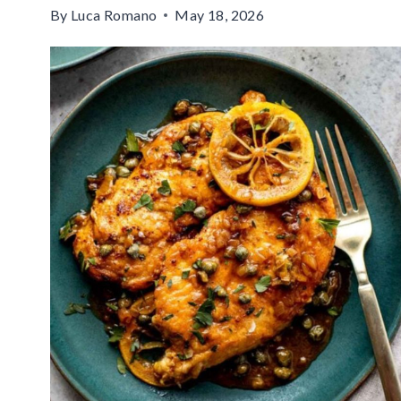
By
Luca Romano
May 18, 2026