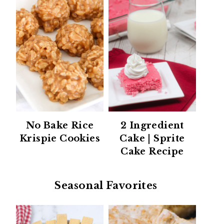
No Bake Rice
2 Ingredient
Krispie Cookies
Cake | Sprite
Cake Recipe
Seasonal Favorites