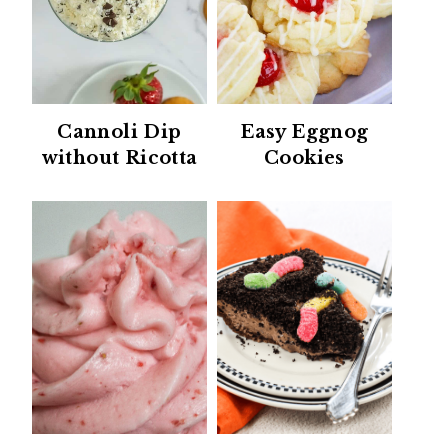
Cannoli Dip
Easy Eggnog
without Ricotta
Cookies