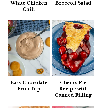
White Chicken
Broccoli Salad
Chili
Easy Chocolate
Cherry Pie
Fruit Dip
Recipe with
Canned Filling