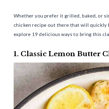
Whether you prefer it grilled, baked, or s
chicken recipe out there that will quickly
explore 19 delicious ways to bring this cl
1. Classic Lemon Butter 