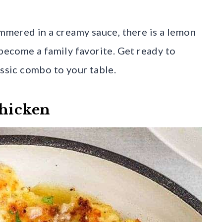
immered in a creamy sauce, there is a lemon
 become a family favorite. Get ready to
assic combo to your table.
Chicken