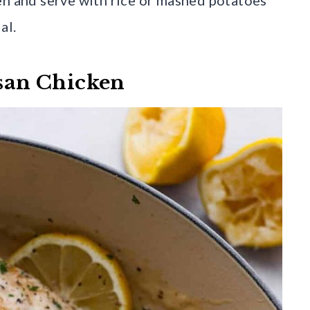
al.
san Chicken