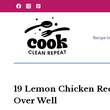
Skip
to
content
Recipe I
19 Lemon Chicken Rec
Over Well