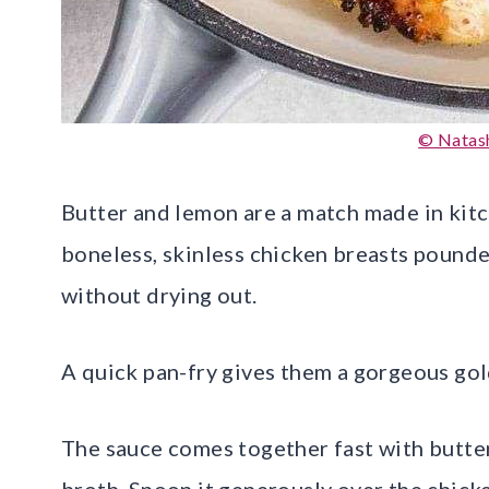
© Natash
Butter and lemon are a match made in kitch
boneless, skinless chicken breasts pounde
without drying out.
A quick pan-fry gives them a gorgeous gol
The sauce comes together fast with butter,
broth. Spoon it generously over the chick