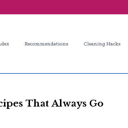
ndex
Recommendations
Cleaning Hacks
ipes That Always Go