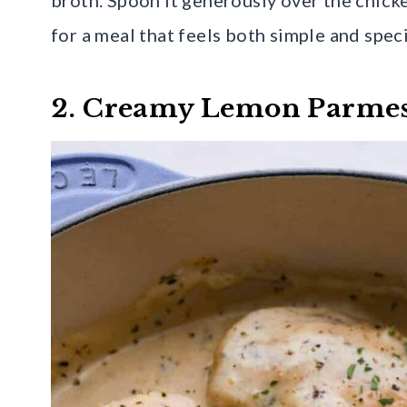
for a meal that feels both simple and speci
2. Creamy Lemon Parme