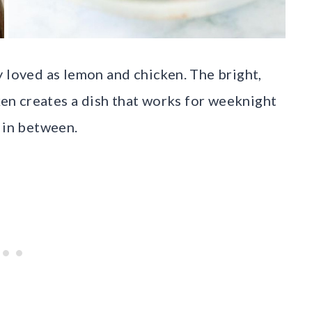
y loved as lemon and chicken. The bright,
cken creates a dish that works for weeknight
 in between.