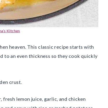
a’s Kitchen
en heaven. This classic recipe starts with
d to an even thickness so they cook quickly
den crust.
 fresh lemon juice, garlic, and chicken
en and serve with rice or mashed potatoes