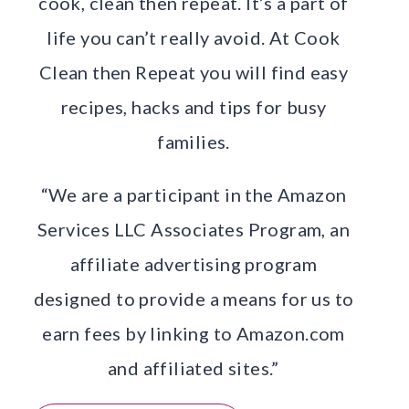
cook, clean then repeat. It’s a part of
life you can’t really avoid. At Cook
Clean then Repeat you will find easy
recipes, hacks and tips for busy
families.
“We are a participant in the Amazon
Services LLC Associates Program, an
affiliate advertising program
designed to provide a means for us to
earn fees by linking to Amazon.com
and affiliated sites.”