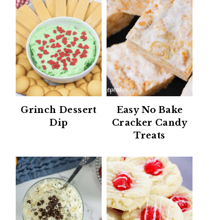
Grinch Dessert
Easy No Bake
Dip
Cracker Candy
Treats