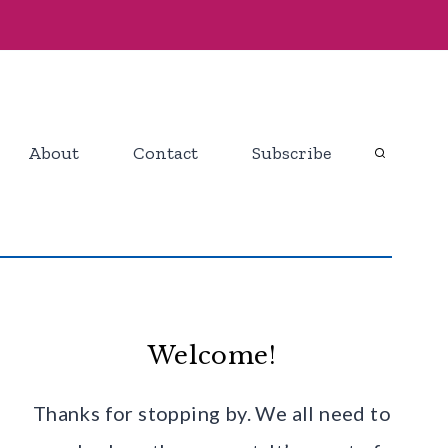
About
Contact
Subscribe
Welcome!
Thanks for stopping by. We all need to