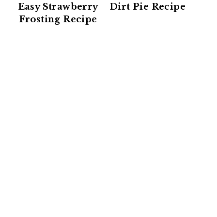
Easy Strawberry
Dirt Pie Recipe
Frosting Recipe