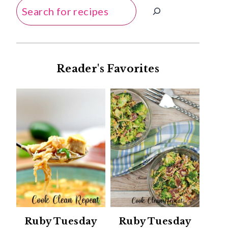
Search
Reader's Favorites
Ruby Tuesday
Ruby Tuesday