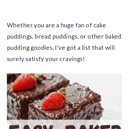
Whether you are a huge fan of cake
puddings, bread puddings, or other baked
pudding goodies, I’ve got a list that will
surely satisfy your cravings!