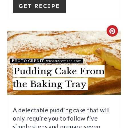
GET RECIPE
S
T
P
C
I
R
N
E
PHOTO CREDIT:
www.tastemade.com
A
Pudding Cake From
T
the Baking Tray
E
P
A delectable pudding cake that will
I
only require you to follow five
N
simple steps and prepare seven