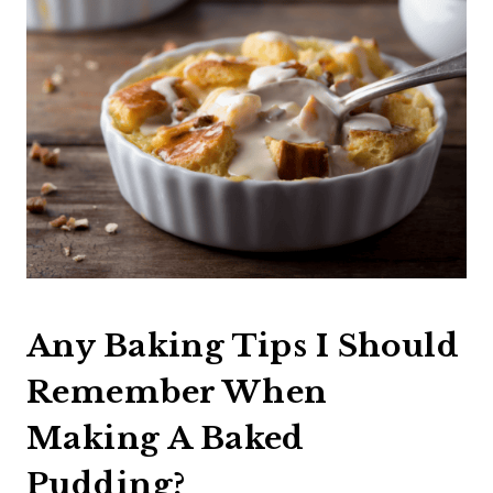
Any Baking Tips I Should
Remember When
Making A Baked
Pudding?