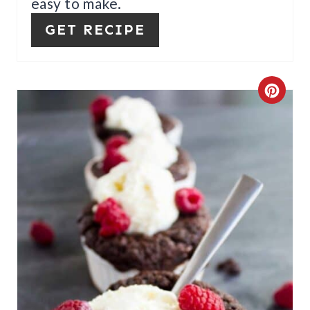
easy to make.
P
GET RECIPE
I
N
C
R
E
A
T
E
P
I