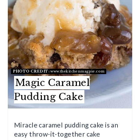
P
I
N
T
E
R
PHOTO CREDIT:
www.thekitchenmagpie.com
E
Magic Caramel
S
Pudding Cake
T
P
Miracle caramel pudding cake is an
I
easy throw-it-together cake