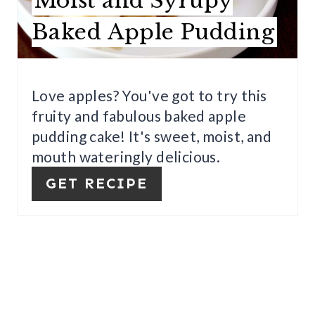
Moist and Syrupy
E
Baked Apple Pudding
P
I
Love apples? You've got to try this
N
fruity and fabulous baked apple
T
pudding cake! It's sweet, moist, and
E
mouth wateringly delicious.
GET RECIPE
R
E
S
T
P