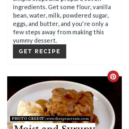
ingredients. Get some flour, vanilla
T
bean, water, milk, powdered sugar,
E
eggs, and butter, and you're only a
R
few steps away from making this
yummy dessert.
E
GET RECIPE
S
T
P
C
I
R
N
E
A
PHOTO CREDIT:
www.thespruceeats.com
T