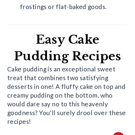
frostings or flat-baked goods.
Easy Cake
Pudding Recipes
Cake pudding is an exceptional sweet
treat that combines two satisfying
desserts in one! A fluffy cake on top and
creamy pudding on the bottom, who
would dare say no to this heavenly
goodness? You'll surely drool over these
recipes!