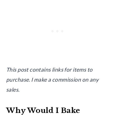
This post contains links for items to
purchase. I make a commission on any
sales.
Why Would I Bake