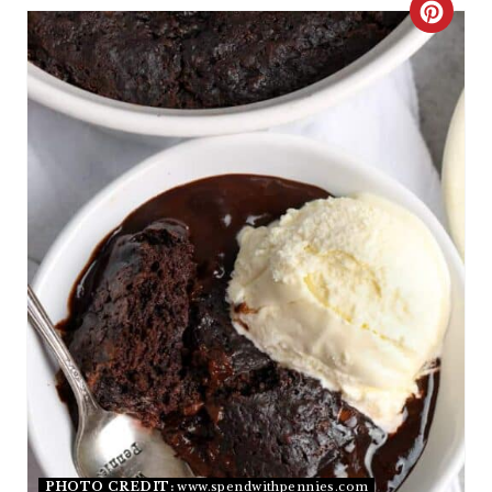
C
R
E
A
T
E
P
I
N
T
E
PHOTO CREDIT:
www.spendwithpennies.com