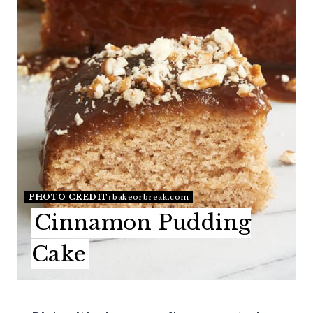
E
P
I
N
T
E
R
E
PHOTO CREDIT:
bakeorbreak.com
Cinnamon Pudding
S
Cake
T
P