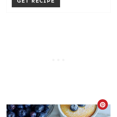
GET RECIPE
C
R