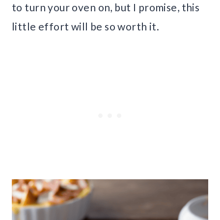
to turn your oven on, but I promise, this
little effort will be so worth it.