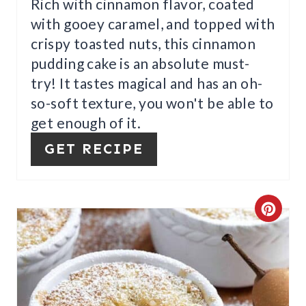
I
Rich with cinnamon flavor, coated
with gooey caramel, and topped with
N
crispy toasted nuts, this cinnamon
pudding cake is an absolute must-
try! It tastes magical and has an oh-
so-soft texture, you won't be able to
get enough of it.
GET RECIPE
C
R
E
A