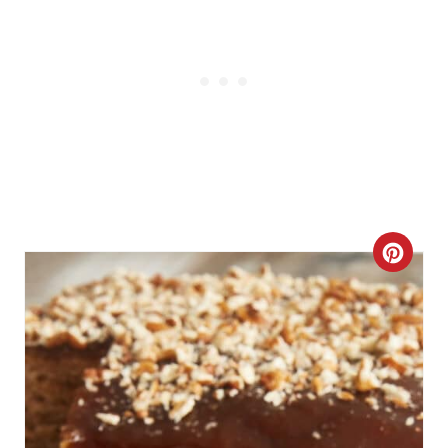
I
N
C
R
E
A
T