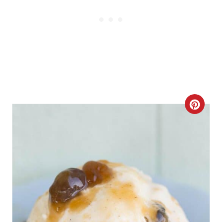
I
N
C
R
E
A
T
E