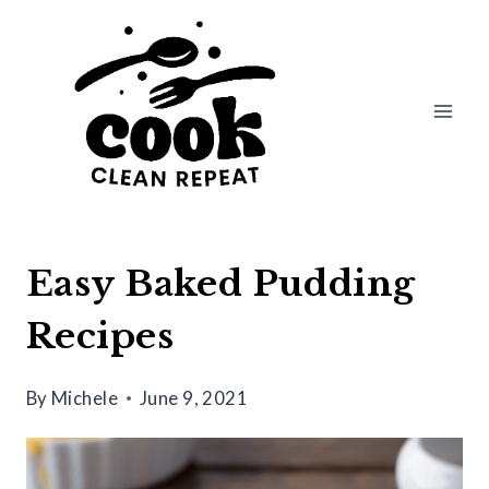
Skip
to
content
Easy Baked Pudding
Recipes
By
Michele
June 9, 2021