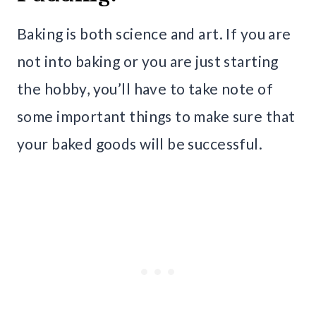
Baking is both science and art. If you are
not into baking or you are just starting
the hobby, you’ll have to take note of
some important things to make sure that
your baked goods will be successful.