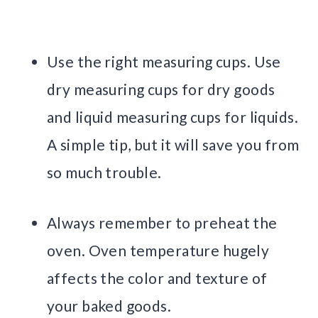
Use the right measuring cups. Use
dry measuring cups for dry goods
and liquid measuring cups for liquids.
A simple tip, but it will save you from
so much trouble.
Always remember to preheat the
oven. Oven temperature hugely
affects the color and texture of
your baked goods.