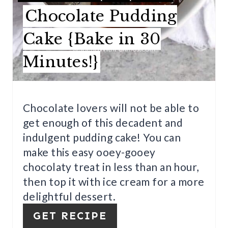
R
Chocolate Pudding
E
Cake {Bake in 30
S
Minutes!}
T
P
I
Chocolate lovers will not be able to
get enough of this decadent and
N
indulgent pudding cake! You can
make this easy ooey-gooey
chocolaty treat in less than an hour,
then top it with ice cream for a more
delightful dessert.
GET RECIPE