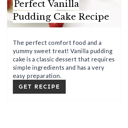
Perfect Vanilla
E
Pudding Cake Recipe
P
I
The perfect comfort food and a
N
yummy sweet treat! Vanilla pudding
T
cake is a classic dessert that requires
E
simple ingredients and has a very
easy preparation.
R
GET RECIPE
E
S
T
P