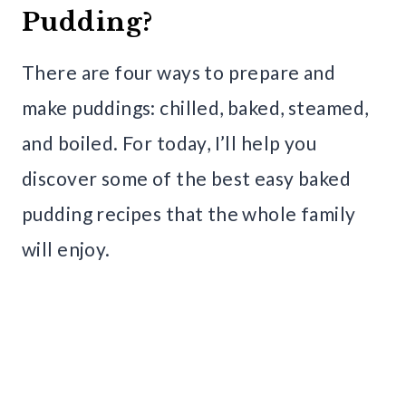
Pudding?
There are four ways to prepare and
make puddings: chilled, baked, steamed,
and boiled. For today, I’ll help you
discover some of the best easy baked
pudding recipes that the whole family
will enjoy.