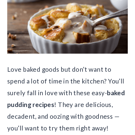
Love baked goods but don’t want to
spend a lot of time in the kitchen? You’ll
surely fall in love with these easy-
baked
pudding recipes
! They are delicious,
decadent, and oozing with goodness —
you’ll want to try them right away!