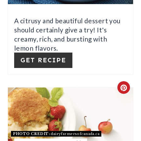
E
R
A citrusy and beautiful dessert you
should certainly give a try! It's
E
creamy, rich, and bursting with
S
lemon flavors.
T
GET RECIPE
P
I
C
N
R
E
A
PHOTO CREDIT:
dairyfarmersofcanada.ca
T