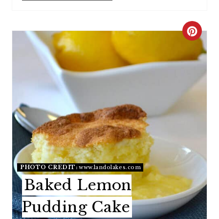
C
R
E
A
T
E
P
I
PHOTO CREDIT:
www.landolakes.com
Baked Lemon
N
Pudding Cake
T