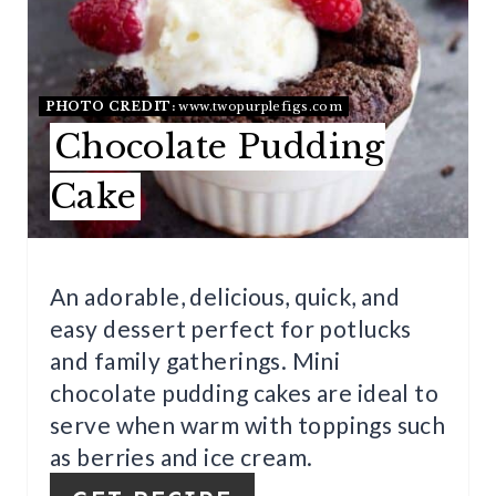
N
T
E
PHOTO CREDIT:
www.twopurplefigs.com
R
Chocolate Pudding
E
Cake
S
T
An adorable, delicious, quick, and
P
easy dessert perfect for potlucks
and family gatherings. Mini
I
chocolate pudding cakes are ideal to
N
serve when warm with toppings such
as berries and ice cream.