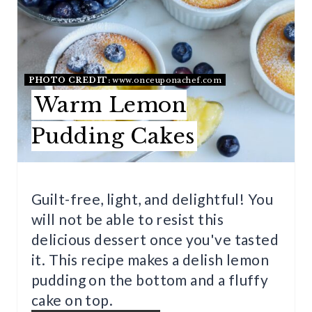
E
A
T
PHOTO CREDIT:
www.onceuponachef.com
Warm Lemon
E
Pudding Cakes
P
I
N
Guilt-free, light, and delightful! You
will not be able to resist this
T
delicious dessert once you've tasted
E
it. This recipe makes a delish lemon
R
pudding on the bottom and a fluffy
cake on top.
E