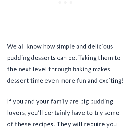
We all know how simple and delicious
pudding desserts can be. Taking them to
the next level through baking makes
dessert time even more fun and exciting!
If you and your family are big pudding
lovers, you’ll certainly have to try some
of these recipes. They will require you