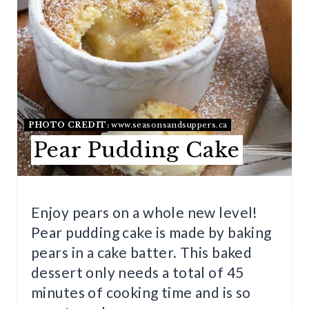
T
E
P
I
N
PHOTO CREDIT:
www.seasonsandsuppers.ca
Pear Pudding Cake
T
E
R
Enjoy pears on a whole new level!
Pear pudding cake is made by baking
E
pears in a cake batter. This baked
S
dessert only needs a total of 45
T
minutes of cooking time and is so