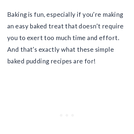
Baking is fun, especially if you’re making
an easy baked treat that doesn’t require
you to exert too much time and effort.
And that’s exactly what these simple
baked pudding recipes are for!