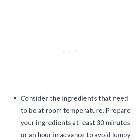
Consider the ingredients that need
to be at room temperature. Prepare
your ingredients at least 30 minutes
or an hour in advance to avoid lumpy