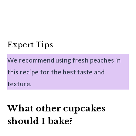
Expert Tips
We recommend using fresh peaches in
this recipe for the best taste and
texture.
What other cupcakes
should I bake?