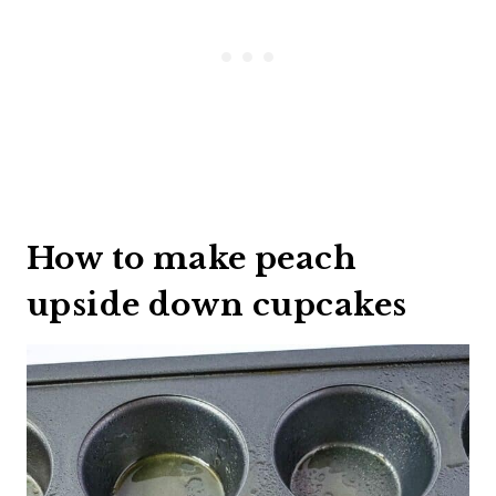
How to make peach
upside down cupcakes