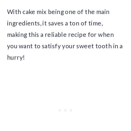
With cake mix being one of the main
ingredients, it saves a ton of time,
making this a reliable recipe for when
you want to satisfy your sweet tooth in a
hurry!