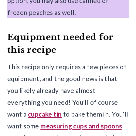
option, you may also use canned or
frozen peaches as well.
Equipment needed for
this recipe
This recipe only requires a few pieces of
equipment, and the good news is that
you likely already have almost
everything you need! You’ll of course
want a
cupcake tin
to bake them in. You’ll
want some
measuring cups and spoons