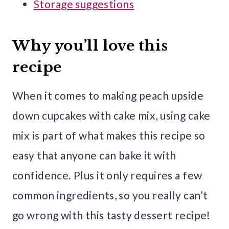
Storage suggestions
Why you’ll love this
recipe
When it comes to making peach upside
down cupcakes with cake mix, using cake
mix is part of what makes this recipe so
easy that anyone can bake it with
confidence. Plus it only requires a few
common ingredients, so you really can’t
go wrong with this tasty dessert recipe!