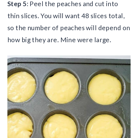
Step 5:
Peel the peaches and cut into
thin slices. You will want 48 slices total,
so the number of peaches will depend on
how big they are. Mine were large.