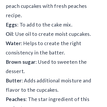
peach cupcakes with fresh peaches
recipe.
Eggs:
To add to the cake mix.
Oil:
Use oil to create moist cupcakes.
Water:
Helps to create the right
consistency in the batter.
Brown sugar:
Used to sweeten the
dessert.
Butter:
Adds additional moisture and
flavor to the cupcakes.
Peaches:
The star ingredient of this