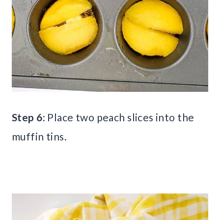
Step 6:
Place two peach slices into the
muffin tins.