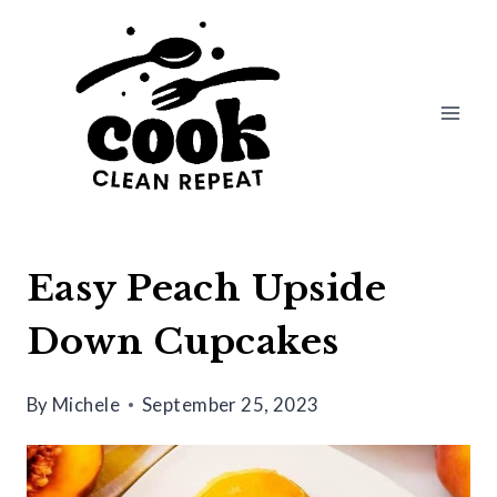
Skip
Skip
to
to
Recipe
content
Easy Peach Upside
Down Cupcakes
By
Michele
September 25, 2023