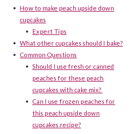
How to make peach upside down
cupcakes
Expert Tips
What other cupcakes should I bake?
Common Questions
Should I use fresh or canned
peaches for these peach
cupcakes with cake mix?
Can I use frozen peaches for
this peach upside down
cupcakes recipe?