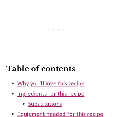
Table of contents
Why you’ll love this recipe
Ingredients for this recipe
Substitutions
Equipment needed for this recipe