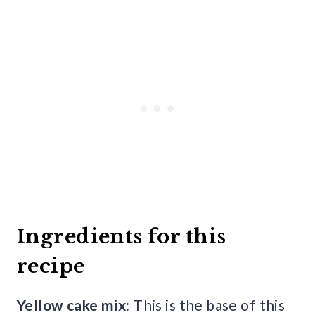
Ingredients for this
recipe
Yellow cake mix:
This is the base of this