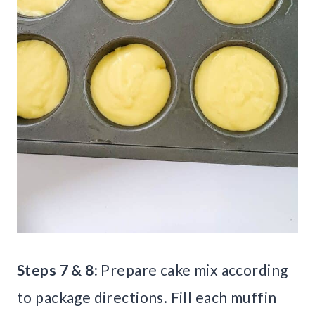
Steps 7 & 8:
Prepare cake mix according
to package directions. Fill each muffin