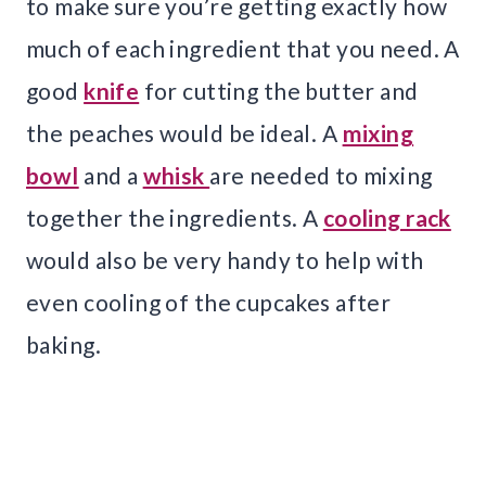
to make sure you’re getting exactly how
much of each ingredient that you need. A
good
knife
for cutting the butter and
the peaches would be ideal. A
mixing
bowl
and a
whisk
are needed to mixing
together the ingredients. A
cooling rack
would also be very handy to help with
even cooling of the cupcakes after
baking.