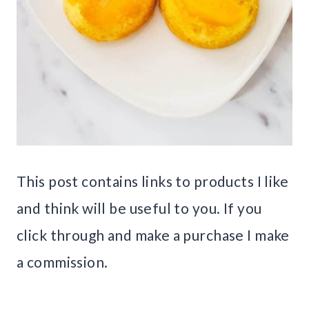
This post contains links to products I like
and think will be useful to you. If you
click through and make a purchase I make
a commission.