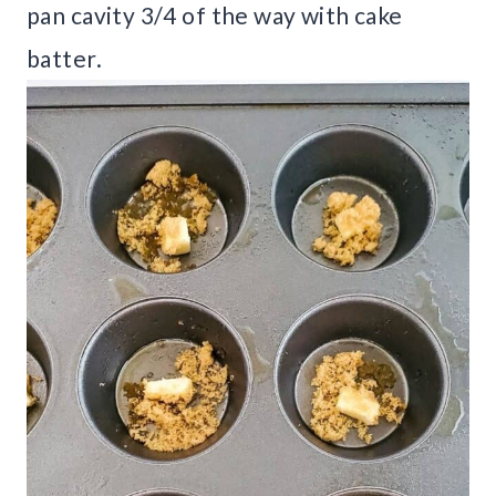
pan cavity 3/4 of the way with cake
batter.