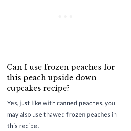
Can I use frozen peaches for
this peach upside down
cupcakes recipe?
Yes, just like with canned peaches, you
may also use thawed frozen peaches in
this recipe.