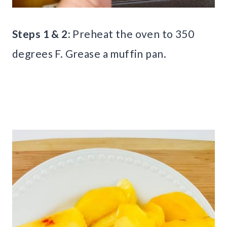
Steps 1 & 2:
Preheat the oven to 350
degrees F. Grease a muffin pan.