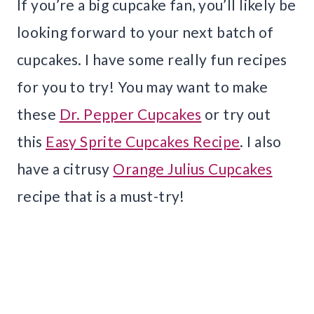
If you’re a big cupcake fan, you’ll likely be
looking forward to your next batch of
cupcakes. I have some really fun recipes
for you to try! You may want to make
these
Dr. Pepper Cupcakes
or try out
this
Easy Sprite Cupcakes Recipe
. I also
have a citrusy
Orange Julius Cupcakes
recipe that is a must-try!