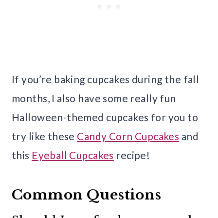
If you’re baking cupcakes during the fall
months, I also have some really fun
Halloween-themed cupcakes for you to
try like these
Candy Corn Cupcakes
and
this
Eyeball Cupcakes
recipe!
Common Questions