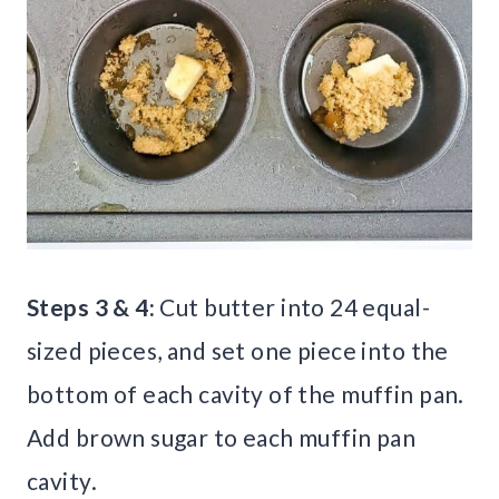
Steps 3 & 4:
Cut butter into 24 equal-
sized pieces, and set one piece into the
bottom of each cavity of the muffin pan.
Add brown sugar to each muffin pan
cavity.