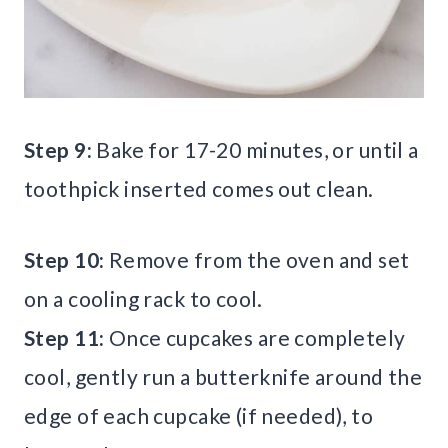
Step 9:
Bake for 17-20 minutes, or until a
toothpick inserted comes out clean.
Step 10:
Remove from the oven and set
on a cooling rack to cool.
Step 11:
Once cupcakes are completely
cool, gently run a butterknife around the
edge of each cupcake (if needed), to