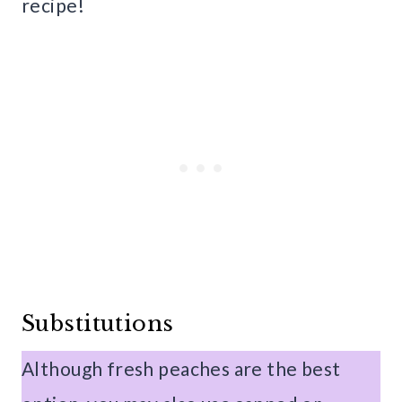
recipe!
Substitutions
Although fresh peaches are the best