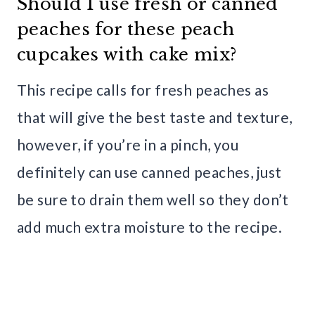
Should I use fresh or canned
peaches for these peach
cupcakes with cake mix?
This recipe calls for fresh peaches as
that will give the best taste and texture,
however, if you’re in a pinch, you
definitely can use canned peaches, just
be sure to drain them well so they don’t
add much extra moisture to the recipe.