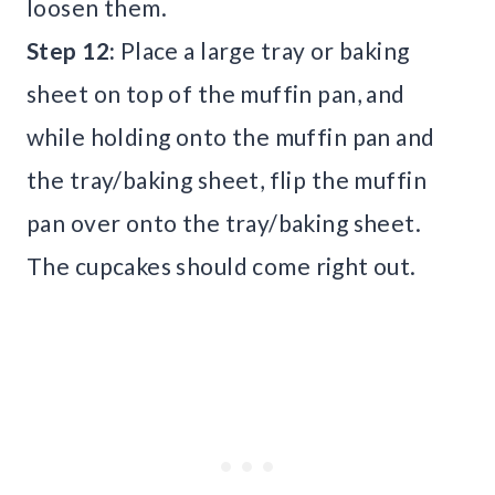
loosen them.
Step 12:
Place a large tray or baking
sheet on top of the muffin pan, and
while holding onto the muffin pan and
the tray/baking sheet, flip the muffin
pan over onto the tray/baking sheet.
The cupcakes should come right out.