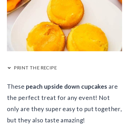
PRINT THE RECIPE
These
peach upside down cupcakes
are
the perfect treat for any event! Not
only are they super easy to put together,
but they also taste amazing!