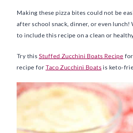
Making these pizza bites could not be easie
after school snack, dinner, or even lunch! 
to include this recipe on a clean or healthy
Try this
Stuffed Zucchini Boats Recipe
for
recipe for
Taco Zucchini Boats
is keto-fri