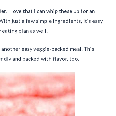
r. I love that I can whip these up for an
With just a few simple ingredients, it’s easy
 eating plan as well.
 another easy veggie-packed meal. This
endly and packed with flavor, too.