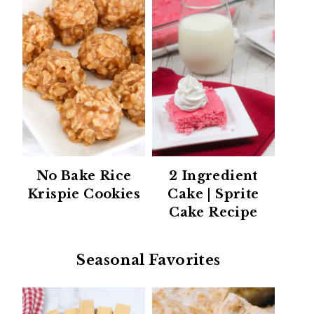
No Bake Rice
2 Ingredient
Krispie Cookies
Cake | Sprite
Cake Recipe
Seasonal Favorites