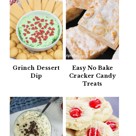
Grinch Dessert
Easy No Bake
Dip
Cracker Candy
Treats