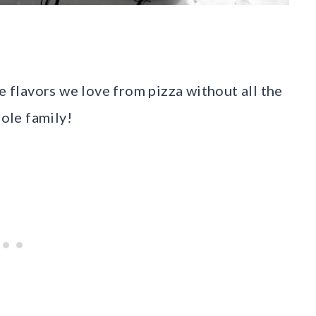
e flavors we love from pizza without all the
hole family!