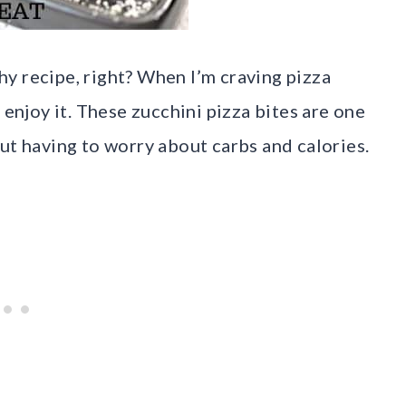
thy recipe, right? When I’m craving pizza
 enjoy it. These zucchini pizza bites are one
ut having to worry about carbs and calories.