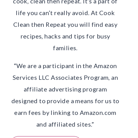
cook, clean then repeat. It’s a part of
life you can’t really avoid. At Cook
Clean then Repeat you will find easy
recipes, hacks and tips for busy
families.
“We are a participant in the Amazon
Services LLC Associates Program, an
affiliate advertising program
designed to provide a means for us to
earn fees by linking to Amazon.com
and affiliated sites.”