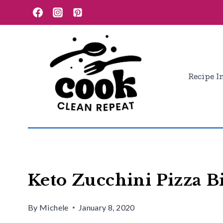
Skip
Skip
to
to
Recipe
content
Recipe I
Keto Zucchini Pizza Bi
By
Michele
January 8, 2020