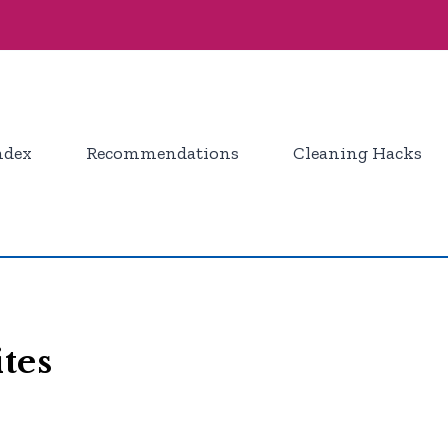
ndex
Recommendations
Cleaning Hacks
tes