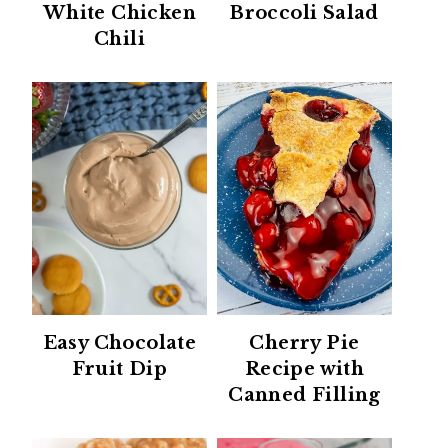
White Chicken
Broccoli Salad
Chili
Easy Chocolate
Cherry Pie
Fruit Dip
Recipe with
Canned Filling