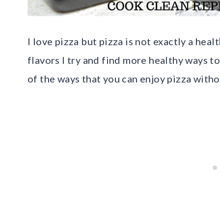
I love pizza but pizza is not exactly a heal
flavors I try and find more healthy ways to
of the ways that you can enjoy pizza witho