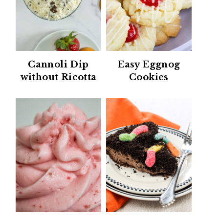
Cannoli Dip
Easy Eggnog
without Ricotta
Cookies