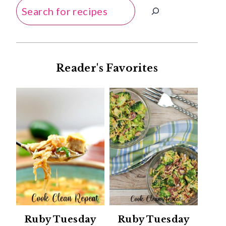
Search
Reader's Favorites
Ruby Tuesday
Ruby Tuesday