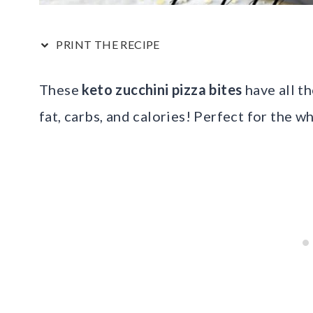
PRINT THE RECIPE
These
keto zucchini pizza bites
have all th
fat, carbs, and calories! Perfect for the w