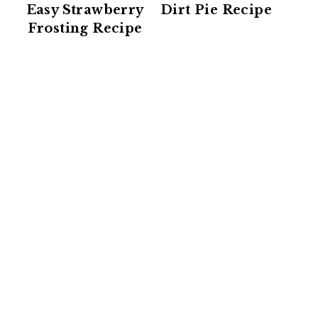
Easy Strawberry
Dirt Pie Recipe
Frosting Recipe