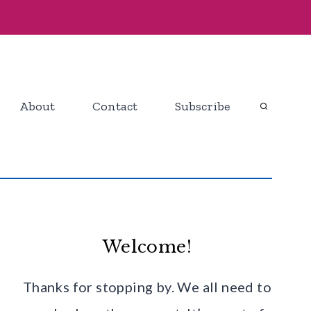
About
Contact
Subscribe
Welcome!
Thanks for stopping by. We all need to