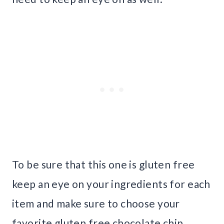
To be sure that this one is gluten free
keep an eye on your ingredients for each
item and make sure to choose your
favorite gluten free chocolate chip