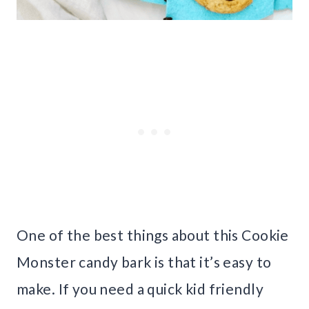
One of the best things about this Cookie
Monster candy bark is that it’s easy to
make. If you need a quick kid friendly