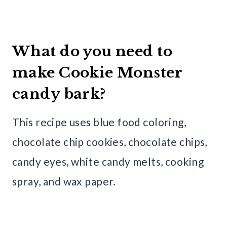
What do you need to
make Cookie Monster
candy bark?
This recipe uses blue food coloring,
chocolate chip cookies, chocolate chips,
candy eyes, white candy melts, cooking
spray, and wax paper.