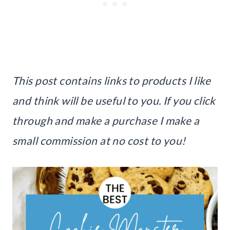
This post contains links to products I like
and think will be useful to you. If you click
through and make a purchase I make a
small commission at no cost to you!