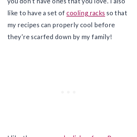
you don’t have ones that you love. I also
like to have a set of
cooling racks
so that
my recipes can properly cool before
they’re scarfed down by my family!