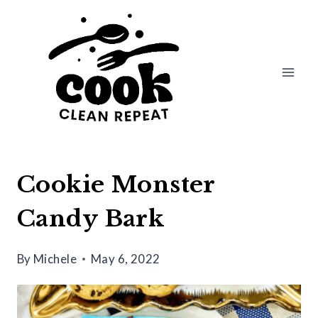
Skip
Skip
to
to
Recipe
content
Cookie Monster
Candy Bark
By
Michele
May 6, 2022