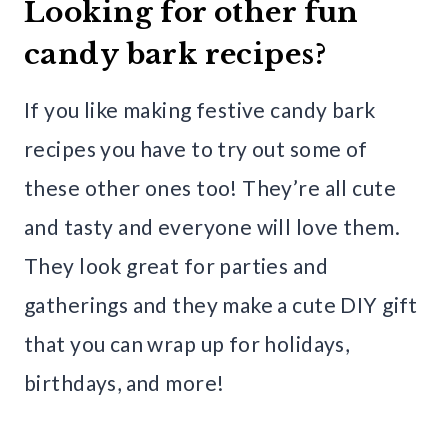
Looking for other fun
candy bark recipes?
If you like making festive candy bark
recipes you have to try out some of
these other ones too! They’re all cute
and tasty and everyone will love them.
They look great for parties and
gatherings and they make a cute DIY gift
that you can wrap up for holidays,
birthdays, and more!