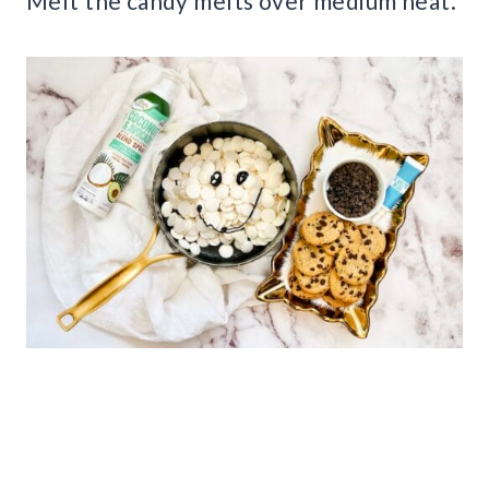
Melt the candy melts over medium heat.