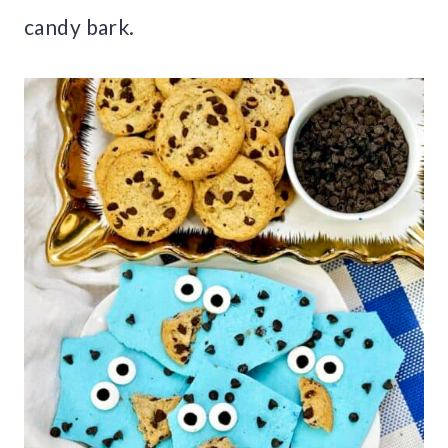
candy bark.