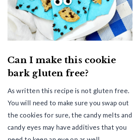
Can I make this cookie
bark gluten free?
As written this recipe is not gluten free.
You will need to make sure you swap out
the cookies for sure, the candy melts and
candy eyes may have additives that you
need to keep an eye on as well.