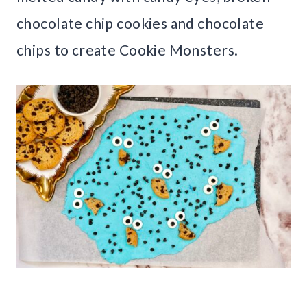
chocolate chip cookies and chocolate
chips to create Cookie Monsters.