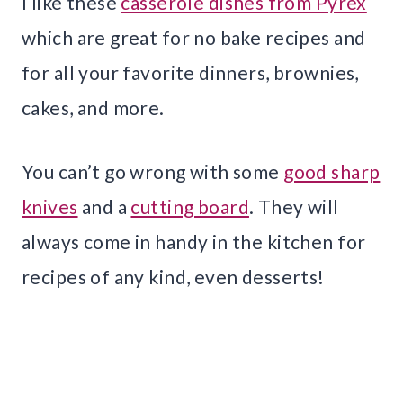
I like these
casserole dishes from Pyrex
which are great for no bake recipes and
for all your favorite dinners, brownies,
cakes, and more.
You can’t go wrong with some
good sharp
knives
and a
cutting board
. They will
always come in handy in the kitchen for
recipes of any kind, even desserts!