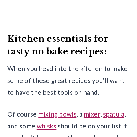
Kitchen essentials for
tasty no bake recipes:
When you head into the kitchen to make
some of these great recipes you’ll want
to have the best tools on hand.
Of course
mixing bowls
, a
mixer
,
spatula
,
and some
whisks
should be on your list if