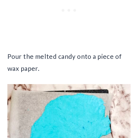
Pour the melted candy onto a piece of
wax paper.