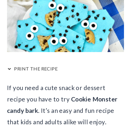
PRINT THE RECIPE
If you need a cute snack or dessert
recipe you have to try
Cookie Monster
candy bark
. It’s an easy and fun recipe
that kids and adults alike will enjoy.