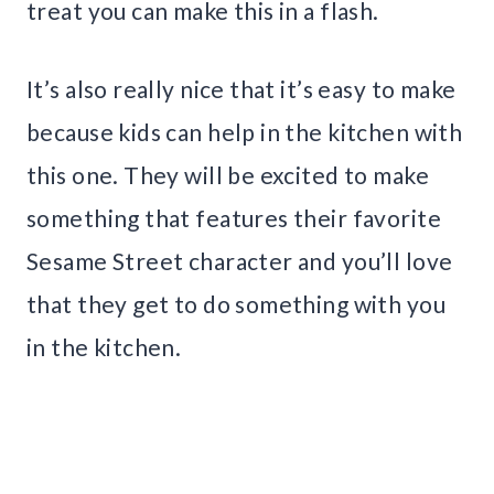
treat you can make this in a flash.
It’s also really nice that it’s easy to make
because kids can help in the kitchen with
this one. They will be excited to make
something that features their favorite
Sesame Street character and you’ll love
that they get to do something with you
in the kitchen.