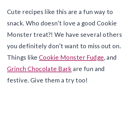
Cute recipes like this are a fun way to
snack. Who doesn’t love a good Cookie
Monster treat?! We have several others
you definitely don’t want to miss out on.
Things like
Cookie Monster Fudge
, and
Grinch Chocolate Bark
are fun and
festive. Give them a try too!