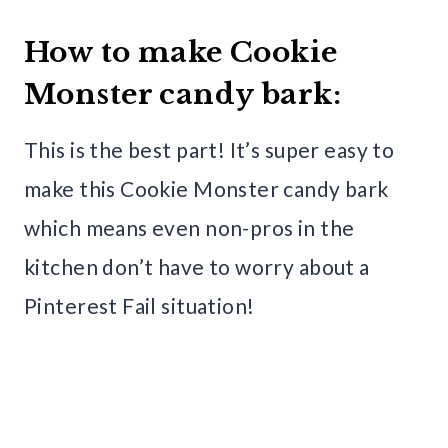
How to make Cookie
Monster candy bark:
This is the best part! It’s super easy to
make this Cookie Monster candy bark
which means even non-pros in the
kitchen don’t have to worry about a
Pinterest Fail situation!