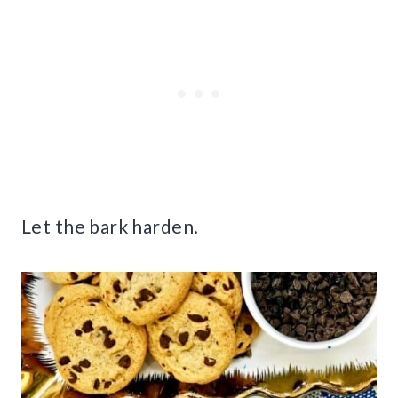
Let the bark harden.