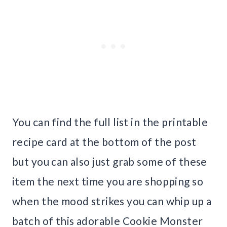
You can find the full list in the printable
recipe card at the bottom of the post
but you can also just grab some of these
item the next time you are shopping so
when the mood strikes you can whip up a
batch of this adorable Cookie Monster