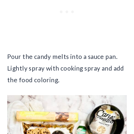
Pour the candy melts into a sauce pan.
Lightly spray with cooking spray and add
the food coloring.