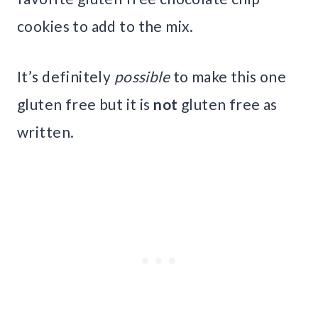
cookies to add to the mix.
It’s definitely
possible
to make this one
gluten free but it is
not
gluten free as
written.