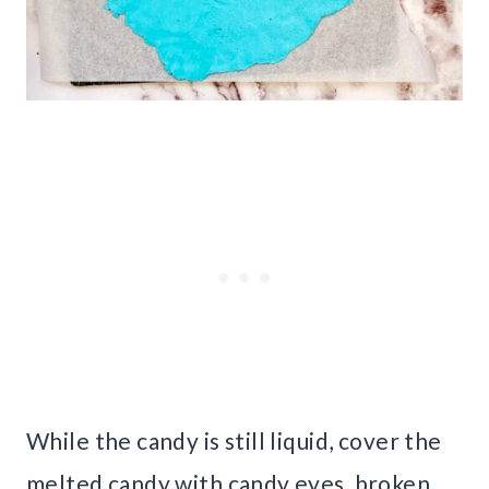
While the candy is still liquid, cover the
melted candy with candy eyes, broken