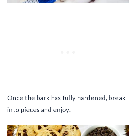
Once the bark has fully hardened, break
into pieces and enjoy.