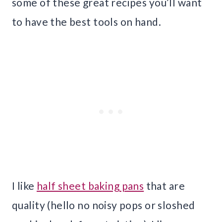
some of these great recipes you’ll want
to have the best tools on hand.
I like
half sheet baking pans
that are
quality (hello no noisy pops or sloshed