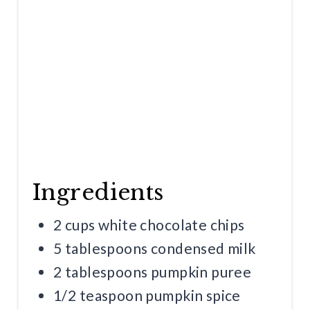
N
Ingredients
2 cups white chocolate chips
5 tablespoons condensed milk
2 tablespoons pumpkin puree
1/2 teaspoon pumpkin spice