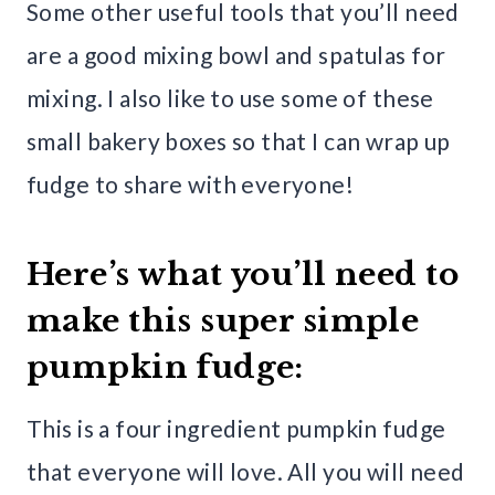
Some other useful tools that you’ll need
are a good mixing bowl and spatulas for
mixing. I also like to use some of these
small bakery boxes so that I can wrap up
fudge to share with everyone!
Here’s what you’ll need to
make this super simple
pumpkin fudge:
This is a four ingredient pumpkin fudge
that everyone will love. All you will need