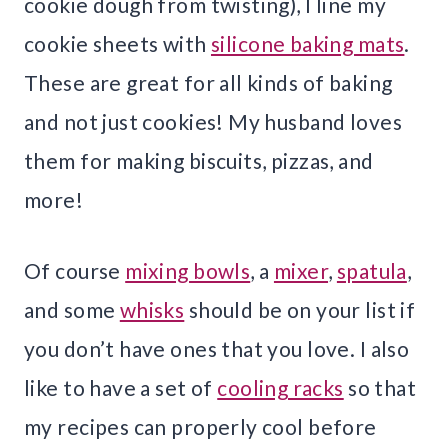
cookie dough from twisting), I line my
cookie sheets with
silicone baking mats
.
These are great for all kinds of baking
and not just cookies! My husband loves
them for making biscuits, pizzas, and
more!
Of course
mixing bowls
, a
mixer
,
spatula
,
and some
whisks
should be on your list if
you don’t have ones that you love. I also
like to have a set of
cooling racks
so that
my recipes can properly cool before