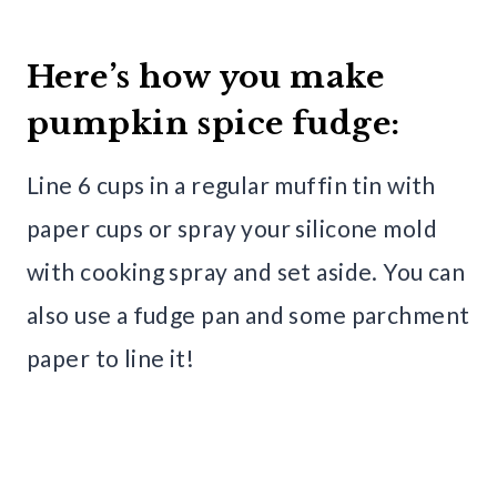
Here’s how you make
pumpkin spice fudge:
Line 6 cups in a regular muffin tin with
paper cups or spray your silicone mold
with cooking spray and set aside. You can
also use a fudge pan and some parchment
paper to line it!