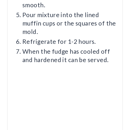
smooth.
Pour mixture into the lined
muffin cups or the squares of the
mold.
Refrigerate for 1-2 hours.
When the fudge has cooled off
and hardened it can be served.