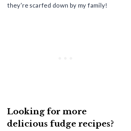
they’re scarfed down by my family!
Looking for more
delicious fudge recipes?