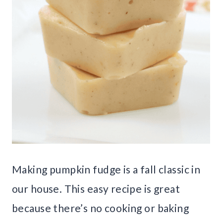
Making pumpkin fudge is a fall classic in
our house. This easy recipe is great
because there’s no cooking or baking