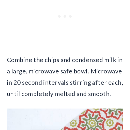
Combine the chips and condensed milk in
a large, microwave safe bowl. Microwave
in 20 second intervals stirring after each,
until completely melted and smooth.