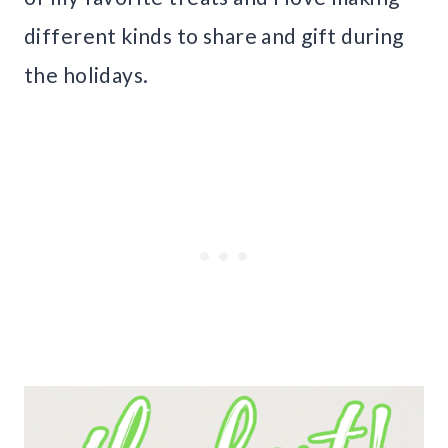
different kinds to share and gift during
the holidays.