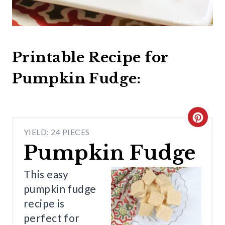
Printable Recipe for
Pumpkin Fudge:
C
YIELD: 24 PIECES
R
Pumpkin Fudge
E
This easy
A
pumpkin fudge
T
recipe is
perfect for
E