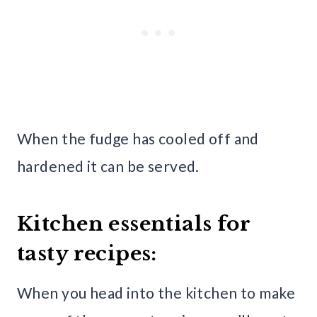
When the fudge has cooled off and
hardened it can be served.
Kitchen essentials for
tasty recipes:
When you head into the kitchen to make