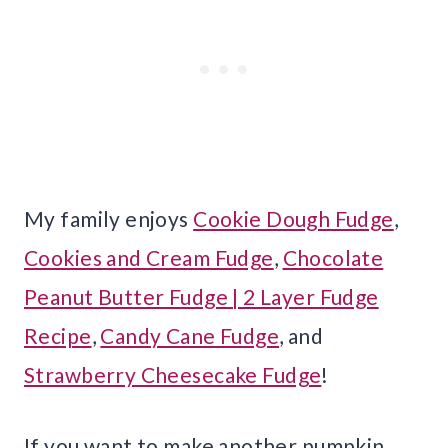
My family enjoys
Cookie Dough Fudge
,
Cookies and Cream Fudge
,
Chocolate
Peanut Butter Fudge | 2 Layer Fudge
Recipe
,
Candy Cane Fudge
, and
Strawberry Cheesecake Fudge
!
If you want to make another pumpkin