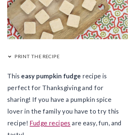
PRINT THE RECIPE
This
easy pumpkin fudge
recipe is
perfect for Thanksgiving and for
sharing! If you have a pumpkin spice
lover in the family you have to try this
recipe!
Fudge recipes
are easy, fun, and
tasty!