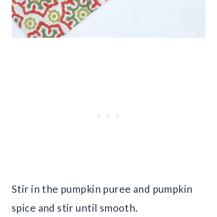
Stir in the pumpkin puree and pumpkin
spice and stir until smooth.