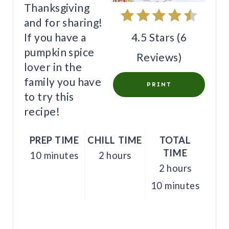
Thanksgiving
P
and for sharing!
I
4.5 Stars
(
6
If you have a
pumpkin spice
N
Reviews
)
lover in the
T
family you have
PRINT
E
to try this
recipe!
R
E
PREP TIME
CHILL TIME
TOTAL
TIME
10 minutes
2 hours
S
2 hours
T
10 minutes
P
I