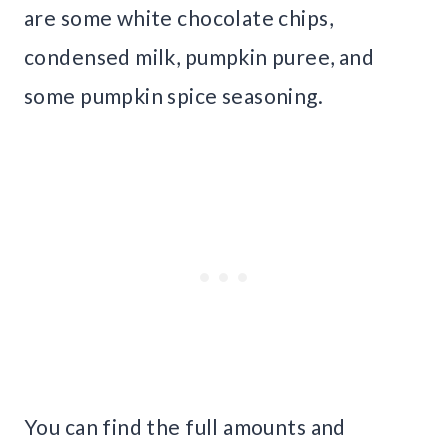
are some white chocolate chips,
condensed milk, pumpkin puree, and
some pumpkin spice seasoning.
You can find the full amounts and