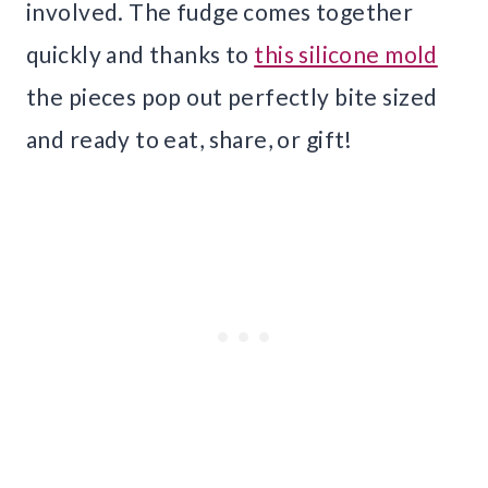
involved. The fudge comes together
quickly and thanks to
this silicone mold
the pieces pop out perfectly bite sized
and ready to eat, share, or gift!