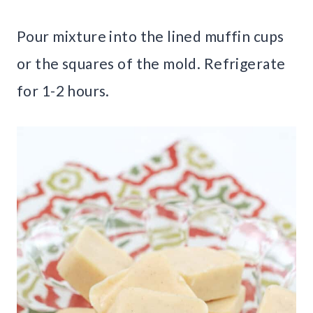
Pour mixture into the lined muffin cups
or the squares of the mold. Refrigerate
for 1-2 hours.