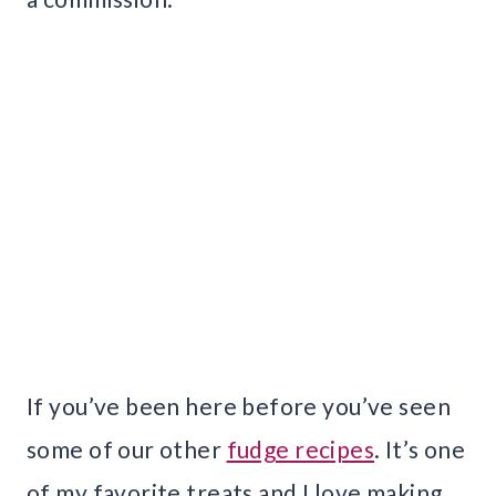
If you’ve been here before you’ve seen
some of our other
fudge recipes
. It’s one
of my favorite treats and I love making