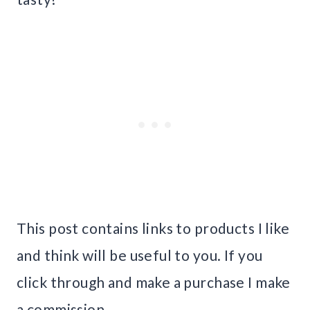
This post contains links to products I like
and think will be useful to you. If you
click through and make a purchase I make
a commission.