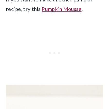
recipe, try this
Pumpkin Mousse
.