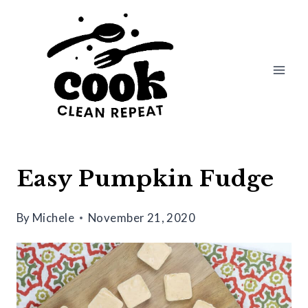
Skip
Skip
to
to
Recipe
content
Easy Pumpkin Fudge
By
Michele
November 21, 2020