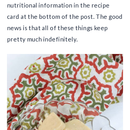
nutritional information in the recipe
card at the bottom of the post. The good
news is that all of these things keep
pretty much indefinitely.