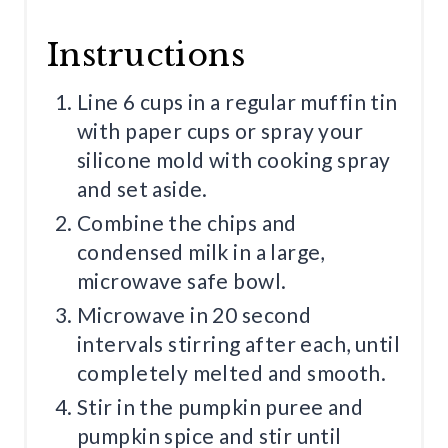
Instructions
Line 6 cups in a regular muffin tin
with paper cups or spray your
silicone mold with cooking spray
and set aside.
Combine the chips and
condensed milk in a large,
microwave safe bowl.
Microwave in 20 second
intervals stirring after each, until
completely melted and smooth.
Stir in the pumpkin puree and
pumpkin spice and stir until