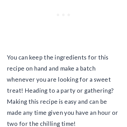
You can keep the ingredients for this
recipe on hand and make a batch
whenever you are looking for a sweet
treat! Heading to a party or gathering?
Making this recipe is easy and can be
made any time given you have an hour or
two for the chilling time!