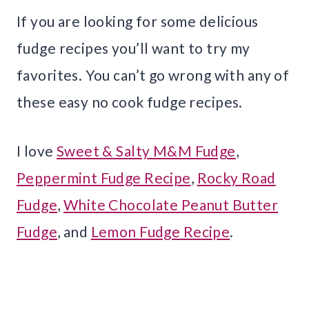
If you are looking for some delicious
fudge recipes you’ll want to try my
favorites. You can’t go wrong with any of
these easy no cook fudge recipes.
I love
Sweet & Salty M&M Fudge
,
Peppermint Fudge Recipe
,
Rocky Road
Fudge
,
White Chocolate Peanut Butter
Fudge
, and
Lemon Fudge Recipe
.