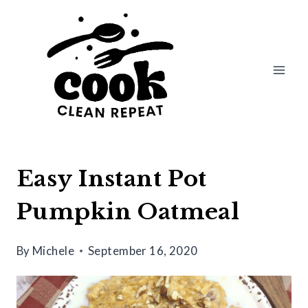
Skip
Skip
to
to
Recipe
content
Easy Instant Pot
Pumpkin Oatmeal
By
Michele
September 16, 2020