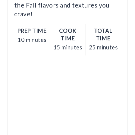
T
the Fall flavors and textures you
crave!
P
I
PREP TIME
COOK
TOTAL
N
TIME
TIME
10 minutes
15 minutes
25 minutes