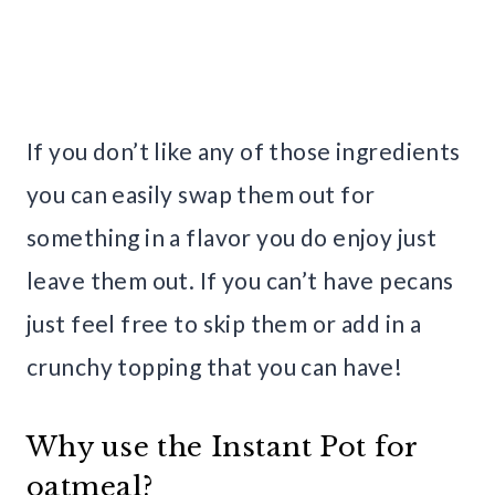
If you don’t like any of those ingredients
you can easily swap them out for
something in a flavor you do enjoy just
leave them out. If you can’t have pecans
just feel free to skip them or add in a
crunchy topping that you can have!
Why use the Instant Pot for
oatmeal?