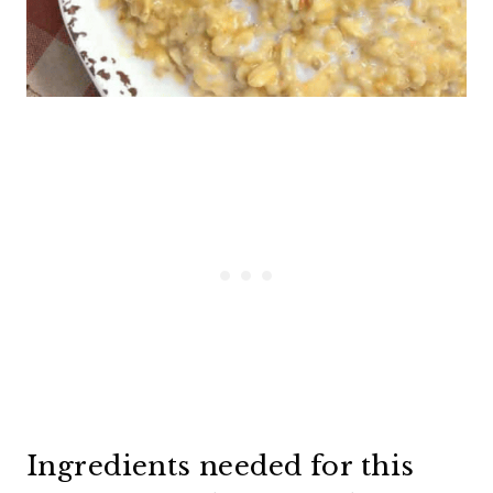
Ingredients needed for this