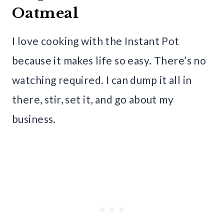
Oatmeal
I love cooking with the Instant Pot
because it makes life so easy. There’s no
watching required. I can dump it all in
there, stir, set it, and go about my
business.