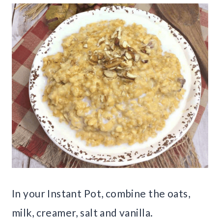
In your Instant Pot, combine the oats,
milk, creamer, salt and vanilla.