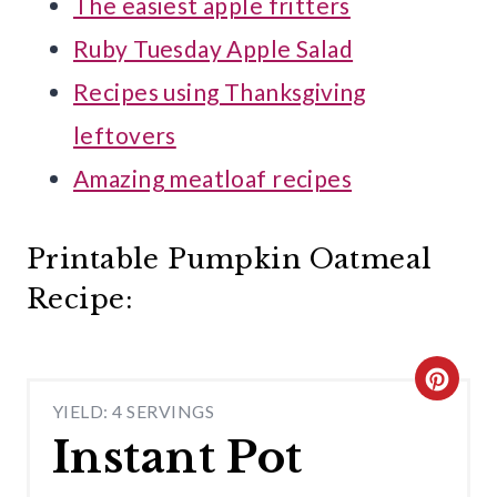
The easiest apple fritters
Ruby Tuesday Apple Salad
Recipes using Thanksgiving
leftovers
Amazing meatloaf recipes
Printable Pumpkin Oatmeal
Recipe:
C
YIELD: 4 SERVINGS
R
Instant Pot
E