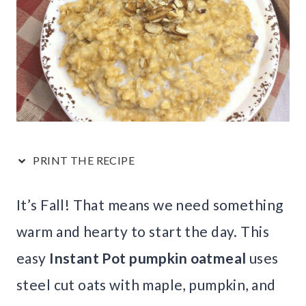
PRINT THE RECIPE
It’s Fall! That means we need something
warm and hearty to start the day. This
easy
Instant Pot pumpkin oatmeal
uses
steel cut oats with maple, pumpkin, and