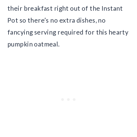
their breakfast right out of the Instant
Pot so there’s no extra dishes, no
fancying serving required for this hearty
pumpkin oatmeal.