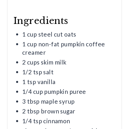
Ingredients
1 cup steel cut oats
1 cup non-fat pumpkin coffee
creamer
2 cups skim milk
1/2 tsp salt
1 tsp vanilla
1/4 cup pumpkin puree
3 tbsp maple syrup
2 tbsp brown sugar
1/4 tsp cinnamon