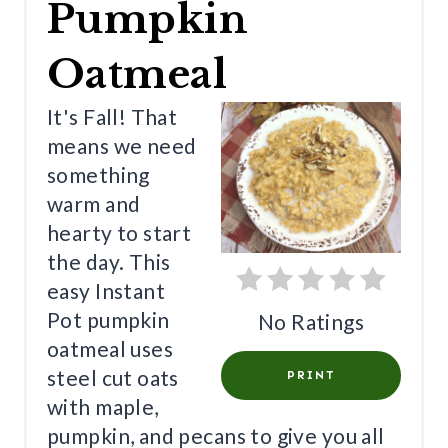
Pumpkin
A
T
Oatmeal
E
It's Fall! That
P
means we need
something
I
warm and
N
hearty to start
T
the day. This
easy Instant
E
Pot pumpkin
No Ratings
R
oatmeal uses
E
steel cut oats
PRINT
with maple,
S
pumpkin, and pecans to give you all