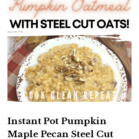
Instant Pot Pumpkin
Maple Pecan Steel Cut