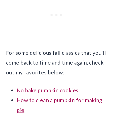
For some delicious fall classics that you’ll
come back to time and time again, check
out my favorites below:
No bake pumpkin cookies
How to clean a pumpkin for making
pie