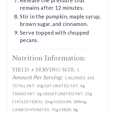
Release the pressure that
remains after 12 minutes.
Stir in the pumpkin, maple syrup,
brown sugar, and cinnamon.
Serve topped with chopped
pecans.
Nutrition Information:
YIELD:
SERVING SIZE:
4
1
Amount Per Serving:
CALORIES:
601
TOTAL FAT:
30g
SATURATED FAT:
4g
TRANS FAT:
0g
UNSATURATED FAT:
25g
CHOLESTEROL:
2mg
SODIUM:
389mg
CARBOHYDRATES:
75g
FIBER:
8g