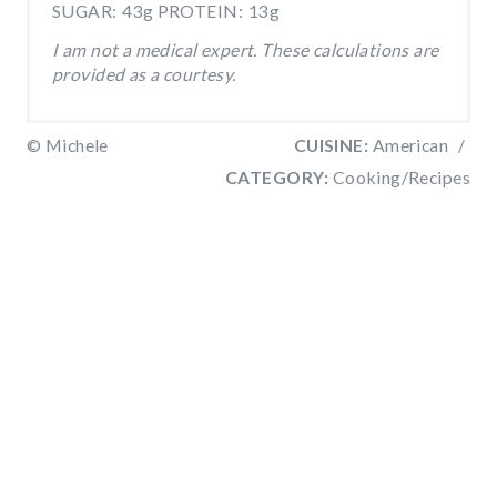
SUGAR:
43g
PROTEIN:
13g
I am not a medical expert. These calculations are
provided as a courtesy.
© Michele
CUISINE:
American
/
CATEGORY:
Cooking/Recipes