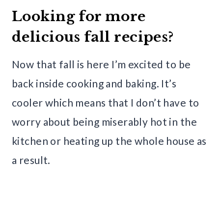
Looking for more
delicious fall recipes?
Now that fall is here I’m excited to be
back inside cooking and baking. It’s
cooler which means that I don’t have to
worry about being miserably hot in the
kitchen or heating up the whole house as
a result.