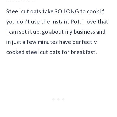
Steel cut oats take SO LONG to cook if
you don’t use the Instant Pot. I love that
I can set it up, go about my business and
in just a few minutes have perfectly
cooked steel cut oats for breakfast.