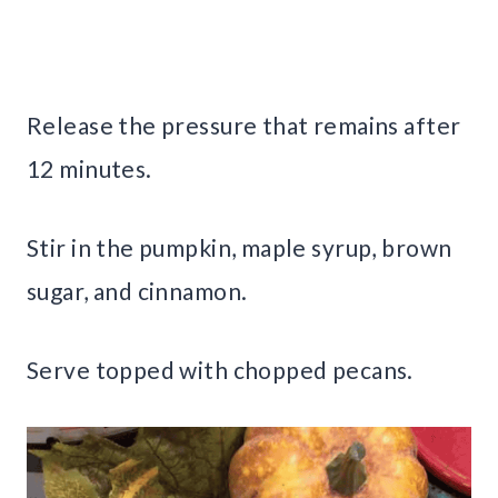
Release the pressure that remains after
12 minutes.
Stir in the pumpkin, maple syrup, brown
sugar, and cinnamon.
Serve topped with chopped pecans.