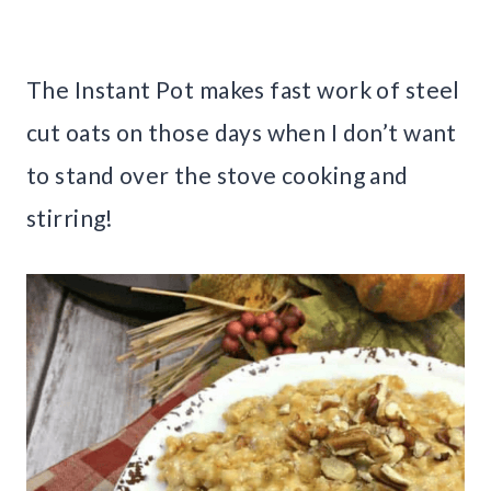
The Instant Pot makes fast work of steel
cut oats on those days when I don’t want
to stand over the stove cooking and
stirring!