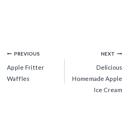
Post
PREVIOUS
NEXT
navigation
Apple Fritter
Delicious
Waffles
Homemade Apple
Ice Cream