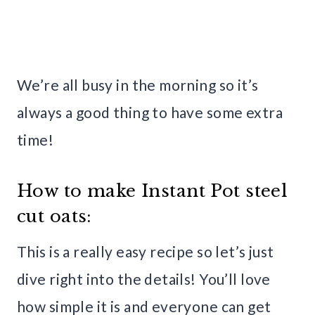
We’re all busy in the morning so it’s
always a good thing to have some extra
time!
How to make Instant Pot steel
cut oats:
This is a really easy recipe so let’s just
dive right into the details! You’ll love
how simple it is and everyone can get