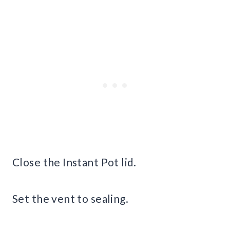
Close the Instant Pot lid.
Set the vent to sealing.