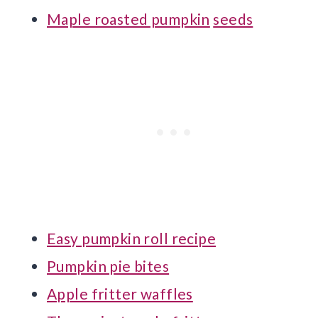
Maple roasted pumpkin
seeds
Easy pumpkin roll recipe
Pumpkin pie bites
Apple fritter waffles