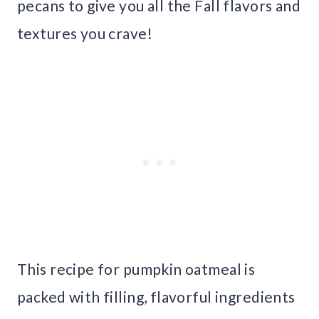
pecans to give you all the Fall flavors and
textures you crave!
This recipe for pumpkin oatmeal is
packed with filling, flavorful ingredients