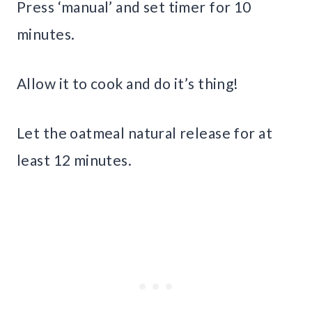
Press ‘manual’ and set timer for 10
minutes.
Allow it to cook and do it’s thing!
Let the oatmeal natural release for at
least 12 minutes.