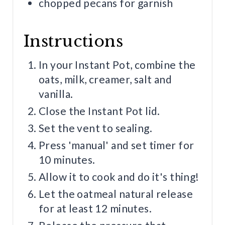
chopped pecans for garnish
Instructions
In your Instant Pot, combine the
oats, milk, creamer, salt and
vanilla.
Close the Instant Pot lid.
Set the vent to sealing.
Press 'manual' and set timer for
10 minutes.
Allow it to cook and do it's thing!
Let the oatmeal natural release
for at least 12 minutes.