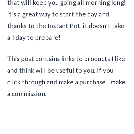
that will keep you going all morning long!
It’s a great way to start the day and
thanks to the Instant Pot, it doesn’t take
all day to prepare!
This post contains links to products I like
and think will be useful to you. If you
click through and make a purchase I make
a commission.