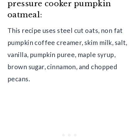
pressure cooker pumpkin
oatmeal:
This recipe uses steel cut oats, non fat
pumpkin coffee creamer, skim milk, salt,
vanilla, pumpkin puree, maple syrup,
brown sugar, cinnamon, and chopped
pecans.