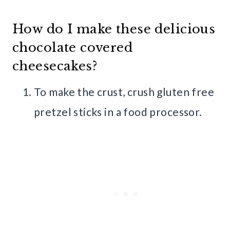
How do I make these delicious
chocolate covered
cheesecakes?
To make the crust, crush gluten free
pretzel sticks in a food processor.