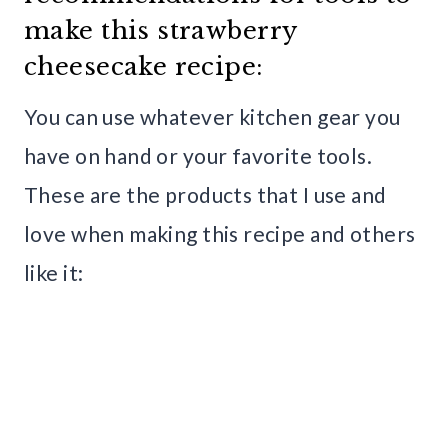
make this strawberry
cheesecake recipe:
You can use whatever kitchen gear you
have on hand or your favorite tools.
These are the products that I use and
love when making this recipe and others
like it: