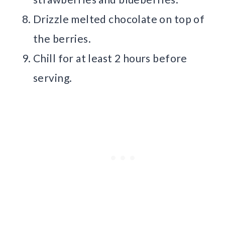
Drizzle melted chocolate on top of
the berries.
Chill for at least 2 hours before
serving.