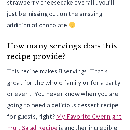
strawberry cheesecake overall…you’ll
just be missing out on the amazing
addition of chocolate
How many servings does this
recipe provide?
This recipe makes 8 servings. That’s
great for the whole family or for a party
or event. You never know when you are
going to need a delicious dessert recipe
for guests, right?
My Favorite Overnight
Fruit Salad Recipe
is another incredible