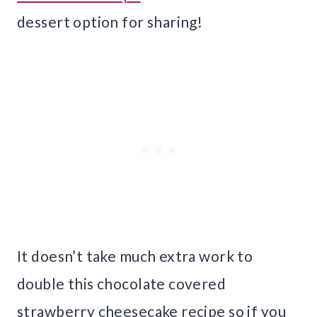
dessert option for sharing!
It doesn’t take much extra work to
double this chocolate covered
strawberry cheesecake recipe so if you