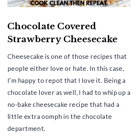
Chocolate Covered
Strawberry Cheesecake
Cheesecake is one of those recipes that
people either love or hate. In this case,
I’m happy to repot that I love it. Being a
chocolate lover as well, I had to whip up a
no-bake cheesecake recipe that had a
little extra oomph in the chocolate
department.