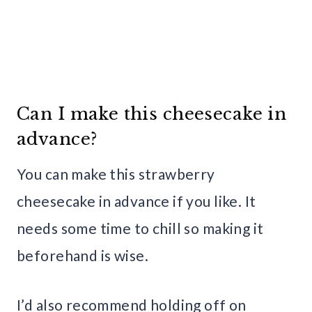
Can I make this cheesecake in
advance?
You can make this strawberry
cheesecake in advance if you like. It
needs some time to chill so making it
beforehand is wise.
I’d also recommend holding off on