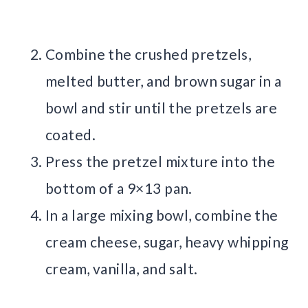
Combine the crushed pretzels,
melted butter, and brown sugar in a
bowl and stir until the pretzels are
coated.
Press the pretzel mixture into the
bottom of a 9×13 pan.
In a large mixing bowl, combine the
cream cheese, sugar, heavy whipping
cream, vanilla, and salt.