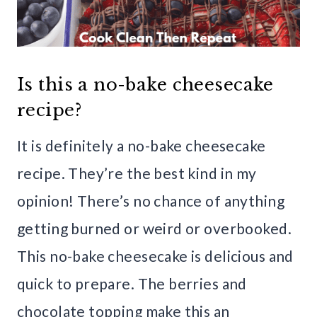
Is this a no-bake cheesecake
recipe?
It is definitely a no-bake cheesecake
recipe. They’re the best kind in my
opinion! There’s no chance of anything
getting burned or weird or overbooked.
This no-bake cheesecake is delicious and
quick to prepare. The berries and
chocolate topping make this an