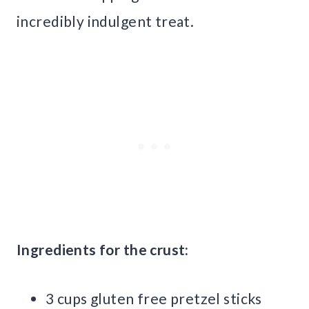
incredibly indulgent treat.
Ingredients for the crust:
3 cups gluten free pretzel sticks