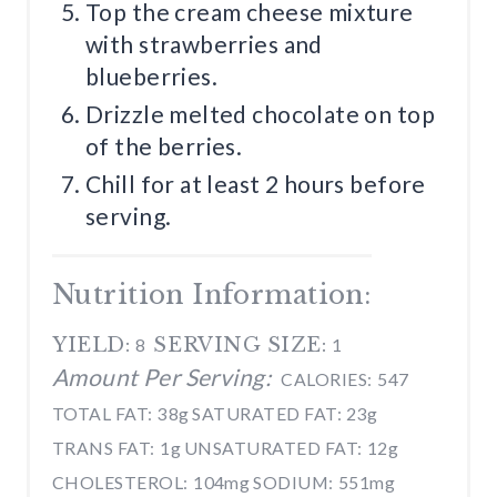
Top the cream cheese mixture
with strawberries and
blueberries.
Drizzle melted chocolate on top
of the berries.
Chill for at least 2 hours before
serving.
Nutrition Information:
YIELD:
SERVING SIZE:
8
1
Amount Per Serving:
CALORIES:
547
TOTAL FAT:
38g
SATURATED FAT:
23g
TRANS FAT:
1g
UNSATURATED FAT:
12g
CHOLESTEROL:
104mg
SODIUM:
551mg