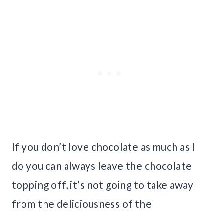
If you don’t love chocolate as much as I
do you can always leave the chocolate
topping off, it’s not going to take away
from the deliciousness of the