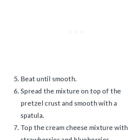
Beat until smooth.
Spread the mixture on top of the
pretzel crust and smooth with a
spatula.
Top the cream cheese mixture with
strawberries and blueberries.