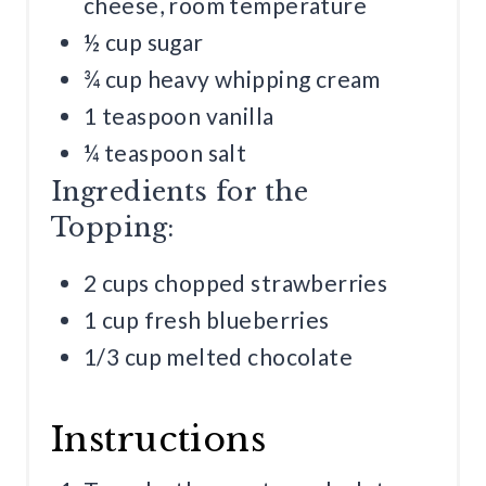
cheese, room temperature
½ cup sugar
¾ cup heavy whipping cream
1 teaspoon vanilla
¼ teaspoon salt
Ingredients for the
Topping:
2 cups chopped strawberries
1 cup fresh blueberries
1/3 cup melted chocolate
Instructions