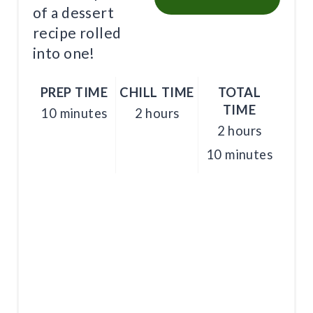
I
of a dessert
recipe rolled
N
into one!
PREP TIME
CHILL TIME
TOTAL
TIME
10 minutes
2 hours
2 hours
10 minutes