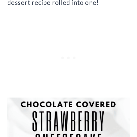
dessert recipe rolled into one!