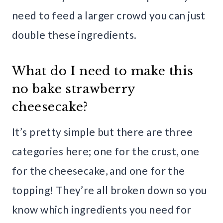
need to feed a larger crowd you can just
double these ingredients.
What do I need to make this
no bake strawberry
cheesecake?
It’s pretty simple but there are three
categories here; one for the crust, one
for the cheesecake, and one for the
topping! They’re all broken down so you
know which ingredients you need for