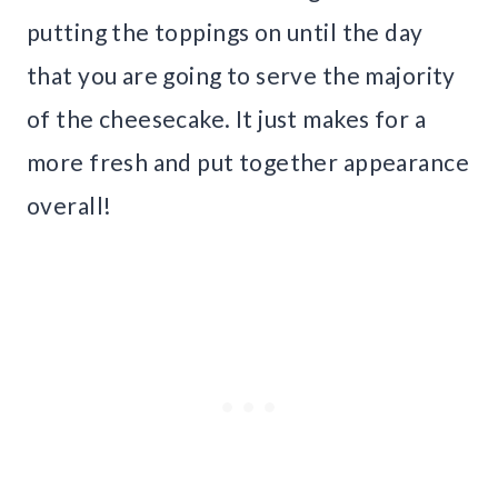
putting the toppings on until the day
that you are going to serve the majority
of the cheesecake. It just makes for a
more fresh and put together appearance
overall!