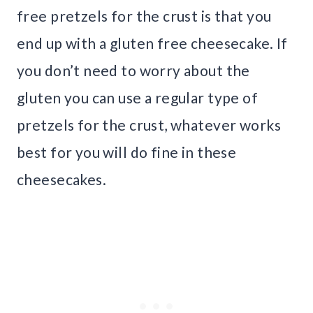
free pretzels for the crust is that you
end up with a gluten free cheesecake. If
you don’t need to worry about the
gluten you can use a regular type of
pretzels for the crust, whatever works
best for you will do fine in these
cheesecakes.