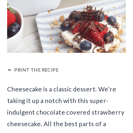
PRINT THE RECIPE
Cheesecake is a classic dessert. We’re
taking it up a notch with this super-
indulgent chocolate covered strawberry
cheesecake. All the best parts of a