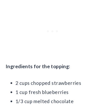
Ingredients for the topping:
2 cups chopped strawberries
1 cup fresh blueberries
1/3 cup melted chocolate