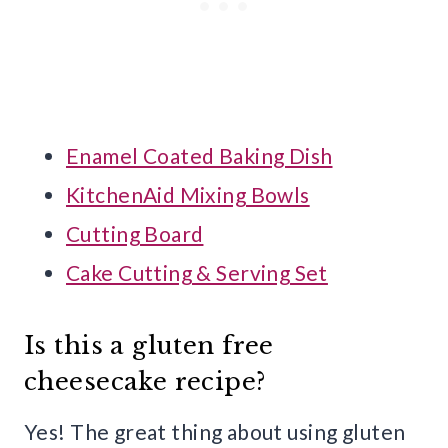
Enamel Coated Baking Dish
KitchenAid Mixing Bowls
Cutting Board
Cake Cutting & Serving Set
Is this a gluten free
cheesecake recipe?
Yes! The great thing about using gluten