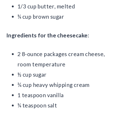
1/3 cup butter, melted
¼ cup brown sugar
Ingredients for the cheesecake:
2 8-ounce packages cream cheese,
room temperature
½ cup sugar
¾ cup heavy whipping cream
1 teaspoon vanilla
¼ teaspoon salt