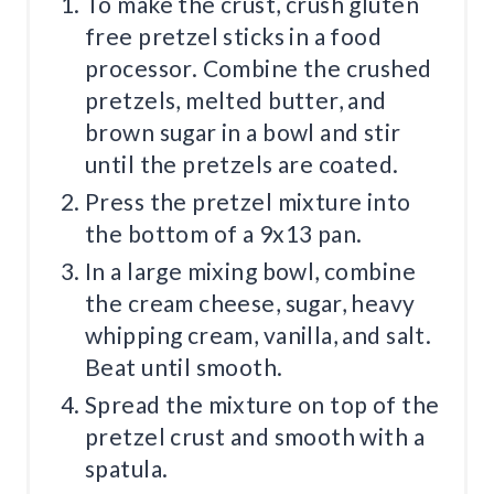
To make the crust, crush gluten
free pretzel sticks in a food
processor. Combine the crushed
pretzels, melted butter, and
brown sugar in a bowl and stir
until the pretzels are coated.
Press the pretzel mixture into
the bottom of a 9x13 pan.
In a large mixing bowl, combine
the cream cheese, sugar, heavy
whipping cream, vanilla, and salt.
Beat until smooth.
Spread the mixture on top of the
pretzel crust and smooth with a
spatula.