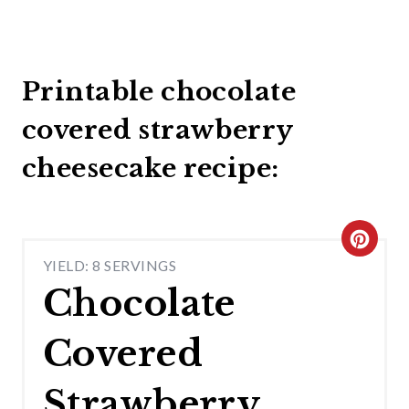
Printable chocolate
covered strawberry
cheesecake recipe:
C
YIELD: 8 SERVINGS
R
Chocolate
E
Covered
A
T
Strawberry