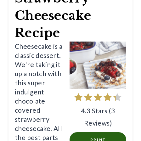
E
Cheesecake
P
Recipe
I
N
Cheesecake is a
classic dessert.
T
We're taking it
E
up a notch with
R
this super
indulgent
E
chocolate
S
covered
4.3 Stars
(
3
T
strawberry
Reviews
)
cheesecake. All
P
the best parts
PRINT