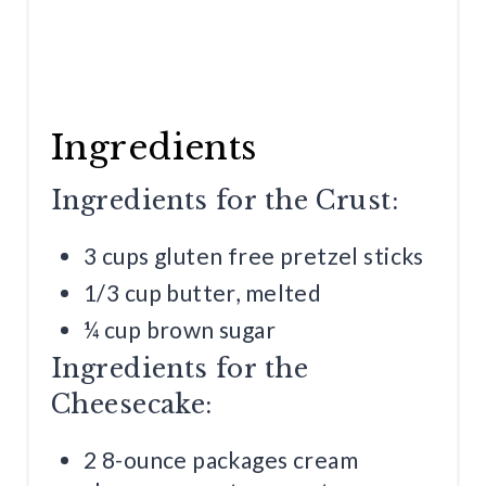
Ingredients
Ingredients for the Crust:
3 cups gluten free pretzel sticks
1/3 cup butter, melted
¼ cup brown sugar
Ingredients for the
Cheesecake:
2 8-ounce packages cream