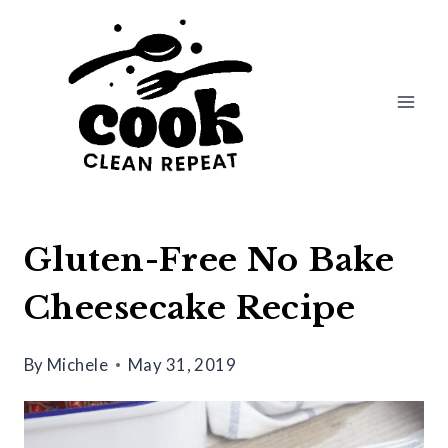
Skip
Skip
to
to
Recipe
content
Gluten-Free No Bake
Cheesecake Recipe
By
Michele
May 31, 2019