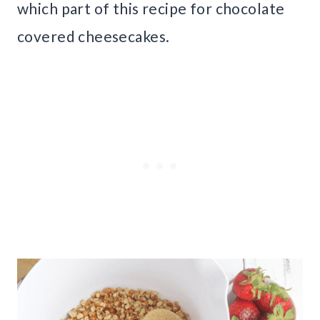
which part of this recipe for chocolate
covered cheesecakes.