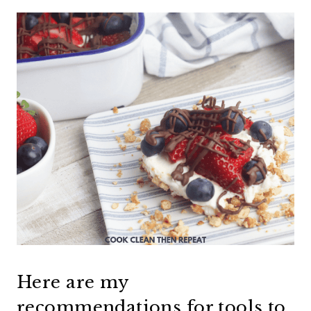
Here are my
recommendations for tools to