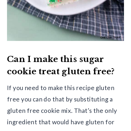
Can I make this sugar
cookie treat gluten free?
If you need to make this recipe gluten
free you can do that by substituting a
gluten free cookie mix. That’s the only
ingredient that would have gluten for