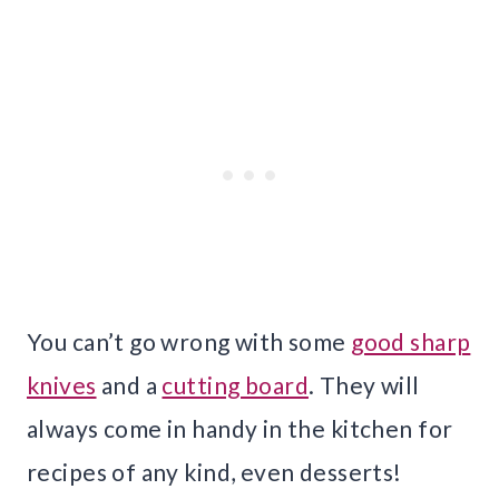
You can’t go wrong with some
good sharp
knives
and a
cutting board
. They will
always come in handy in the kitchen for
recipes of any kind, even desserts!