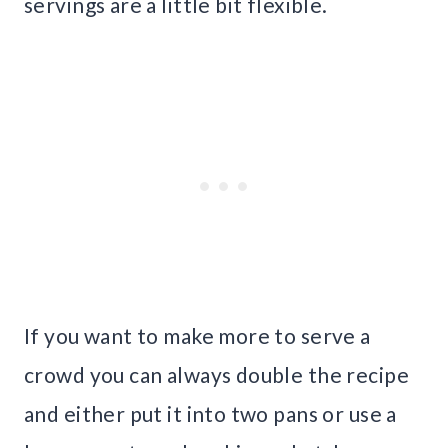
servings are a little bit flexible.
If you want to make more to serve a
crowd you can always double the recipe
and either put it into two pans or use a