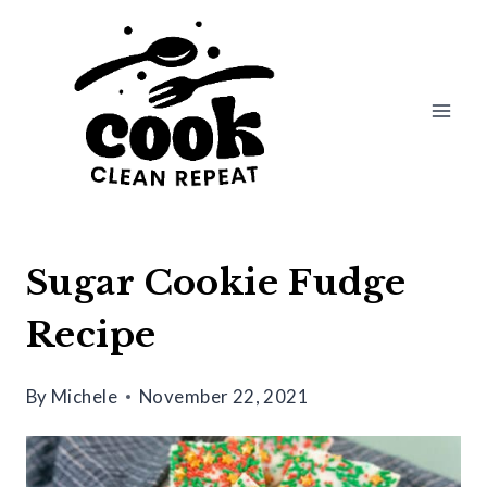
Skip
Skip
to
to
Recipe
content
Sugar Cookie Fudge
Recipe
By
Michele
November 22, 2021