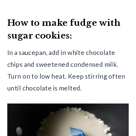
How to make fudge with
sugar cookies:
In a saucepan, add in white chocolate
chips and sweetened condensed milk.
Turn on to low heat. Keep stirring often
until chocolate is melted.