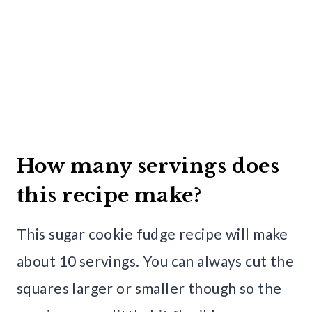
How many servings does
this recipe make?
This sugar cookie fudge recipe will make
about 10 servings. You can always cut the
squares larger or smaller though so the