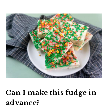
Can I make this fudge in
advance?