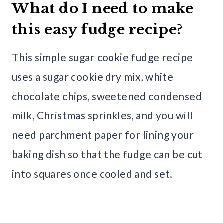
What do I need to make
this easy fudge recipe?
This simple sugar cookie fudge recipe
uses a sugar cookie dry mix, white
chocolate chips, sweetened condensed
milk, Christmas sprinkles, and you will
need parchment paper for lining your
baking dish so that the fudge can be cut
into squares once cooled and set.