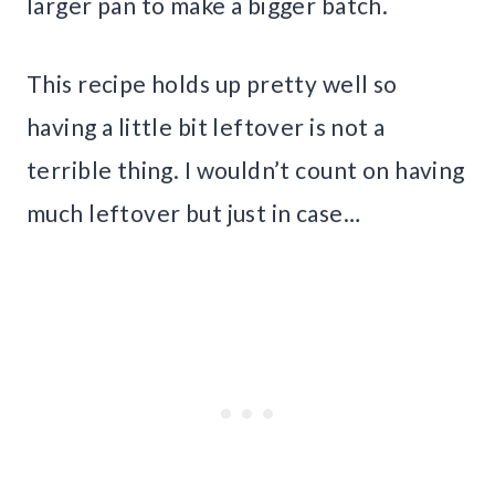
larger pan to make a bigger batch.
This recipe holds up pretty well so
having a little bit leftover is not a
terrible thing. I wouldn’t count on having
much leftover but just in case…