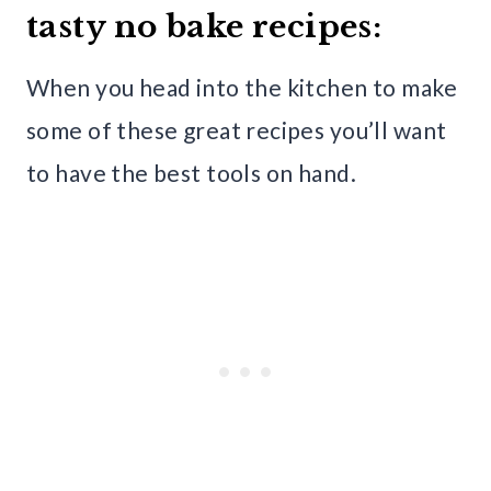
tasty no bake recipes:
When you head into the kitchen to make
some of these great recipes you’ll want
to have the best tools on hand.