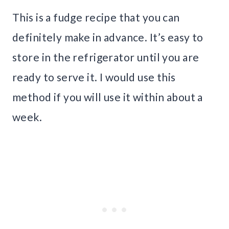
This is a fudge recipe that you can
definitely make in advance. It’s easy to
store in the refrigerator until you are
ready to serve it. I would use this
method if you will use it within about a
week.