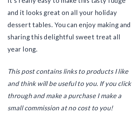
It’s really easy to make this tasty fudge
and it looks great on all your holiday
dessert tables. You can enjoy making and
sharing this delightful sweet treat all
year long.
This post contains links to products I like
and think will be useful to you. If you click
through and make a purchase I make a
small commission at no cost to you!