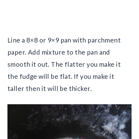
Line a 8×8 or 9×9 pan with parchment
paper. Add mixture to the pan and
smooth it out. The flatter you make it
the fudge will be flat. If you make it
taller then it will be thicker.