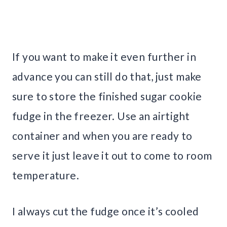
If you want to make it even further in
advance you can still do that, just make
sure to store the finished sugar cookie
fudge in the freezer. Use an airtight
container and when you are ready to
serve it just leave it out to come to room
temperature.
I always cut the fudge once it’s cooled