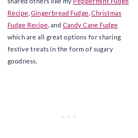
shared others like my
Peppermint Fudge
Recipe
,
Gingerbread Fudge
,
Christmas
Fudge Recipe
, and
Candy Cane Fudge
which are all great options for sharing
festive treats in the form of sugary
goodness.