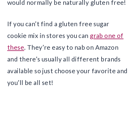
would normally be naturally gluten free!
If you can’t find a gluten free sugar
cookie mix in stores you can
grab one of
these
. They’re easy to nab on Amazon
and there’s usually all different brands
available so just choose your favorite and
you’ll be all set!