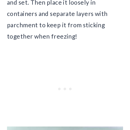
and set. Then place it loosely in
containers and separate layers with
parchment to keep it from sticking
together when freezing!