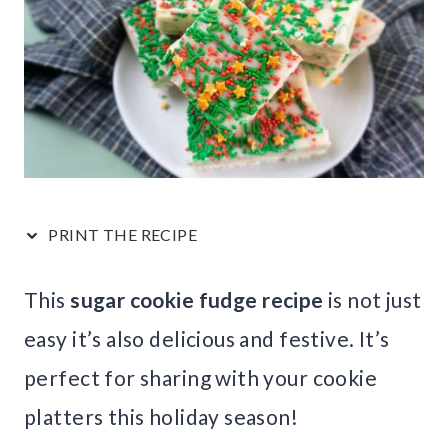
PRINT THE RECIPE
This
sugar cookie fudge recipe
is not just
easy it’s also delicious and festive. It’s
perfect for sharing with your cookie
platters this holiday season!