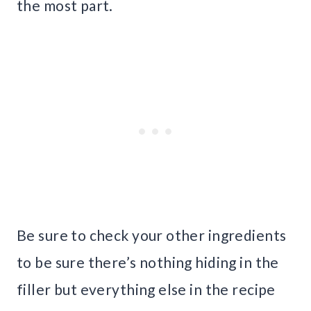
the most part.
Be sure to check your other ingredients
to be sure there’s nothing hiding in the
filler but everything else in the recipe