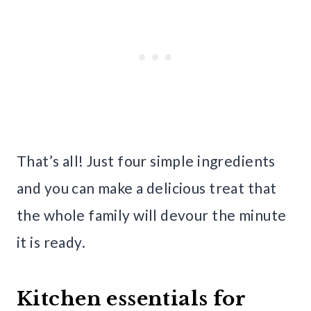
That’s all! Just four simple ingredients
and you can make a delicious treat that
the whole family will devour the minute
it is ready.
Kitchen essentials for