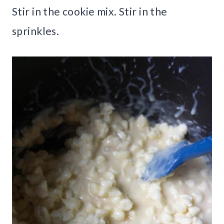
Stir in the cookie mix. Stir in the
sprinkles.