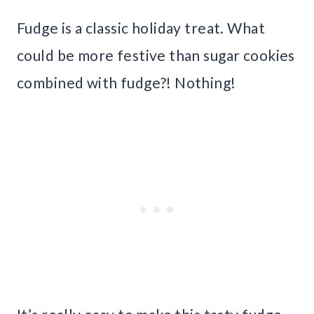
Fudge is a classic holiday treat. What
could be more festive than sugar cookies
combined with fudge?! Nothing!