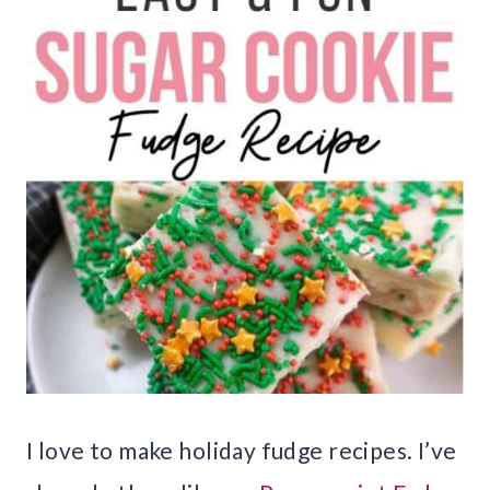
I love to make holiday fudge recipes. I’ve