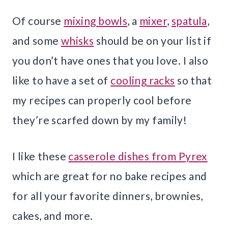
Of course
mixing bowls
, a
mixer
,
spatula
,
and some
whisks
should be on your list if
you don’t have ones that you love. I also
like to have a set of
cooling racks
so that
my recipes can properly cool before
they’re scarfed down by my family!
I like these
casserole dishes from Pyrex
which are great for no bake recipes and
for all your favorite dinners, brownies,
cakes, and more.