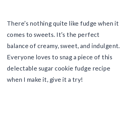
There’s nothing quite like fudge when it
comes to sweets. It’s the perfect
balance of creamy, sweet, and indulgent.
Everyone loves to snag a piece of this
delectable sugar cookie fudge recipe
when I make it, give it a try!