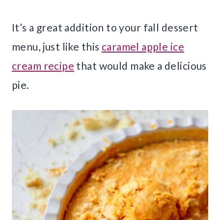
It’s a great addition to your fall dessert
menu, just like this
caramel apple ice
cream recipe
that would make a delicious
pie.