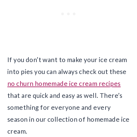
If you don’t want to make your ice cream
into pies you can always check out these
no churn homemade ice cream recipes
that are quick and easy as well. There’s
something for everyone and every
season in our collection of homemade ice
cream.