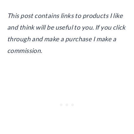
This post contains links to products I like
and think will be useful to you. If you click
through and make a purchase I make a
commission.