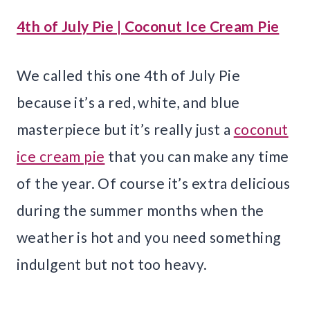
4th of July Pie | Coconut Ice Cream Pie
We called this one 4th of July Pie
because it’s a red, white, and blue
masterpiece but it’s really just a
coconut
ice cream pie
that you can make any time
of the year. Of course it’s extra delicious
during the summer months when the
weather is hot and you need something
indulgent but not too heavy.