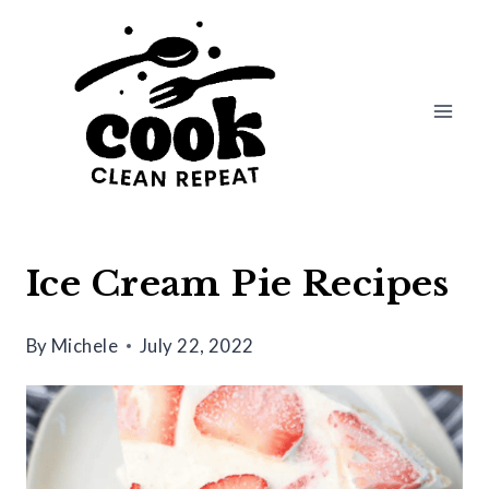
Skip
to
content
Ice Cream Pie Recipes
By
Michele
July 22, 2022