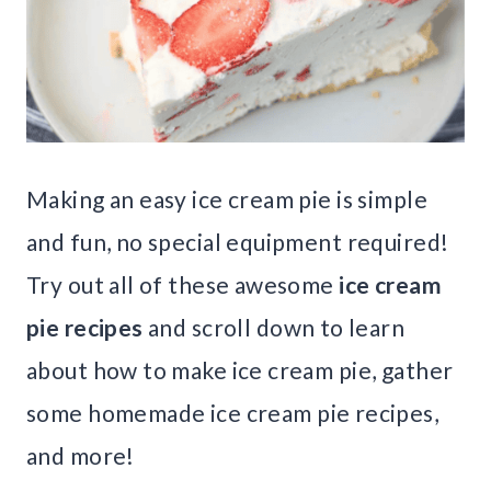
Making an easy ice cream pie is simple
and fun, no special equipment required!
Try out all of these awesome
ice cream
pie recipes
and scroll down to learn
about how to make ice cream pie, gather
some homemade ice cream pie recipes,
and more!