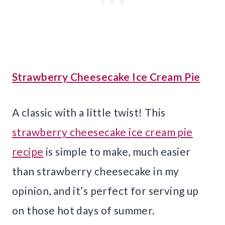
Strawberry Cheesecake Ice Cream Pie
A classic with a little twist! This
strawberry cheesecake ice cream pie
recipe
is simple to make, much easier
than strawberry cheesecake in my
opinion, and it’s perfect for serving up
on those hot days of summer.