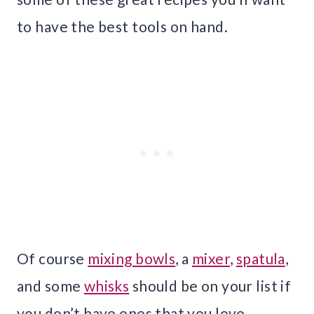
to have the best tools on hand.
Of course
mixing bowls
, a
mixer
,
spatula
,
and some
whisks
should be on your list if
you don’t have ones that you love.