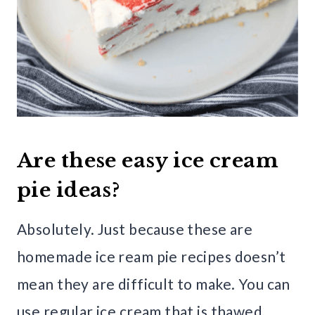
Are these easy ice cream
pie ideas?
Absolutely. Just because these are
homemade ice ream pie recipes doesn’t
mean they are difficult to make. You can
use regular ice cream that is thawed