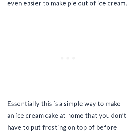
even easier to make pie out of ice cream.
Essentially this is a simple way to make
an ice cream cake at home that you don’t
have to put frosting on top of before