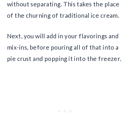
without separating. This takes the place
of the churning of traditional ice cream.
Next, you will add in your flavorings and
mix-ins, before pouring all of that into a
pie crust and popping it into the freezer.