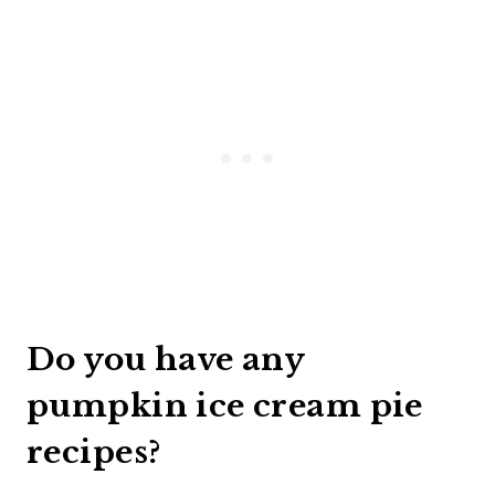
Do you have any
pumpkin ice cream pie
recipes?