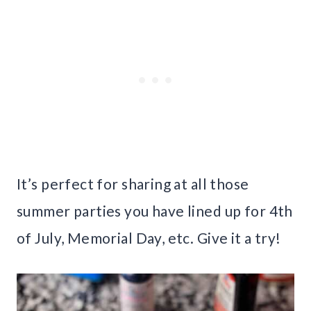
It’s perfect for sharing at all those
summer parties you have lined up for 4th
of July, Memorial Day, etc. Give it a try!