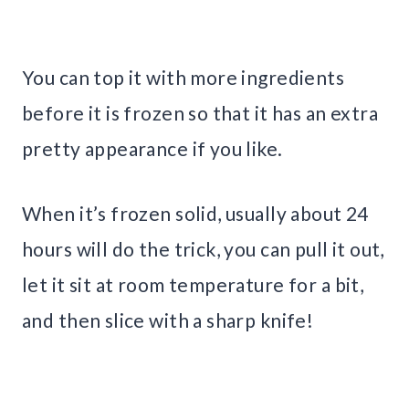
You can top it with more ingredients
before it is frozen so that it has an extra
pretty appearance if you like.
When it’s frozen solid, usually about 24
hours will do the trick, you can pull it out,
let it sit at room temperature for a bit,
and then slice with a sharp knife!