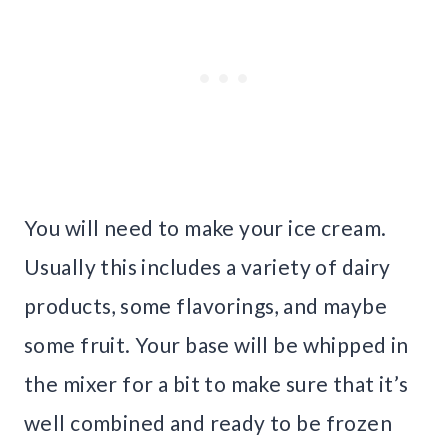
You will need to make your ice cream.
Usually this includes a variety of dairy
products, some flavorings, and maybe
some fruit. Your base will be whipped in
the mixer for a bit to make sure that it’s
well combined and ready to be frozen