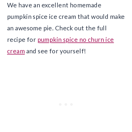
We have an excellent homemade
pumpkin spice ice cream that would make
an awesome pie. Check out the full
recipe for
pumpkin spice no churn ice
cream
and see for yourself!