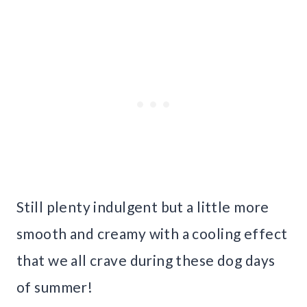
Still plenty indulgent but a little more
smooth and creamy with a cooling effect
that we all crave during these dog days
of summer!