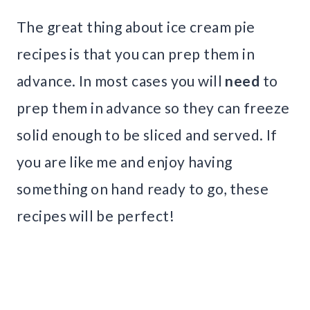
The great thing about ice cream pie
recipes is that you can prep them in
advance. In most cases you will
need
to
prep them in advance so they can freeze
solid enough to be sliced and served. If
you are like me and enjoy having
something on hand ready to go, these
recipes will be perfect!