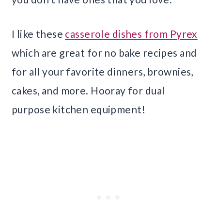
I like these
casserole dishes from Pyrex
which are great for no bake recipes and
for all your favorite dinners, brownies,
cakes, and more. Hooray for dual
purpose kitchen equipment!