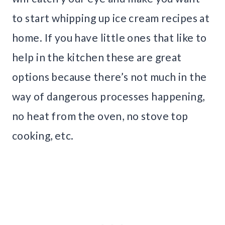
to start whipping up ice cream recipes at
home. If you have little ones that like to
help in the kitchen these are great
options because there’s not much in the
way of dangerous processes happening,
no heat from the oven, no stove top
cooking, etc.