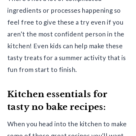
ingredients or processes happening so
feel free to give these a try even if you
aren’t the most confident person in the
kitchen! Even kids can help make these
tasty treats for a summer activity that is
fun from start to finish.
Kitchen essentials for
tasty no bake recipes:
When you head into the kitchen to make
some of these great recipes you’ll want