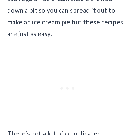
down a bit so you can spread it out to
make an ice cream pie but these recipes
are just as easy.
There’s not a lot of complicated