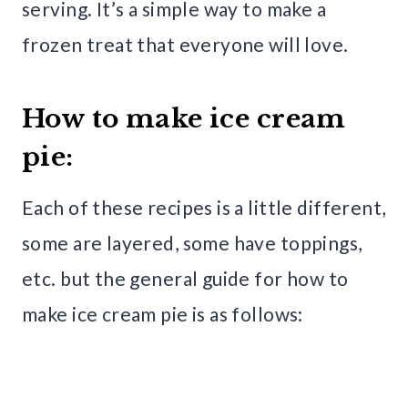
serving. It’s a simple way to make a
frozen treat that everyone will love.
How to make ice cream
pie:
Each of these recipes is a little different,
some are layered, some have toppings,
etc. but the general guide for how to
make ice cream pie is as follows: