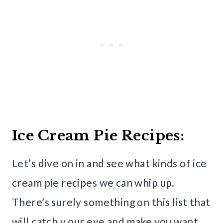
Ice Cream Pie Recipes:
Let’s dive on in and see what kinds of ice
cream pie recipes we can whip up.
There’s surely something on this list that
will catch y our eye and make you want