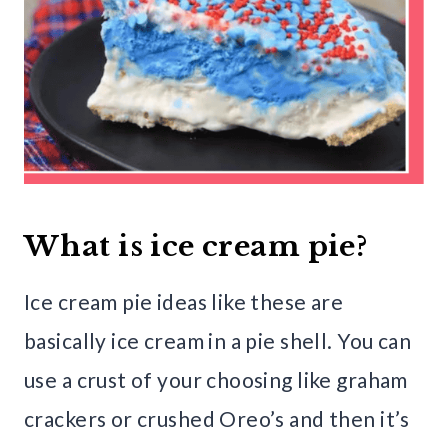
What is ice cream pie?
Ice cream pie ideas like these are
basically ice cream in a pie shell. You can
use a crust of your choosing like graham
crackers or crushed Oreo’s and then it’s