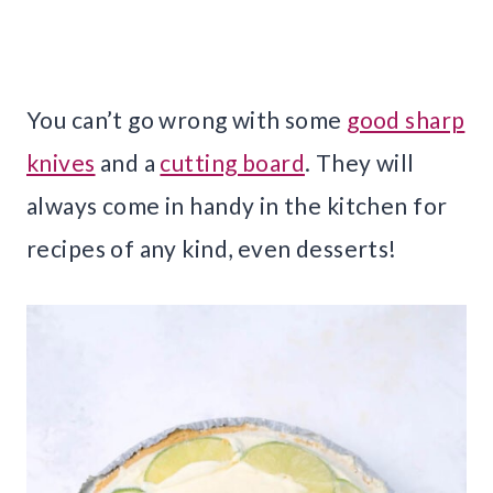
You can’t go wrong with some
good sharp
knives
and a
cutting board
. They will
always come in handy in the kitchen for
recipes of any kind, even desserts!