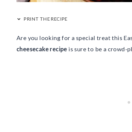
PRINT THE RECIPE
Are you looking for a special treat this E
cheesecake recipe
is sure to be a crowd-p