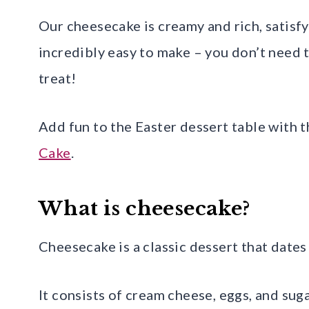
Our cheesecake is creamy and rich, satisfyi
incredibly easy to make – you don’t need t
treat!
Add fun to the Easter dessert table with t
Cake
.
What is cheesecake?
Cheesecake is a classic dessert that dates
It consists of cream cheese, eggs, and sug