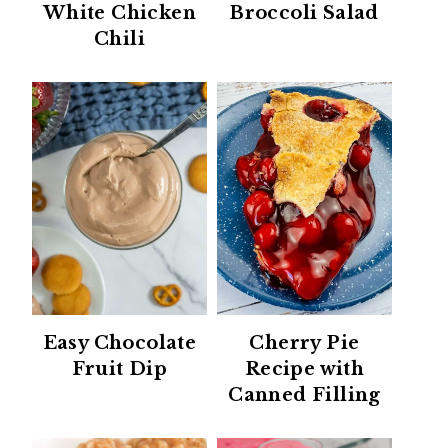
White Chicken
Broccoli Salad
Chili
Easy Chocolate
Cherry Pie
Fruit Dip
Recipe with
Canned Filling