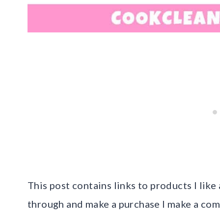
This post contains links to products I like 
through and make a purchase I make a com