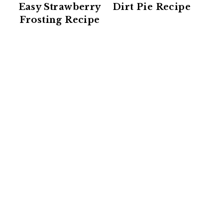
Easy Strawberry
Dirt Pie Recipe
Frosting Recipe