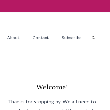
About
Contact
Subscribe
Welcome!
Thanks for stopping by. We all need to