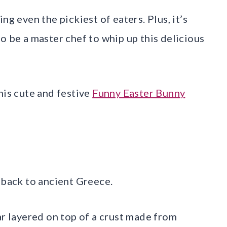
ng even the pickiest of eaters. Plus, it’s
o be a master chef to whip up this delicious
his cute and festive
Funny Easter Bunny
 back to ancient Greece.
ar layered on top of a crust made from