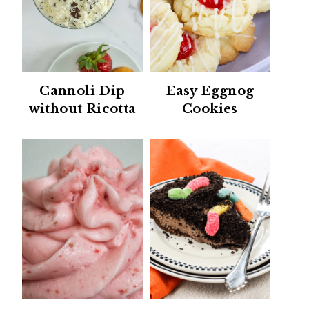
Cannoli Dip
Easy Eggnog
without Ricotta
Cookies