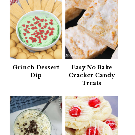
Grinch Dessert
Easy No Bake
Dip
Cracker Candy
Treats