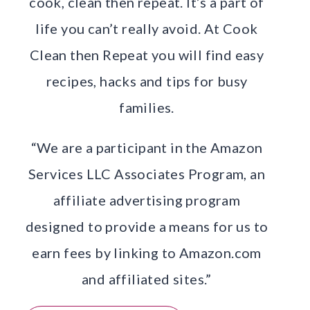
cook, clean then repeat. It’s a part of
life you can’t really avoid. At Cook
Clean then Repeat you will find easy
recipes, hacks and tips for busy
families.
“We are a participant in the Amazon
Services LLC Associates Program, an
affiliate advertising program
designed to provide a means for us to
earn fees by linking to Amazon.com
and affiliated sites.”