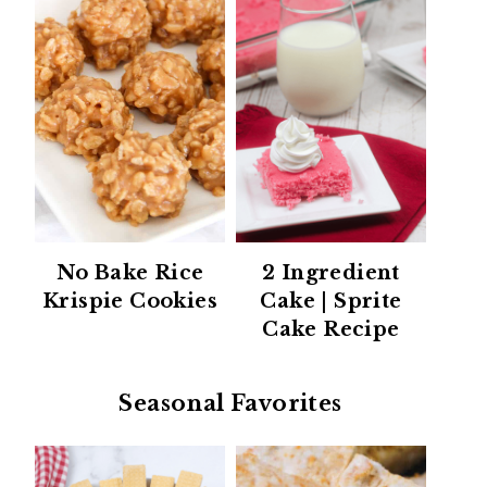
No Bake Rice
2 Ingredient
Krispie Cookies
Cake | Sprite
Cake Recipe
Seasonal Favorites