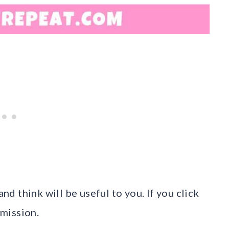
and think will be useful to you. If you click
mission.