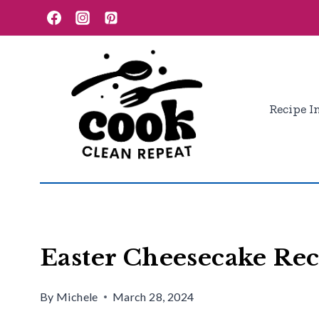
Skip
Skip
to
to
Recipe
content
Recipe I
Easter Cheesecake Rec
By
Michele
March 28, 2024