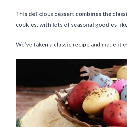
This delicious dessert combines the class
cookies, with lots of seasonal goodies lik
We’ve taken a classic recipe and made it ev