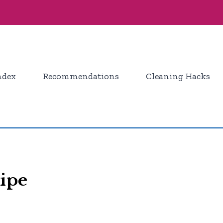
ndex
Recommendations
Cleaning Hacks
ipe