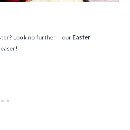
aster? Look no further – our
Easter
leaser!