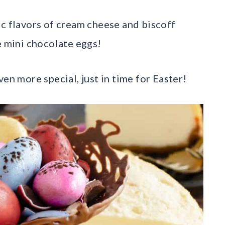
ic flavors of cream cheese and biscoff
e mini chocolate eggs!
en more special, just in time for Easter!