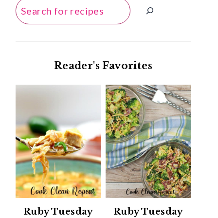
Search
Reader's Favorites
Ruby Tuesday
Ruby Tuesday