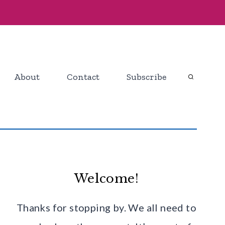
About
Contact
Subscribe
Welcome!
Thanks for stopping by. We all need to