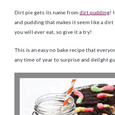
Dirt pie gets its name from
dirt pudding
! 
and pudding that makes it seem like a dirt 
you will ever eat, so give it a try!
This is an easy no bake recipe that everyo
any time of year to surprise and delight gu