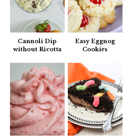
Cannoli Dip
Easy Eggnog
without Ricotta
Cookies