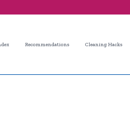
ndex
Recommendations
Cleaning Hacks