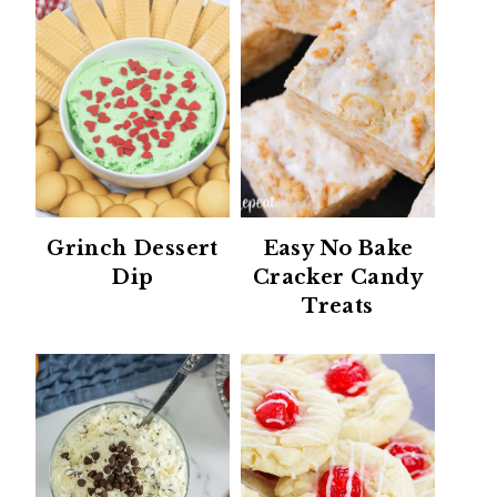
Grinch Dessert
Easy No Bake
Dip
Cracker Candy
Treats