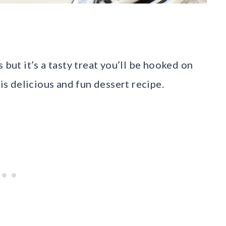
but it’s a tasty treat you’ll be hooked on
his delicious and fun dessert recipe.