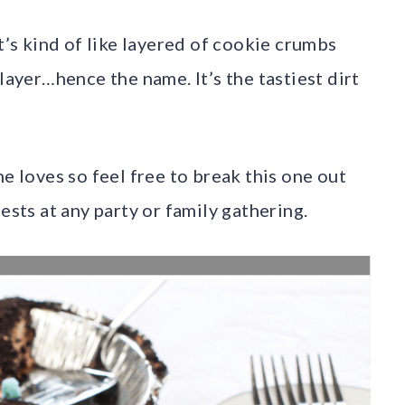
It’s kind of like layered of cookie crumbs
layer…hence the name. It’s the tastiest dirt
ne loves so feel free to break this one out
ests at any party or family gathering.