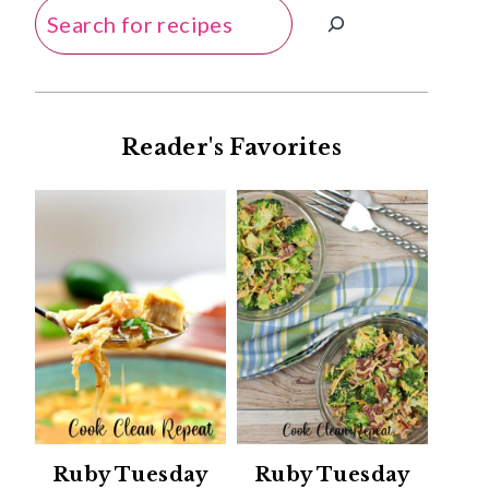
Search
Reader's Favorites
Ruby Tuesday
Ruby Tuesday