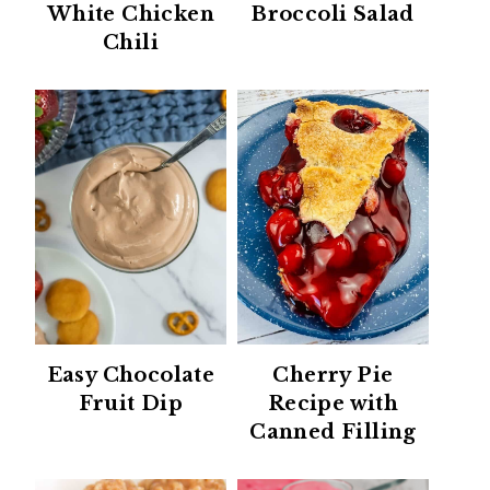
White Chicken
Broccoli Salad
Chili
Easy Chocolate
Cherry Pie
Fruit Dip
Recipe with
Canned Filling