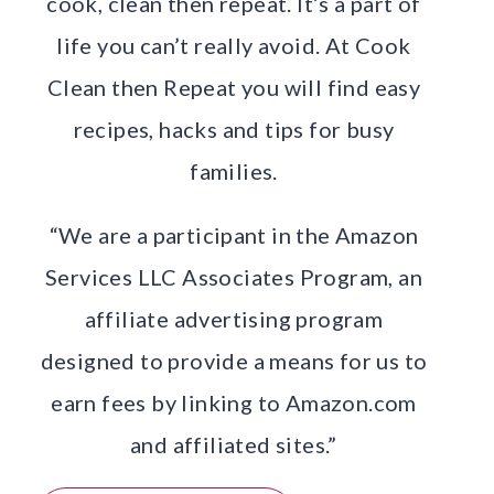
cook, clean then repeat. It’s a part of
life you can’t really avoid. At Cook
Clean then Repeat you will find easy
recipes, hacks and tips for busy
families.
“We are a participant in the Amazon
Services LLC Associates Program, an
affiliate advertising program
designed to provide a means for us to
earn fees by linking to Amazon.com
and affiliated sites.”