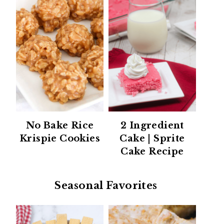
No Bake Rice
2 Ingredient
Krispie Cookies
Cake | Sprite
Cake Recipe
Seasonal Favorites