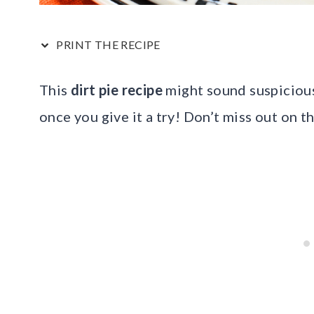
PRINT THE RECIPE
This
dirt pie recipe
might sound suspicious 
once you give it a try! Don’t miss out on t