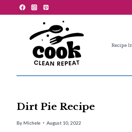
Skip
Skip
to
to
Recipe
content
Recipe I
Dirt Pie Recipe
By
Michele
August 10, 2022