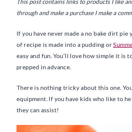
This post contains links to products I like and
through and make a purchase I make a comm
If you have never made a no bake dirt pie y
of recipe is made into a pudding or
Summe
easy and fun. You’ll love how simple it is 
prepped in advance.
There is nothing tricky about this one. Yo
equipment. If you have kids who like to hel
they can assist!