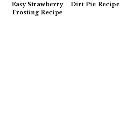
Easy Strawberry
Dirt Pie Recipe
Frosting Recipe