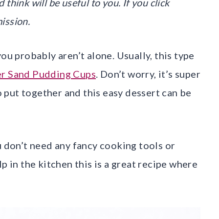
 think will be useful to you. If you click
ission.
ou probably aren’t alone. Usually, this type
r Sand Pudding Cups
. Don’t worry, it’s super
to put together and this easy dessert can be
u don’t need any fancy cooking tools or
p in the kitchen this is a great recipe where