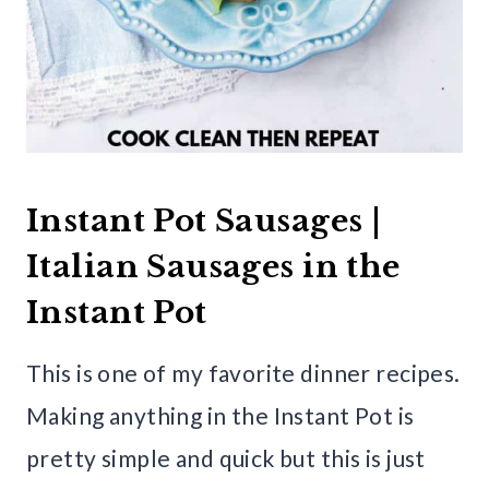
Instant Pot Sausages |
Italian Sausages in the
Instant Pot
This is one of my favorite dinner recipes.
Making anything in the Instant Pot is
pretty simple and quick but this is just