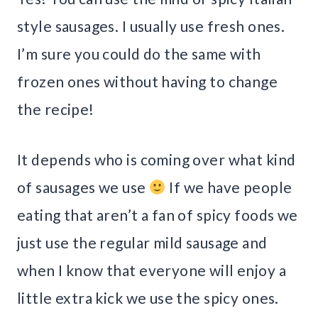
style sausages. I usually use fresh ones.
I’m sure you could do the same with
frozen ones without having to change
the recipe!
It depends who is coming over what kind
of sausages we use
If we have people
eating that aren’t a fan of spicy foods we
just use the regular mild sausage and
when I know that everyone will enjoy a
little extra kick we use the spicy ones.