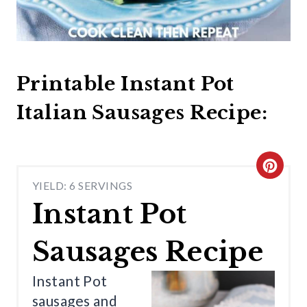
Printable Instant Pot
Italian Sausages Recipe:
C
YIELD: 6 SERVINGS
R
Instant Pot
E
Sausages Recipe
A
T
Instant Pot
sausages and