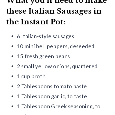
What you’ll need to make
these Italian Sausages in
the Instant Pot:
6 Italian-style sausages
10 mini bell peppers, deseeded
15 fresh green beans
2 small yellow onions, quartered
1 cup broth
2 Tablespoons tomato paste
1 Tablespoon garlic, to taste
1 Tablespoon Greek seasoning, to