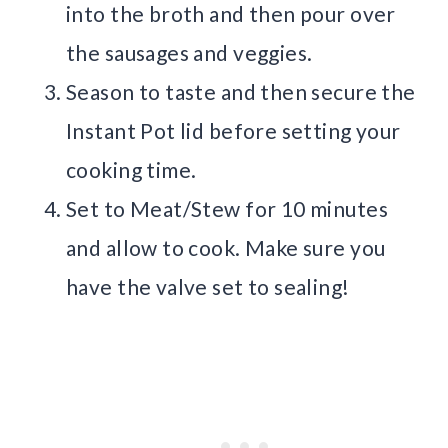
into the broth and then pour over
the sausages and veggies.
Season to taste and then secure the
Instant Pot lid before setting your
cooking time.
Set to Meat/Stew for 10 minutes
and allow to cook. Make sure you
have the valve set to sealing!