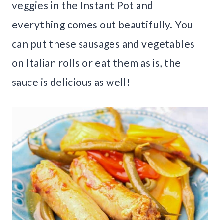
veggies in the Instant Pot and
everything comes out beautifully. You
can put these sausages and vegetables
on Italian rolls or eat them as is, the
sauce is delicious as well!