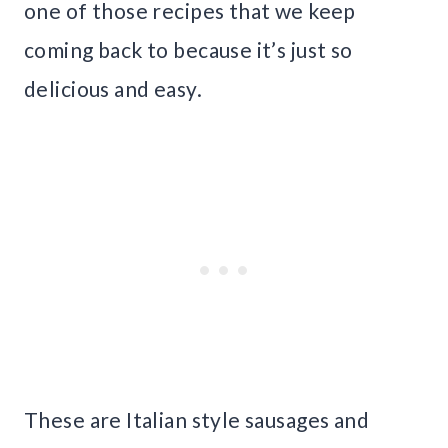
one of those recipes that we keep
coming back to because it’s just so
delicious and easy.
These are Italian style sausages and