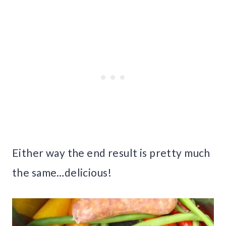
Either way the end result is pretty much
the same…delicious!