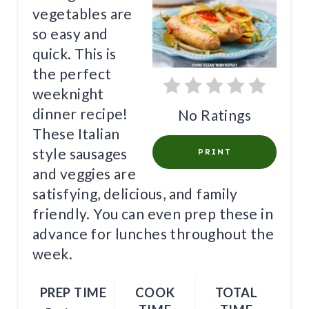
E
vegetables are
P
so easy and
I
quick. This is
the perfect
N
weeknight
T
dinner recipe!
No Ratings
These Italian
E
style sausages
PRINT
R
and veggies are
E
satisfying, delicious, and family
friendly. You can even prep these in
S
advance for lunches throughout the
T
week.
P
PREP TIME
COOK
TOTAL
I