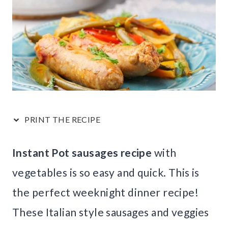
PRINT THE RECIPE
Instant Pot sausages recipe
with
vegetables is so easy and quick. This is
the perfect weeknight dinner recipe!
These Italian style sausages and veggies