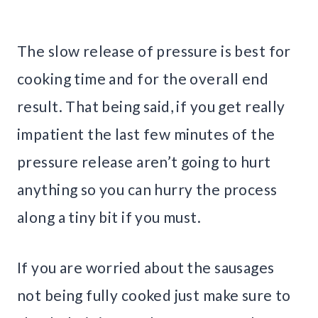
The slow release of pressure is best for
cooking time and for the overall end
result. That being said, if you get really
impatient the last few minutes of the
pressure release aren’t going to hurt
anything so you can hurry the process
along a tiny bit if you must.
If you are worried about the sausages
not being fully cooked just make sure to