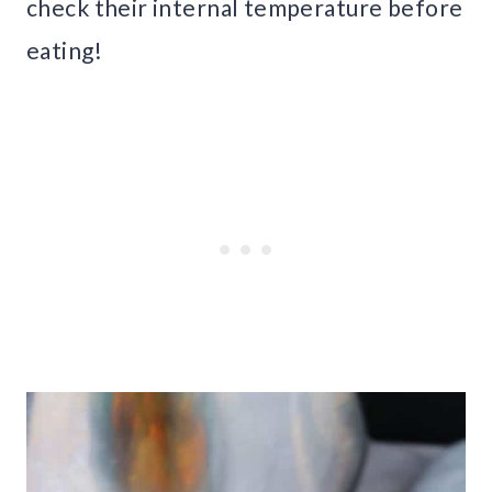
check their internal temperature before
eating!