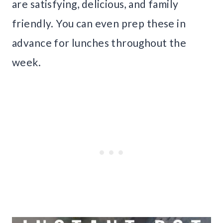
are satisfying, delicious, and family
friendly. You can even prep these in
advance for lunches throughout the
week.