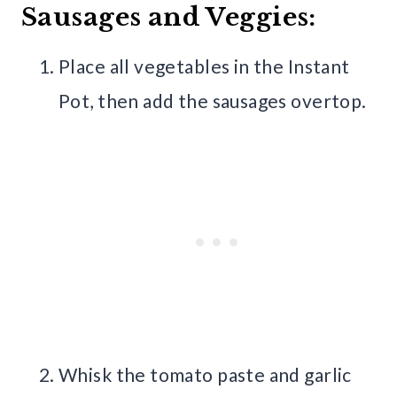
Sausages and Veggies:
Place all vegetables in the Instant
Pot, then add the sausages overtop.
Whisk the tomato paste and garlic