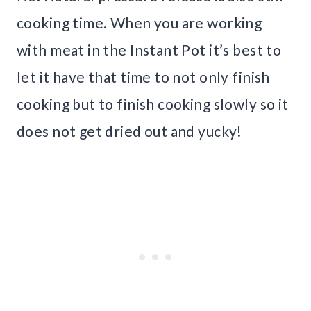
cooking time. When you are working
with meat in the Instant Pot it’s best to
let it have that time to not only finish
cooking but to finish cooking slowly so it
does not get dried out and yucky!