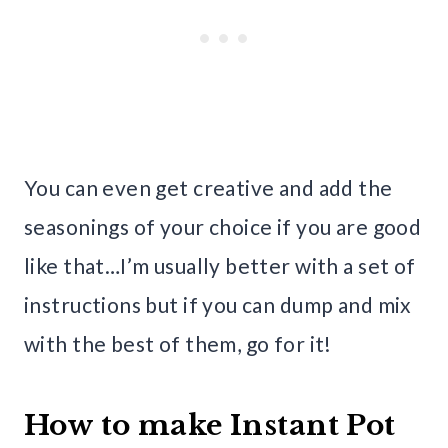
You can even get creative and add the
seasonings of your choice if you are good
like that…I’m usually better with a set of
instructions but if you can dump and mix
with the best of them, go for it!
How to make Instant Pot