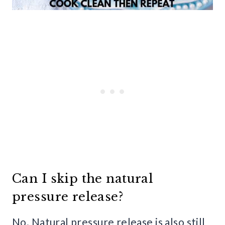
Can I skip the natural
pressure release?
No. Natural pressure release is also still