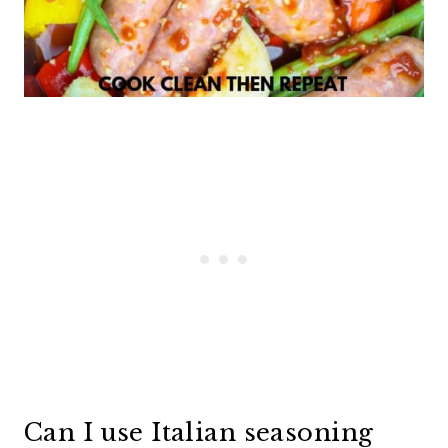
Can I use Italian seasoning