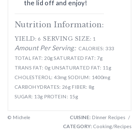
the lid off and enjoy!
Nutrition Information:
YIELD:
SERVING SIZE:
6
1
Amount Per Serving:
CALORIES:
333
TOTAL FAT:
20g
SATURATED FAT:
7g
TRANS FAT:
0g
UNSATURATED FAT:
11g
CHOLESTEROL:
43mg
SODIUM:
1400mg
CARBOHYDRATES:
26g
FIBER:
8g
SUGAR:
13g
PROTEIN:
15g
© Michele
CUISINE:
Dinner Recipes
/
CATEGORY:
Cooking/Recipes