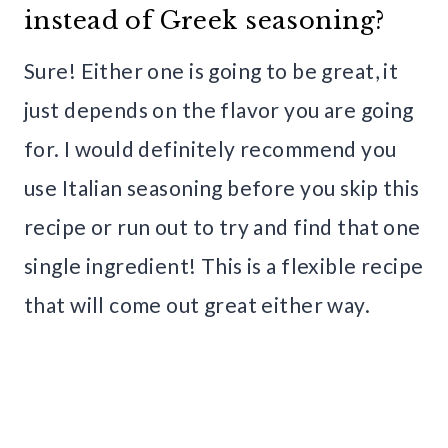
instead of Greek seasoning?
Sure! Either one is going to be great, it
just depends on the flavor you are going
for. I would definitely recommend you
use Italian seasoning before you skip this
recipe or run out to try and find that one
single ingredient! This is a flexible recipe
that will come out great either way.