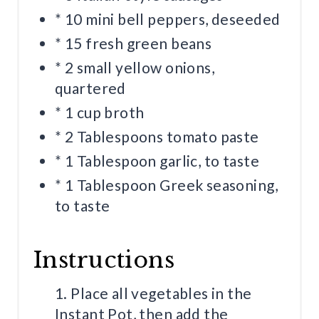
* 10 mini bell peppers, deseeded
* 15 fresh green beans
* 2 small yellow onions,
quartered
* 1 cup broth
* 2 Tablespoons tomato paste
* 1 Tablespoon garlic, to taste
* 1 Tablespoon Greek seasoning,
to taste
Instructions
1. Place all vegetables in the
Instant Pot, then add the