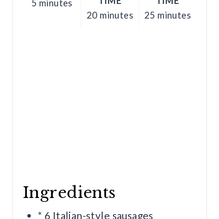
TIME
TIME
5 minutes
N
20 minutes
25 minutes
Ingredients
* 6 Italian-style sausages