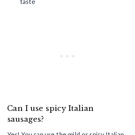
taste
Can I use spicy Italian
sausages?
Yes! You can use the mild or spicy Italian