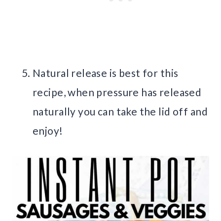
Natural release is best for this
recipe, when pressure has released
naturally you can take the lid off and
enjoy!