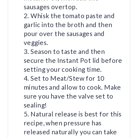
sausages overtop.
2. Whisk the tomato paste and
garlic into the broth and then
pour over the sausages and
veggies.
3. Season to taste and then
secure the Instant Pot lid before
setting your cooking time.
4. Set to Meat/Stew for 10
minutes and allow to cook. Make
sure you have the valve set to
sealing!
5. Natural release is best for this
recipe, when pressure has
released naturally you can take