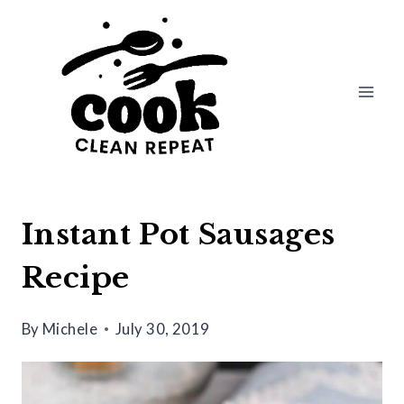
Skip
Skip
to
to
Recipe
content
Instant Pot Sausages
Recipe
By
Michele
July 30, 2019