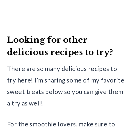
Looking for other
delicious recipes to try?
There are so many delicious recipes to
try here! I’m sharing some of my favorite
sweet treats below so you can give them
a try as well!
For the smoothie lovers, make sure to