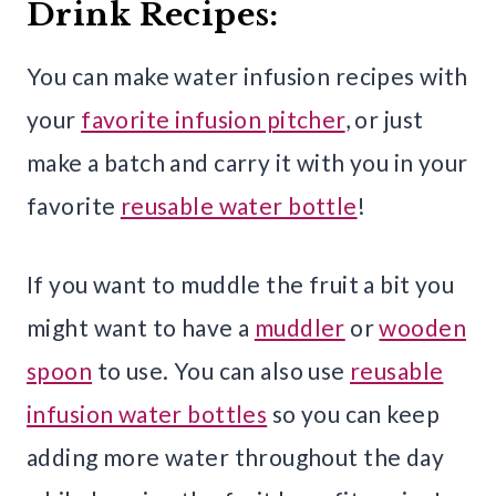
Drink Recipes:
You can make water infusion recipes with
your
favorite infusion pitcher
, or just
make a batch and carry it with you in your
favorite
reusable water bottle
!
If you want to muddle the fruit a bit you
might want to have a
muddler
or
wooden
spoon
to use. You can also use
reusable
infusion water bottles
so you can keep
adding more water throughout the day