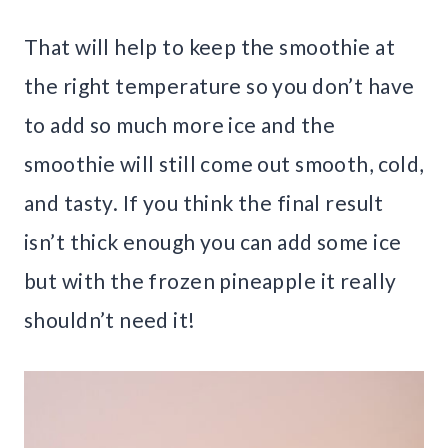
That will help to keep the smoothie at
the right temperature so you don’t have
to add so much more ice and the
smoothie will still come out smooth, cold,
and tasty. If you think the final result
isn’t thick enough you can add some ice
but with the frozen pineapple it really
shouldn’t need it!