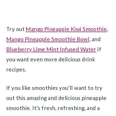
Try out
Mango Pineapple Kiwi Smoothie
,
Mango Pineapple Smoothie Bowl
, and
Blueberry Lime Mint Infused Water
if
you want even more delicious drink
recipes.
If you like smoothies you’ll want to try
out this amazing and delicious pineapple
smoothie. It’s fresh, refreshing, and a