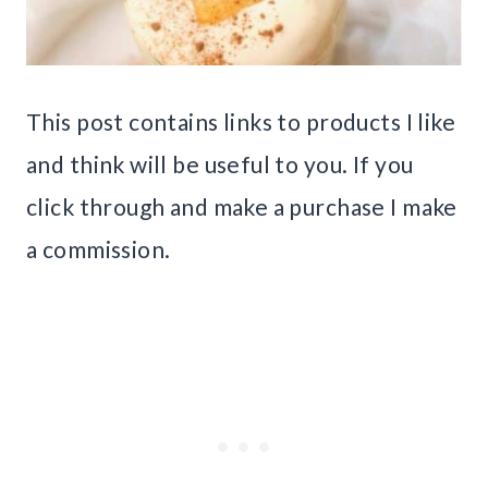
This post contains links to products I like
and think will be useful to you. If you
click through and make a purchase I make
a commission.