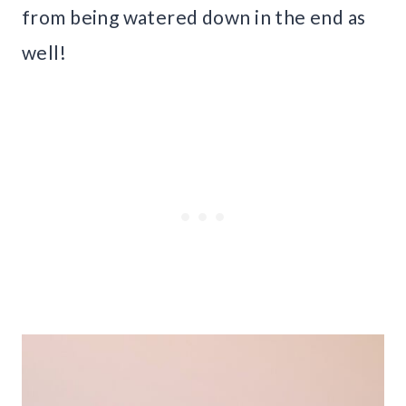
from being watered down in the end as
well!