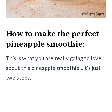
How to make the perfect
pineapple smoothie:
This is what you are really going to love
about this pineapple smoothie…it’s just
two steps.