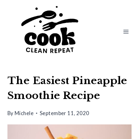
Skip
Skip
to
to
Recipe
content
The Easiest Pineapple
Smoothie Recipe
By
Michele
September 11, 2020