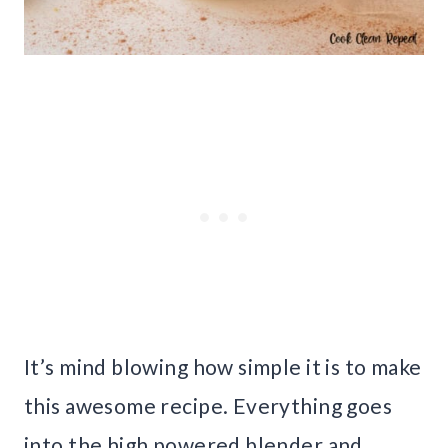
It’s mind blowing how simple it is to make
this awesome recipe. Everything goes
into the high powered blender and