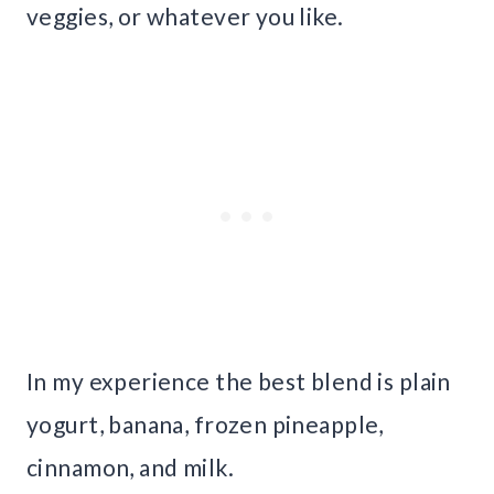
veggies, or whatever you like.
In my experience the best blend is plain
yogurt, banana, frozen pineapple,
cinnamon, and milk.