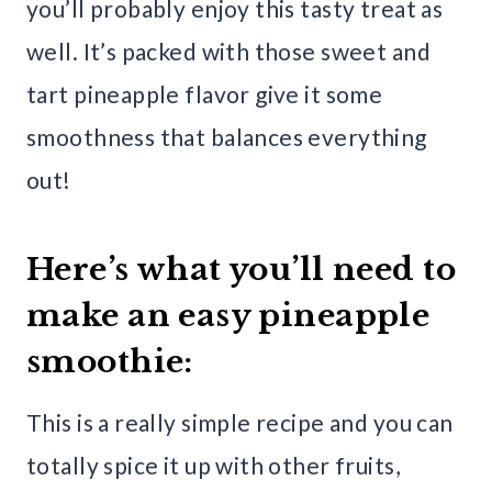
you’ll probably enjoy this tasty treat as
well. It’s packed with those sweet and
tart pineapple flavor give it some
smoothness that balances everything
out!
Here’s what you’ll need to
make an easy pineapple
smoothie:
This is a really simple recipe and you can
totally spice it up with other fruits,