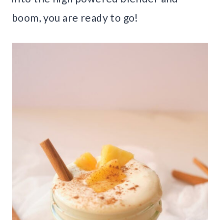
boom, you are ready to go!