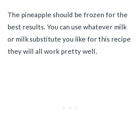
The pineapple should be frozen for the
best results. You can use whatever milk
or milk substitute you like for this recipe
they will all work pretty well.