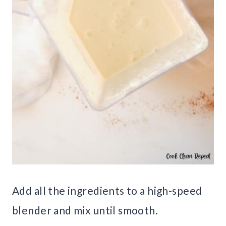
Add all the ingredients to a high-speed
blender and mix until smooth.