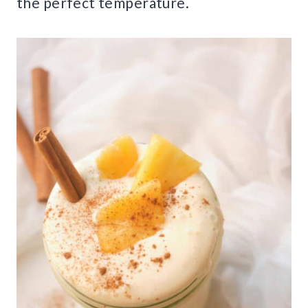
the perfect temperature.