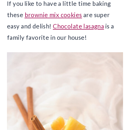
If you like to have a little time baking
these
brownie mix cookies
are super
easy and delish!
Chocolate lasagna
is a
family favorite in our house!