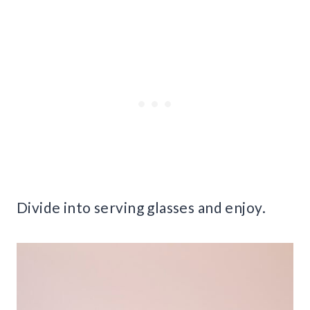
Divide into serving glasses and enjoy.