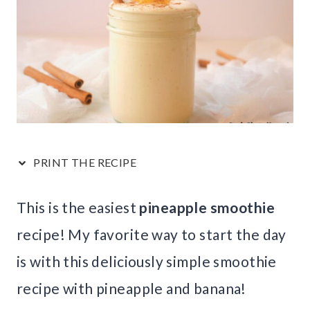
PRINT THE RECIPE
This is the easiest
pineapple smoothie
recipe! My favorite way to start the day
is with this deliciously simple smoothie
recipe with pineapple and banana!