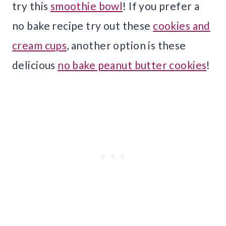
try this
smoothie bowl
! If you prefer a
no bake recipe try out these
cookies and
cream cups
, another option is these
delicious
no bake peanut butter cookies
!