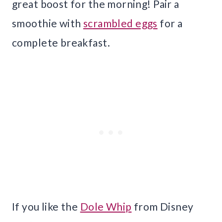
great boost for the morning! Pair a
smoothie with
scrambled eggs
for a
complete breakfast.
If you like the
Dole Whip
from Disney