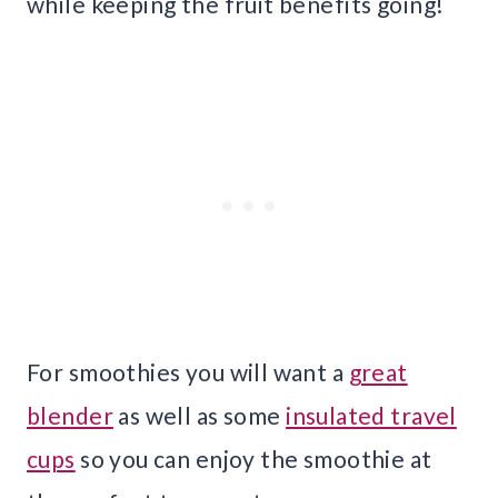
while keeping the fruit benefits going!
For smoothies you will want a
great
blender
as well as some
insulated travel
cups
so you can enjoy the smoothie at