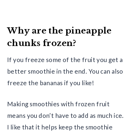
Why are the pineapple
chunks frozen?
If you freeze some of the fruit you get a
better smoothie in the end. You can also
freeze the bananas if you like!
Making smoothies with frozen fruit
means you don’t have to add as much ice.
I like that it helps keep the smoothie