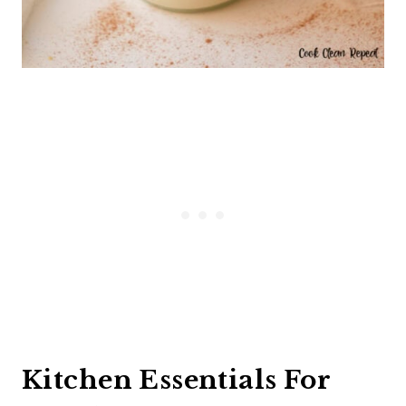
Kitchen Essentials For