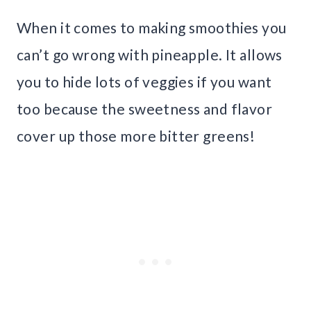
When it comes to making smoothies you
can’t go wrong with pineapple. It allows
you to hide lots of veggies if you want
too because the sweetness and flavor
cover up those more bitter greens!