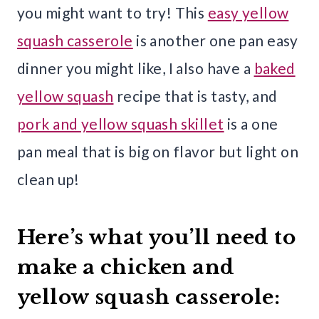
you might want to try! This
easy yellow
squash casserole
is another one pan easy
dinner you might like, I also have a
baked
yellow squash
recipe that is tasty, and
pork and yellow squash skillet
is a one
pan meal that is big on flavor but light on
clean up!
Here’s what you’ll need to
make a chicken and
yellow squash casserole: