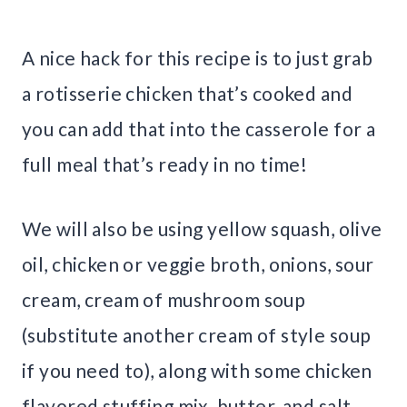
A nice hack for this recipe is to just grab
a rotisserie chicken that’s cooked and
you can add that into the casserole for a
full meal that’s ready in no time!
We will also be using yellow squash, olive
oil, chicken or veggie broth, onions, sour
cream, cream of mushroom soup
(substitute another cream of style soup
if you need to), along with some chicken
flavored stuffing mix, butter, and salt