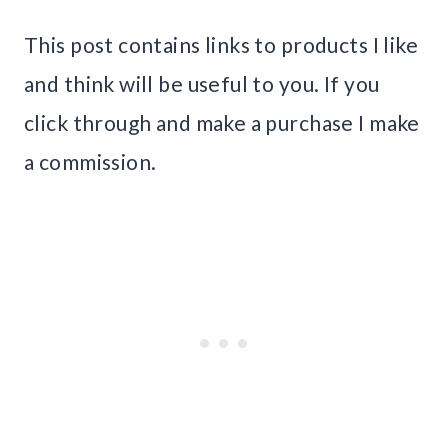
This post contains links to products I like
and think will be useful to you. If you
click through and make a purchase I make
a commission.