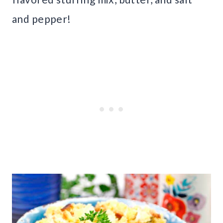
and pepper!