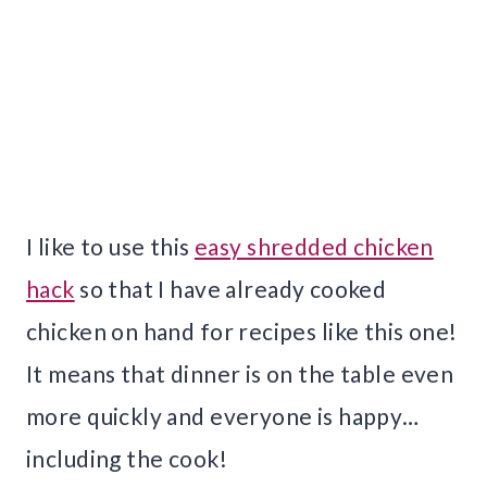
I like to use this
easy shredded chicken
hack
so that I have already cooked
chicken on hand for recipes like this one!
It means that dinner is on the table even
more quickly and everyone is happy…
including the cook!