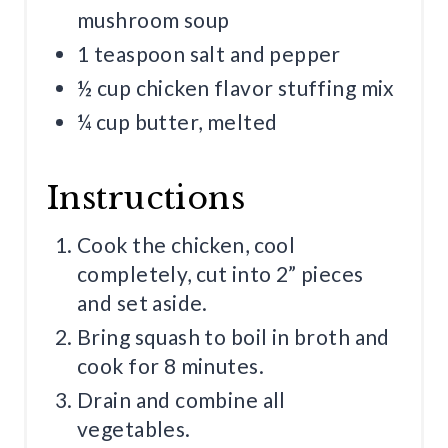
mushroom soup
1 teaspoon salt and pepper
½ cup chicken flavor stuffing mix
¼ cup butter, melted
Instructions
Cook the chicken, cool
completely, cut into 2” pieces
and set aside.
Bring squash to boil in broth and
cook for 8 minutes.
Drain and combine all
vegetables.