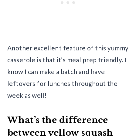
Another excellent feature of this yummy
casserole is that it’s meal prep friendly. I
know I can make a batch and have
leftovers for lunches throughout the
week as well!
What’s the difference
between yellow squash