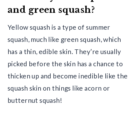
and green squash?
Yellow squash is a type of summer
squash, much like green squash, which
has a thin, edible skin. They’re usually
picked before the skin has a chance to
thicken up and become inedible like the
squash skin on things like acorn or
butternut squash!