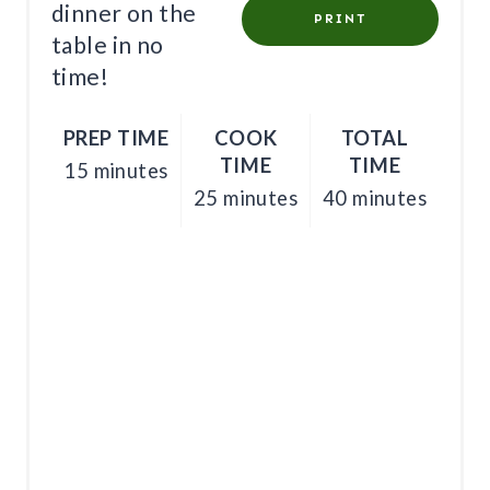
E
dinner on the
PRINT
table in no
S
time!
T
PREP TIME
COOK
TOTAL
P
TIME
TIME
15 minutes
I
25 minutes
40 minutes
N