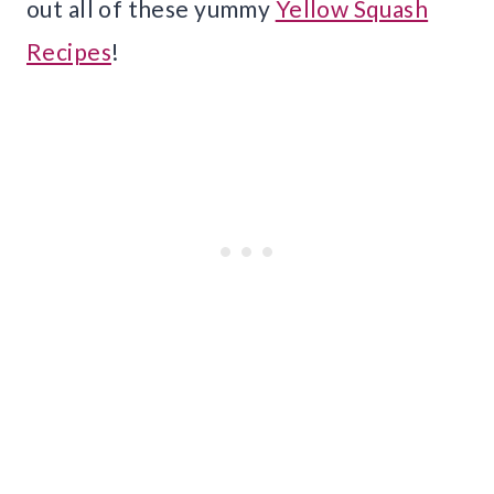
out all of these yummy
Yellow Squash
Recipes
!