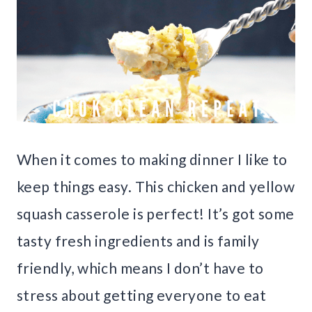
When it comes to making dinner I like to
keep things easy. This chicken and yellow
squash casserole is perfect! It’s got some
tasty fresh ingredients and is family
friendly, which means I don’t have to
stress about getting everyone to eat