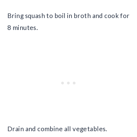
Bring squash to boil in broth and cook for
8 minutes.
Drain and combine all vegetables.