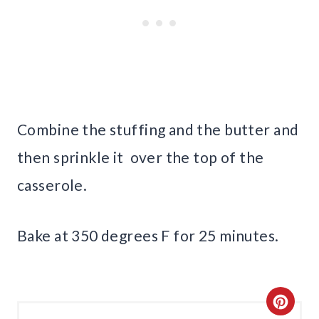
Combine the stuffing and the butter and
then sprinkle it over the top of the
casserole.
Bake at 350 degrees F for 25 minutes.
C