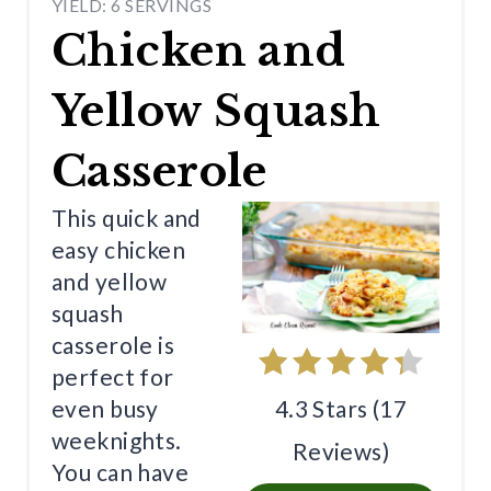
YIELD: 6 SERVINGS
R
Chicken and
E
Yellow Squash
A
T
Casserole
E
This quick and
P
easy chicken
and yellow
I
squash
N
casserole is
T
perfect for
4.3 Stars
(
17
even busy
E
weeknights.
Reviews
)
R
You can have