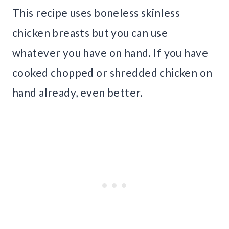
This recipe uses boneless skinless
chicken breasts but you can use
whatever you have on hand. If you have
cooked chopped or shredded chicken on
hand already, even better.