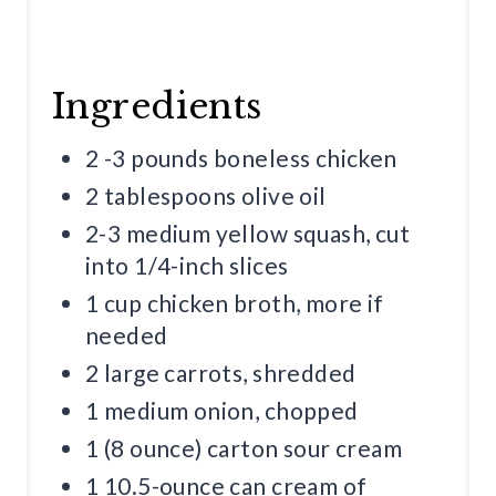
Ingredients
2 -3 pounds boneless chicken
2 tablespoons olive oil
2-3 medium yellow squash, cut
into 1/4-inch slices
1 cup chicken broth, more if
needed
2 large carrots, shredded
1 medium onion, chopped
1 (8 ounce) carton sour cream
1 10.5-ounce can cream of