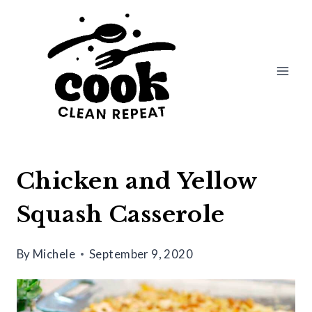
Skip
Skip
to
to
Recipe
content
Chicken and Yellow
Squash Casserole
By
Michele
September 9, 2020