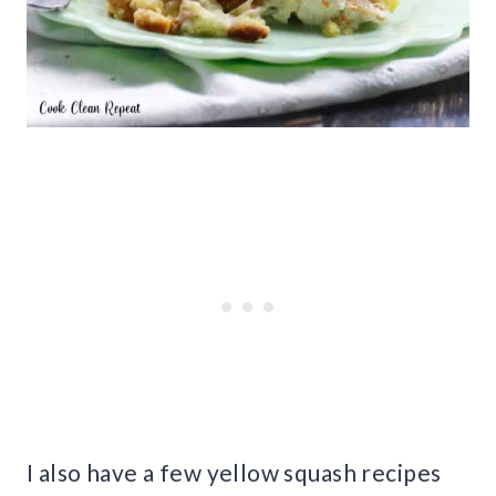
I also have a few yellow squash recipes