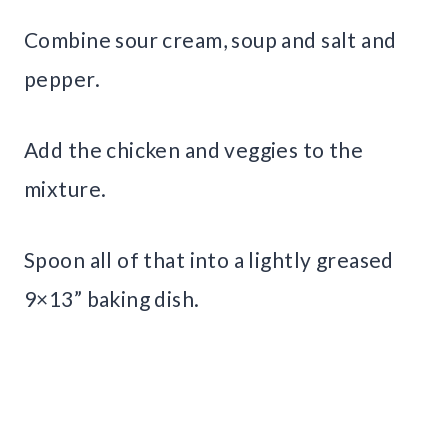
Combine sour cream, soup and salt and
pepper.
Add the chicken and veggies to the
mixture.
Spoon all of that into a lightly greased
9×13” baking dish.