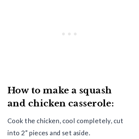
How to make a squash
and chicken casserole:
Cook the chicken, cool completely, cut
into 2” pieces and set aside.