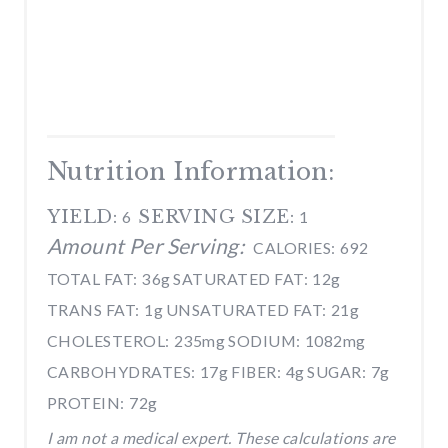
Nutrition Information:
YIELD:
SERVING SIZE:
6
1
Amount Per Serving:
CALORIES:
692
TOTAL FAT:
36g
SATURATED FAT:
12g
TRANS FAT:
1g
UNSATURATED FAT:
21g
CHOLESTEROL:
235mg
SODIUM:
1082mg
CARBOHYDRATES:
17g
FIBER:
4g
SUGAR:
7g
PROTEIN:
72g
I am not a medical expert. These calculations are