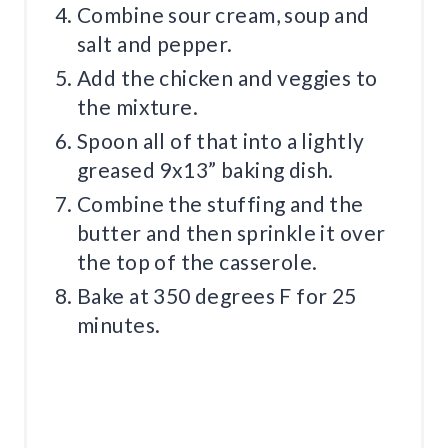
Combine sour cream, soup and
salt and pepper.
Add the chicken and veggies to
the mixture.
Spoon all of that into a lightly
greased 9x13” baking dish.
Combine the stuffing and the
butter and then sprinkle it over
the top of the casserole.
Bake at 350 degrees F for 25
minutes.