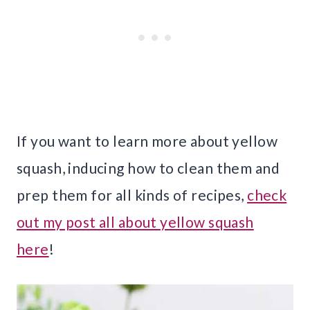
If you want to learn more about yellow
squash, inducing how to clean them and
prep them for all kinds of recipes,
check
out my post all about yellow squash
here
!