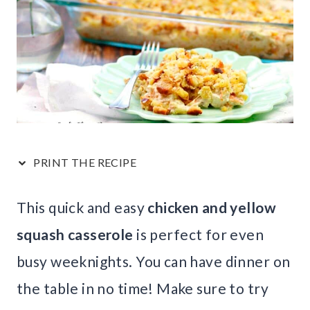
PRINT THE RECIPE
This quick and easy
chicken and yellow
squash casserole
is perfect for even
busy weeknights. You can have dinner on
the table in no time! Make sure to try