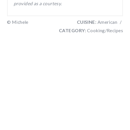
provided as a courtesy.
© Michele
CUISINE:
American
/
CATEGORY:
Cooking/Recipes