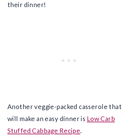
their dinner!
Another veggie-packed casserole that
will make an easy dinner is
Low Carb
Stuffed Cabbage Recipe
.