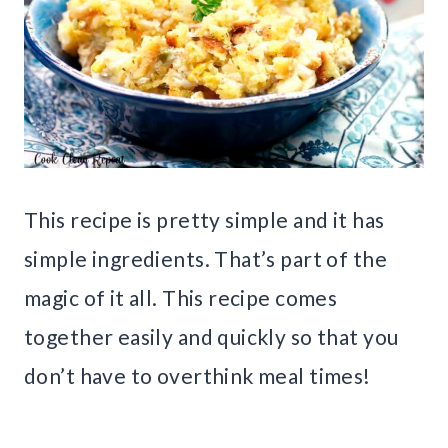
This recipe is pretty simple and it has
simple ingredients. That’s part of the
magic of it all. This recipe comes
together easily and quickly so that you
don’t have to overthink meal times!