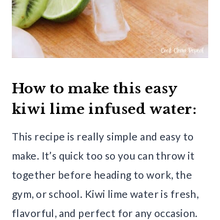
How to make this easy
kiwi lime infused water:
This recipe is really simple and easy to
make. It’s quick too so you can throw it
together before heading to work, the
gym, or school. Kiwi lime water is fresh,
flavorful, and perfect for any occasion.