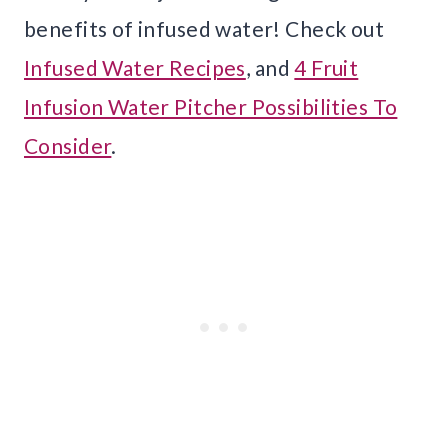
benefits of infused water! Check out
Infused Water Recipes
, and
4 Fruit
Infusion Water Pitcher Possibilities To
Consider
.