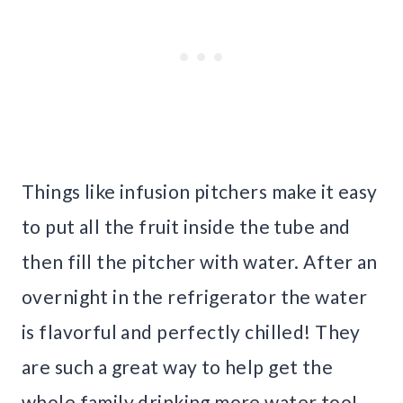
Things like infusion pitchers make it easy
to put all the fruit inside the tube and
then fill the pitcher with water. After an
overnight in the refrigerator the water
is flavorful and perfectly chilled! They
are such a great way to help get the
whole family drinking more water too!