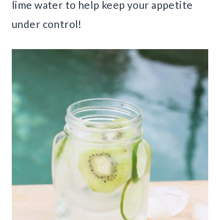
lime water to help keep your appetite
under control!