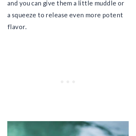
and you can give them a little muddle or
a squeeze to release even more potent
flavor.