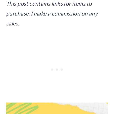
This post contains links for items to
purchase. I make a commission on any
sales.