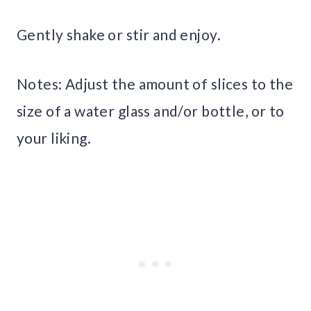
Gently shake or stir and enjoy.
Notes: Adjust the amount of slices to the
size of a water glass and/or bottle, or to
your liking.