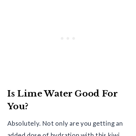
Is Lime Water Good For
You?
Absolutely. Not only are you getting an
added dose of hydration with this kiwi