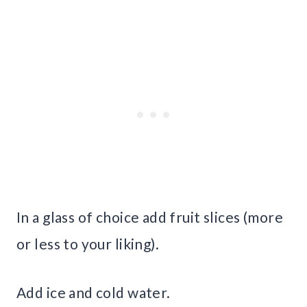
In a glass of choice add fruit slices (more
or less to your liking).
Add ice and cold water.