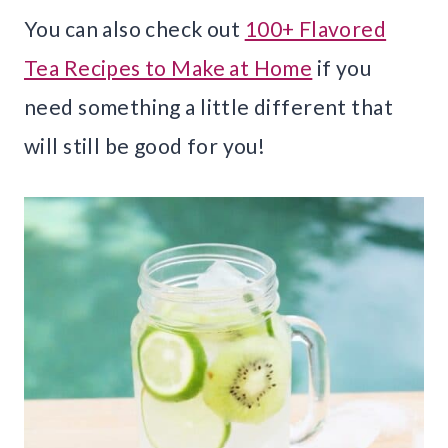
You can also check out
100+ Flavored
Tea Recipes to Make at Home
if you
need something a little different that
will still be good for you!