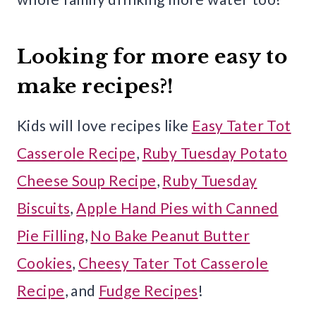
Looking for more easy to
make recipes?!
Kids will love recipes like
Easy Tater Tot
Casserole Recipe
,
Ruby Tuesday Potato
Cheese Soup Recipe
,
Ruby Tuesday
Biscuits
,
Apple Hand Pies with Canned
Pie Filling
,
No Bake Peanut Butter
Cookies
,
Cheesy Tater Tot Casserole
Recipe
, and
Fudge Recipes
!