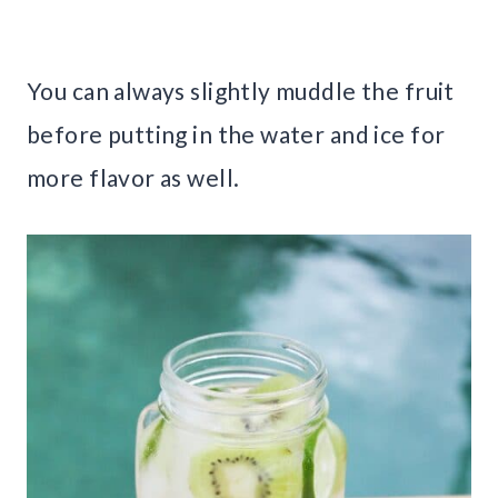
You can always slightly muddle the fruit
before putting in the water and ice for
more flavor as well.