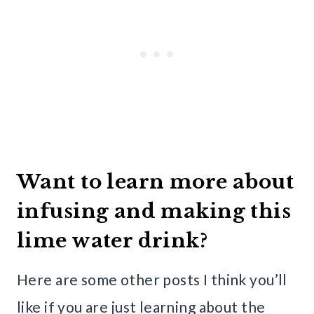
Want to learn more about
infusing and making this
lime water drink?
Here are some other posts I think you’ll
like if you are just learning about the