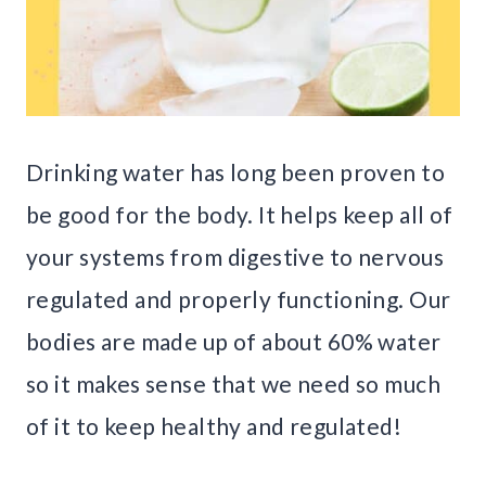
Drinking water has long been proven to
be good for the body. It helps keep all of
your systems from digestive to nervous
regulated and properly functioning. Our
bodies are made up of about 60% water
so it makes sense that we need so much
of it to keep healthy and regulated!