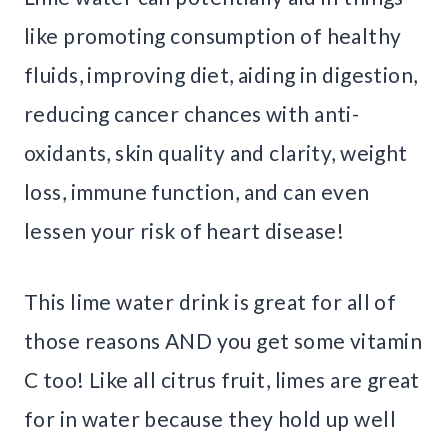
like promoting consumption of healthy
fluids, improving diet, aiding in digestion,
reducing cancer chances with anti-
oxidants, skin quality and clarity, weight
loss, immune function, and can even
lessen your risk of heart disease!
This lime water drink is great for all of
those reasons AND you get some vitamin
C too! Like all citrus fruit, limes are great
for in water because they hold up well