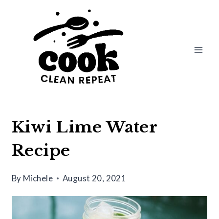
Skip
Skip
to
to
Recipe
content
Kiwi Lime Water
Recipe
By
Michele
August 20, 2021