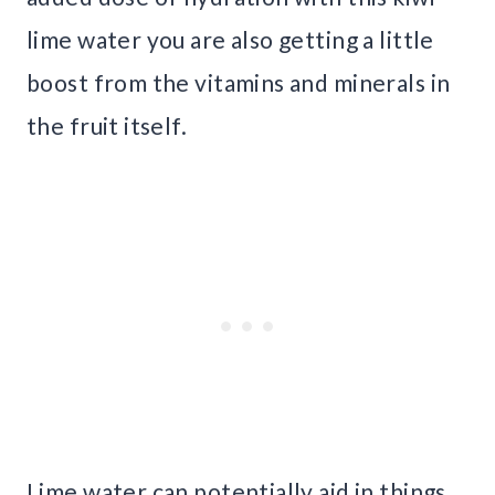
lime water you are also getting a little
boost from the vitamins and minerals in
the fruit itself.
Lime water can potentially aid in things