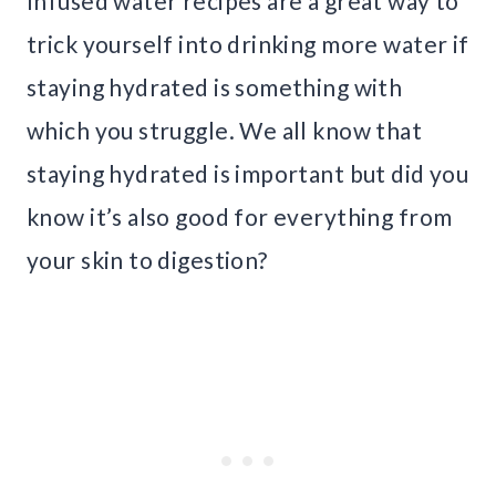
Infused water recipes are a great way to
trick yourself into drinking more water if
staying hydrated is something with
which you struggle. We all know that
staying hydrated is important but did you
know it’s also good for everything from
your skin to digestion?