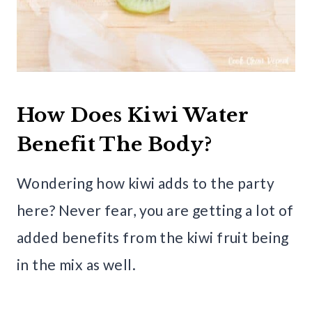
How Does Kiwi Water
Benefit The Body?
Wondering how kiwi adds to the party
here? Never fear, you are getting a lot of
added benefits from the kiwi fruit being
in the mix as well.