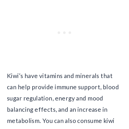
Kiwi’s have vitamins and minerals that
can help provide immune support, blood
sugar regulation, energy and mood
balancing effects, and an increase in
metabolism. You can also consume kiwi