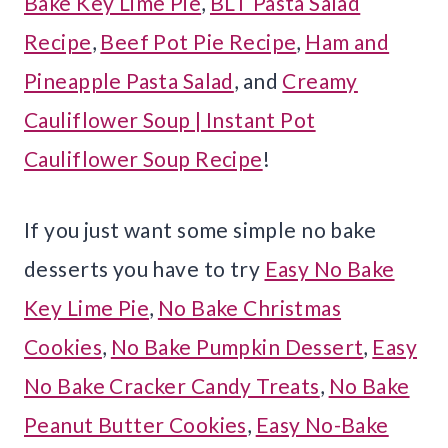
Bake Key Lime Pie
,
BLT Pasta Salad
Recipe
,
Beef Pot Pie Recipe
,
Ham and
Pineapple Pasta Salad
, and
Creamy
Cauliflower Soup | Instant Pot
Cauliflower Soup Recipe
!
If you just want some simple no bake
desserts you have to try
Easy No Bake
Key Lime Pie
,
No Bake Christmas
Cookies
,
No Bake Pumpkin Dessert
,
Easy
No Bake Cracker Candy Treats
,
No Bake
Peanut Butter Cookies
,
Easy No-Bake