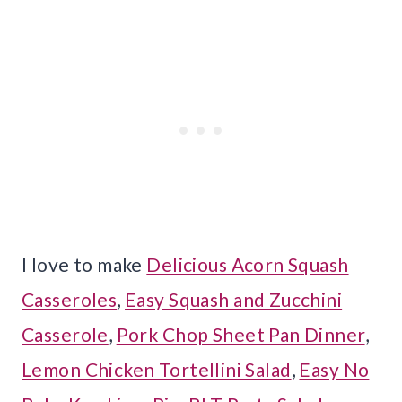
I love to make
Delicious Acorn Squash
Casseroles
,
Easy Squash and Zucchini
Casserole
,
Pork Chop Sheet Pan Dinner
,
Lemon Chicken Tortellini Salad
,
Easy No