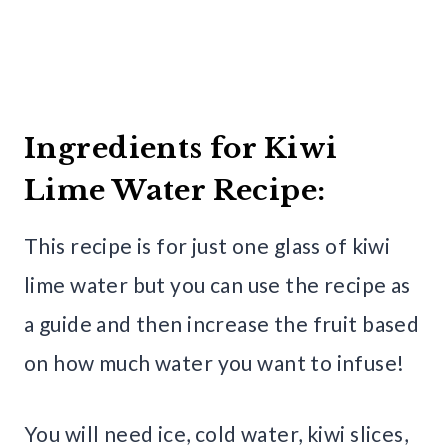
Ingredients for Kiwi
Lime Water Recipe:
This recipe is for just one glass of kiwi
lime water but you can use the recipe as
a guide and then increase the fruit based
on how much water you want to infuse!
You will need ice, cold water, kiwi slices,