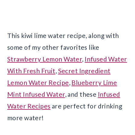
This kiwi lime water recipe, along with
some of my other favorites like
Strawberry Lemon Water
,
Infused Water
With Fresh Fruit
,
Secret Ingredient
Lemon Water Recipe
,
Blueberry Lime
Mint Infused Water
, and these
Infused
Water Recipes
are perfect for drinking
more water!