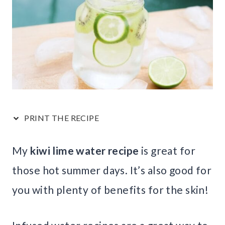
PRINT THE RECIPE
My
kiwi lime water recipe
is great for
those hot summer days. It’s also good for
you with plenty of benefits for the skin!