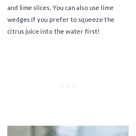
and lime slices. You can also use lime
wedges if you prefer to squeeze the
citrus juice into the water first!