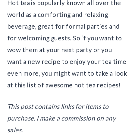
Hot tea is popularly known all over the
world as a comforting and relaxing
beverage, great for formal parties and
for welcoming guests. So if you want to
wow them at your next party or you
want a new recipe to enjoy your tea time
even more, you might want to take a look
at this list of awesome hot tea recipes!
This post contains links for items to
purchase. I make a commission on any
sales.