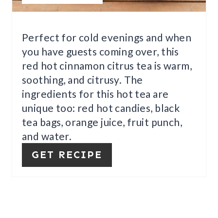
I
N
Perfect for cold evenings and when
T
you have guests coming over, this
E
red hot cinnamon citrus tea is warm,
soothing, and citrusy. The
R
ingredients for this hot tea are
E
unique too: red hot candies, black
S
tea bags, orange juice, fruit punch,
and water.
T
GET RECIPE
P
I
N