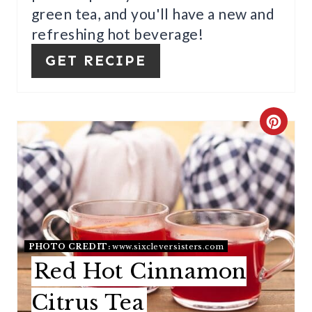
N
green tea, and you'll have a new and
T
refreshing hot beverage!
E
GET RECIPE
R
E
C
S
R
T
E
P
A
I
T
PHOTO CREDIT:
www.sixcleversisters.com
N
E
Red Hot Cinnamon
P
Citrus Tea