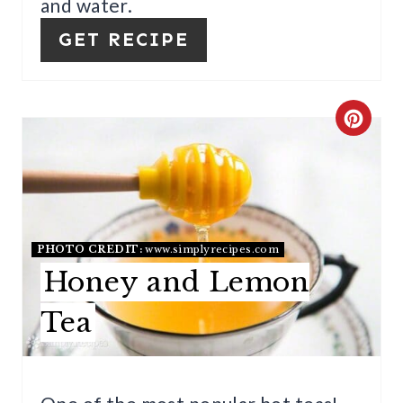
and water.
N
GET RECIPE
C
R
E
A
PHOTO CREDIT:
www.simplyrecipes.com
T
Honey and Lemon
E
Tea
P
I