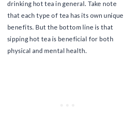
drinking hot tea in general. Take note
that each type of tea has its own unique
benefits. But the bottom line is that
sipping hot tea is beneficial for both
physical and mental health.