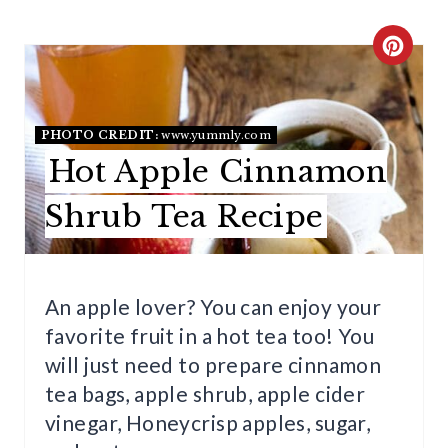
C
R
E
PHOTO CREDIT:
www.yummly.com
Hot Apple Cinnamon
A
T
Shrub Tea Recipe
E
P
An apple lover? You can enjoy your
I
favorite fruit in a hot tea too! You
will just need to prepare cinnamon
N
tea bags, apple shrub, apple cider
T
vinegar, Honeycrisp apples, sugar,