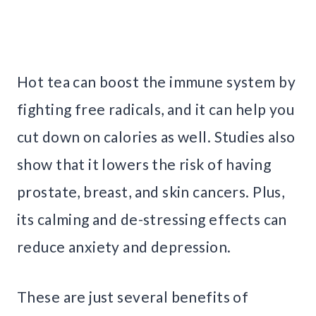
Hot tea can boost the immune system by
fighting free radicals, and it can help you
cut down on calories as well. Studies also
show that it lowers the risk of having
prostate, breast, and skin cancers. Plus,
its calming and de-stressing effects can
reduce anxiety and depression.
These are just several benefits of