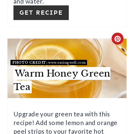
E
and water.
R
GET RECIPE
E
S
C
T
R
P
E
PHOTO CREDIT:
www.eatingwell.com
Warm Honey Green
I
A
N
Tea
T
E
P
Upgrade your green tea with this
recipe! Add some lemon and orange
I
peel strips to your favorite hot