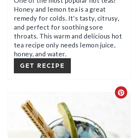
One of the most popular hot teas!
N
Honey and lemon tea is a great
T
remedy for colds. It's tasty, citrusy,
E
and perfect for soothing sore
throats. This warm and delicious hot
R
tea recipe only needs lemon juice,
E
honey, and water.
S
GET RECIPE
T
P
C
I
R
N
E
A