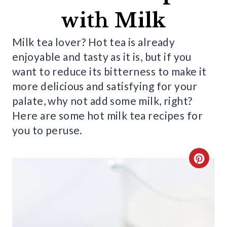
with Milk
Milk tea lover? Hot tea is already
enjoyable and tasty as it is, but if you
want to reduce its bitterness to make it
more delicious and satisfying for your
palate, why not add some milk, right?
Here are some hot milk tea recipes for
you to peruse.
C
R
E
A