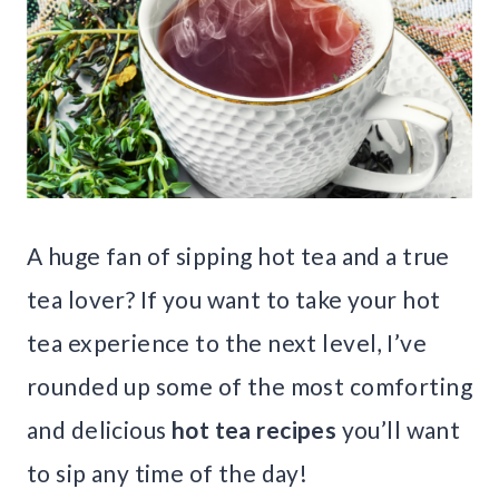
A huge fan of sipping hot tea and a true
tea lover? If you want to take your hot
tea experience to the next level, I’ve
rounded up some of the most comforting
and delicious
hot tea recipes
you’ll want
to sip any time of the day!