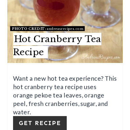
E
P
I
PHOTO CREDIT:
andreasrecipes.com
Hot Cranberry Tea
N
Recipe
T
E
R
Want a new hot tea experience? This
hot cranberry tea recipe uses
E
orange pekoe tea leaves, orange
S
peel, fresh cranberries, sugar, and
T
water.
P
GET RECIPE