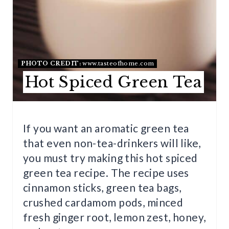
E
P
I
N
PHOTO CREDIT:
www.tasteofhome.com
Hot Spiced Green Tea
T
E
R
If you want an aromatic green tea
that even non-tea-drinkers will like,
E
you must try making this hot spiced
S
green tea recipe. The recipe uses
T
cinnamon sticks, green tea bags,
crushed cardamom pods, minced
P
fresh ginger root, lemon zest, honey,
I