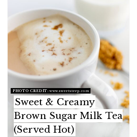
T
E
P
I
N
T
E
PHOTO CREDIT:
www.sweetsteep.com
R
Sweet & Creamy
E
Brown Sugar Milk Tea
S
(Served Hot)
T