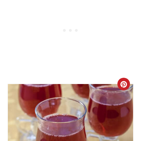
C
R
E
A
T