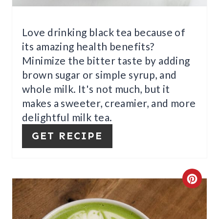
P
I
Love drinking black tea because of
its amazing health benefits?
N
Minimize the bitter taste by adding
brown sugar or simple syrup, and
whole milk. It's not much, but it
makes a sweeter, creamier, and more
delightful milk tea.
GET RECIPE
C
R