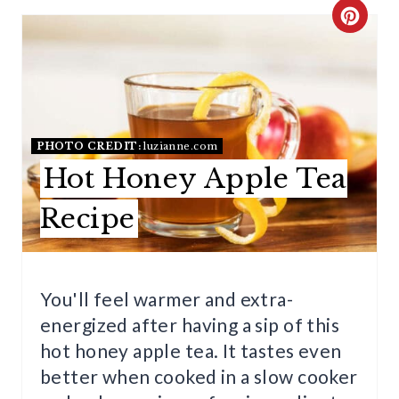
C
R
E
A
PHOTO CREDIT:
luzianne.com
T
Hot Honey Apple Tea
E
Recipe
P
I
You'll feel warmer and extra-
N
energized after having a sip of this
T
hot honey apple tea. It tastes even
E
better when cooked in a slow cooker