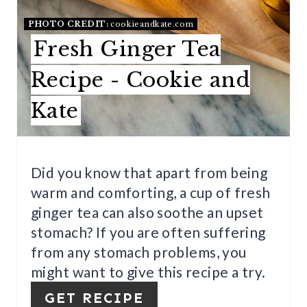
E
PHOTO CREDIT:
cookieandkate.com
R
Fresh Ginger Tea
E
Recipe - Cookie and
S
Kate
T
P
I
Did you know that apart from being
warm and comforting, a cup of fresh
N
ginger tea can also soothe an upset
stomach? If you are often suffering
from any stomach problems, you
might want to give this recipe a try.
GET RECIPE