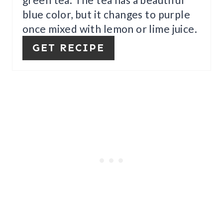
P
blue color, but it changes to purple
I
once mixed with lemon or lime juice.
N
GET RECIPE