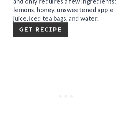
and only requires a few ingredients:
R
lemons, honey, unsweetened apple
E
juice, iced tea bags, and water.
S
GET RECIPE
T
P
I
N