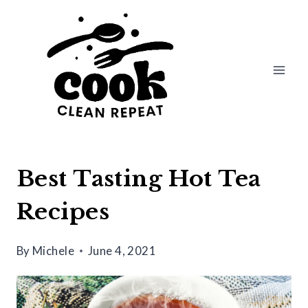
Skip
to
content
Best Tasting Hot Tea
Recipes
By
Michele
June 4, 2021