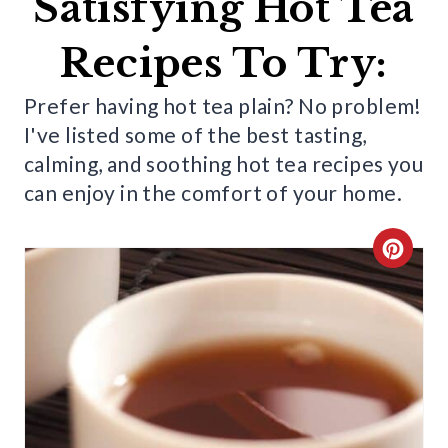
Satisfying Hot Tea
Recipes To Try:
Prefer having hot tea plain? No problem!
I've listed some of the best tasting,
calming, and soothing hot tea recipes you
can enjoy in the comfort of your home.
C
R
E
A
T