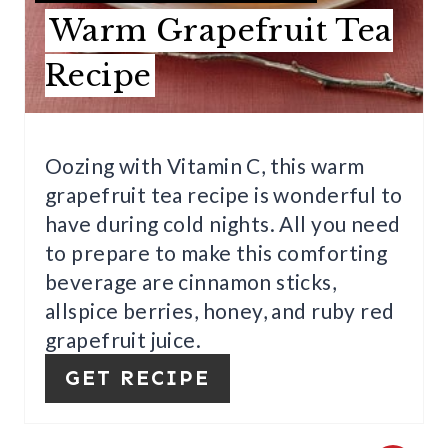
E
Warm Grapefruit Tea
R
Recipe
E
S
Oozing with Vitamin C, this warm
T
grapefruit tea recipe is wonderful to
P
have during cold nights. All you need
to prepare to make this comforting
I
beverage are cinnamon sticks,
N
allspice berries, honey, and ruby red
grapefruit juice.
GET RECIPE