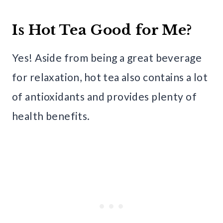
Is Hot Tea Good for Me?
Yes! Aside from being a great beverage
for relaxation, hot tea also contains a lot
of antioxidants and provides plenty of
health benefits.