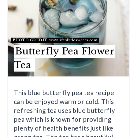
T
E
P
I
PHOTO CREDIT:
www.lifeslittlesweets.com
Butterfly Pea Flower
N
Tea
T
E
R
This blue butterfly pea tea recipe
can be enjoyed warm or cold. This
E
refreshing tea uses blue butterfly
S
pea which is known for providing
T
plenty of health benefits just like
green tea. The tea has a beautiful