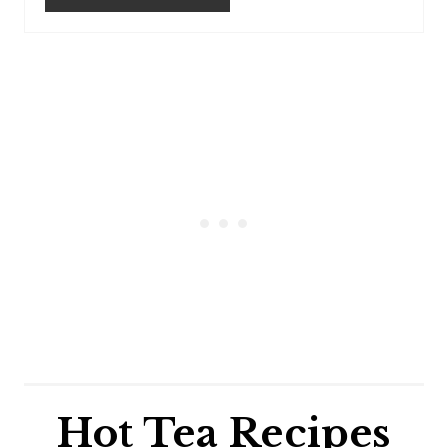
Hot Tea Recipes