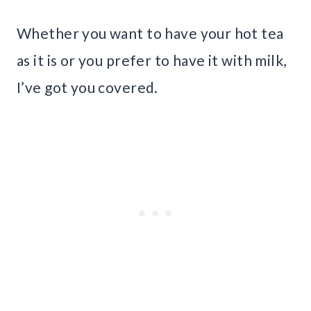
Whether you want to have your hot tea
as it is or you prefer to have it with milk,
I’ve got you covered.