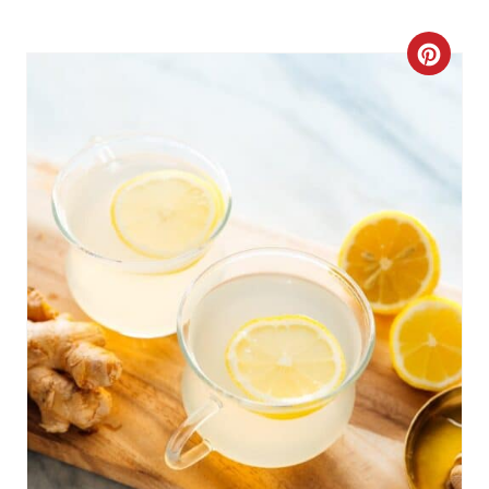
C
R
E
A
T
E
P
I
N
T