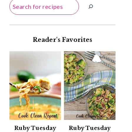
Search
Reader's Favorites
Ruby Tuesday
Ruby Tuesday