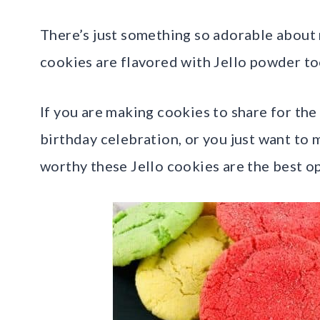
There’s just something so adorable about 
cookies are flavored with Jello powder too
If you are making cookies to share for the 
birthday celebration, or you just want to 
worthy these Jello cookies are the best o