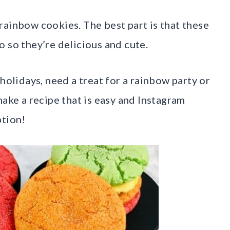
rainbow cookies. The best part is that these
 so they’re delicious and cute.
holidays, need a treat for a rainbow party or
make a recipe that is easy and Instagram
ption!