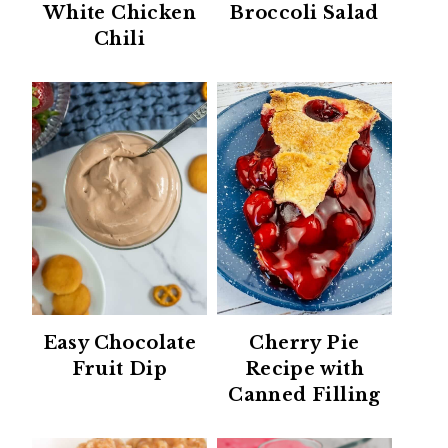
White Chicken
Broccoli Salad
Chili
Easy Chocolate
Cherry Pie
Fruit Dip
Recipe with
Canned Filling