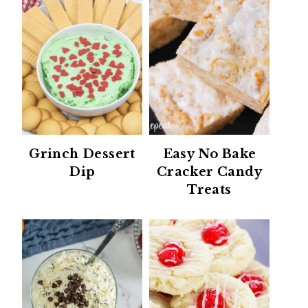
Grinch Dessert
Easy No Bake
Dip
Cracker Candy
Treats