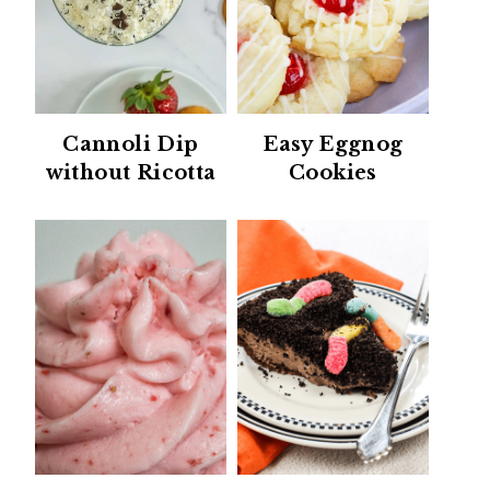
Cannoli Dip
Easy Eggnog
without Ricotta
Cookies