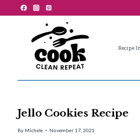
Skip
Skip
to
to
Recipe
content
Recipe I
Jello Cookies Recipe
By
Michele
November 17, 2021