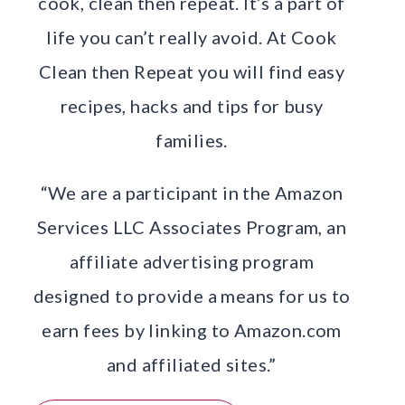
cook, clean then repeat. It’s a part of
life you can’t really avoid. At Cook
Clean then Repeat you will find easy
recipes, hacks and tips for busy
families.
“We are a participant in the Amazon
Services LLC Associates Program, an
affiliate advertising program
designed to provide a means for us to
earn fees by linking to Amazon.com
and affiliated sites.”