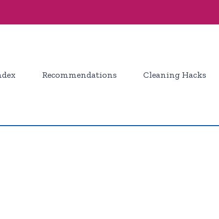
ndex
Recommendations
Cleaning Hacks