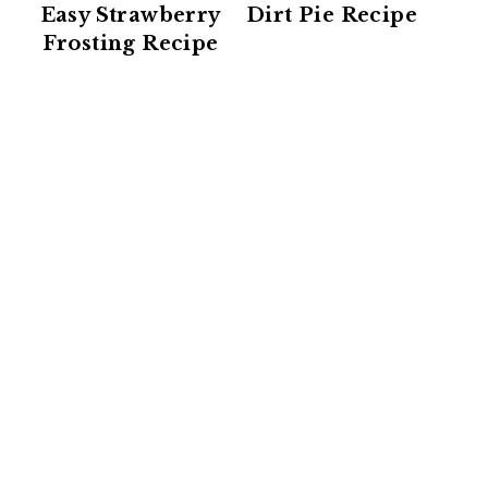
Easy Strawberry
Dirt Pie Recipe
Frosting Recipe