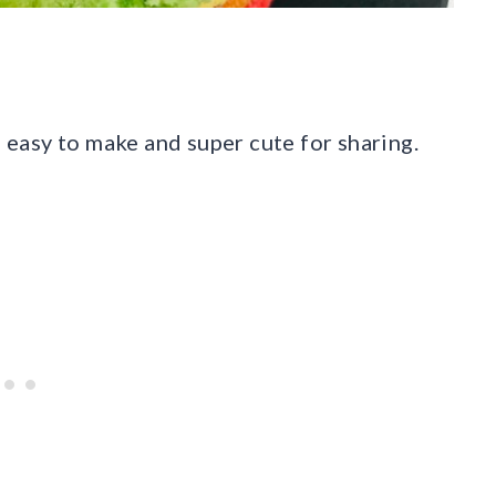
 easy to make and super cute for sharing.