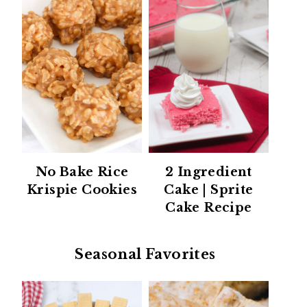
No Bake Rice
2 Ingredient
Krispie Cookies
Cake | Sprite
Cake Recipe
Seasonal Favorites