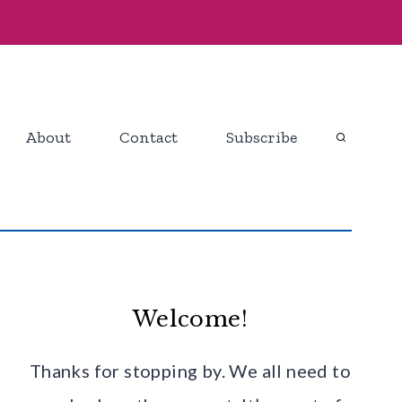
About
Contact
Subscribe
Welcome!
Thanks for stopping by. We all need to