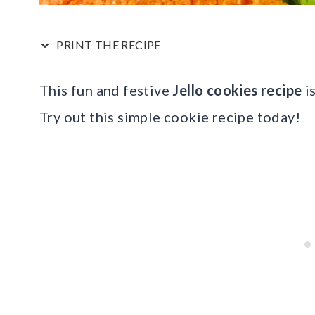
PRINT THE RECIPE
This fun and festive
Jello cookies recipe
is
Try out this simple cookie recipe today!