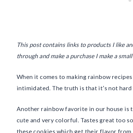
This post contains links to products I like and
through and make a purchase I make a small
When it comes to making rainbow recipes y
intimidated. The truth is that it’s not har
Another rainbow favorite in our house is 
cute and very colorful. Tastes great too so 
these cookies which get their flavor from