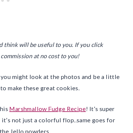
 think will be useful to you. If you click
 commission at no cost to you!
ou might look at the photos and be a little
d to make these great cookies.
this
Marshmallow Fudge Recipe
! It’s super
it’s not just a colorful flop..same goes for
 the Jello powders.